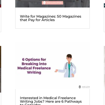
Write for Magazines: 50 Magazines
that Pay for Articles
Interested in Medical Freelance
Writing Jobs? Here are 6 Pathways
to Consider