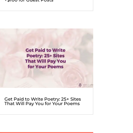
Get Paid to Write Poetry: 25+ Sites
That Will Pay You for Your Poems