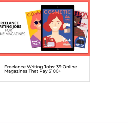
Freelance Writing Jobs: 39 Online
Magazines That Pay $100+