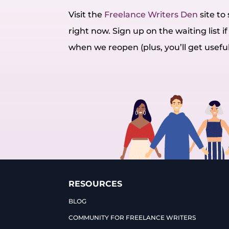
Visit the
Freelance Writers Den
site t
right now. Sign up on the waiting list if 
when we reopen (plus, you’ll get usefu
RESOURCES
BLOG
COMMUNITY FOR FREELANCE WRITERS