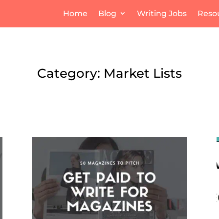
Home
Blog
Writing Jobs
Reso
Category: Market Lists