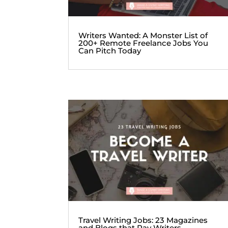
Writers Wanted: A Monster List of
200+ Remote Freelance Jobs You
Can Pitch Today
Travel Writing Jobs: 23 Magazines
and Blogs that Pay Writers