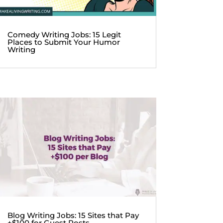
Comedy Writing Jobs: 15 Legit
Places to Submit Your Humor
Writing
Blog Writing Jobs: 15 Sites that Pay
+$100 for Guest Posts