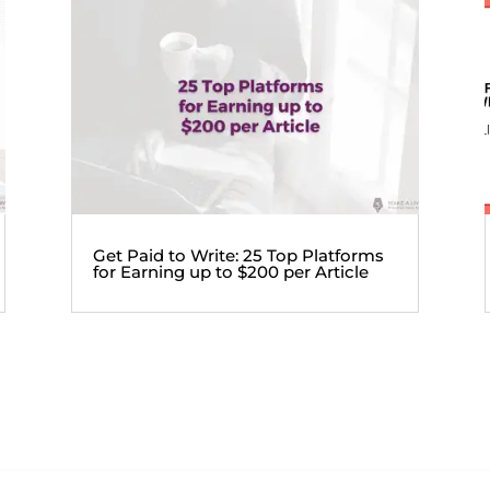
Get Paid to Write: 25 Top Platforms
for Earning up to $200 per Article