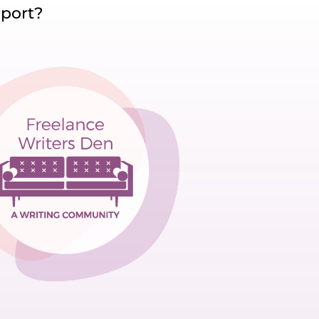
pport?