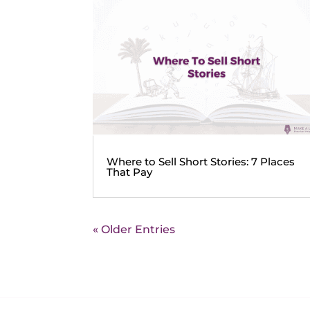
Where to Sell Short Stories: 7 Places
That Pay
« Older Entries