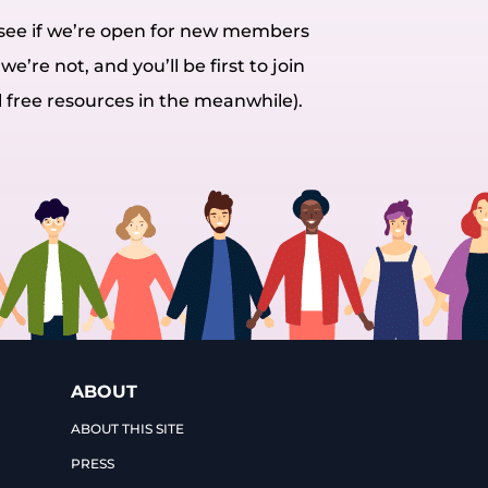
o see if we’re open for new members
we’re not, and you’ll be first to join
l free resources in the meanwhile).
ABOUT
ABOUT THIS SITE
PRESS