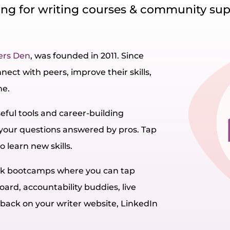
ng for writing courses & community su
ers Den
, was founded in 2011. Since
ect with peers, improve their skills,
me.
seful tools and career-building
 your questions answered by pros. Tap
o learn new skills.
eek bootcamps where you can tap
oard, accountability buddies, live
dback on your writer website, LinkedIn