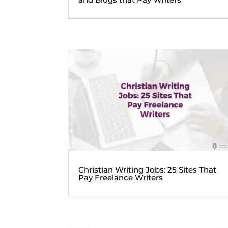
Christian Writing Jobs: 25 Sites That
Pay Freelance Writers