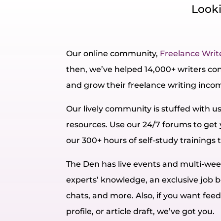
Looki
Our online community,
Freelance Writ
then, we’ve helped 14,000+ writers conn
and grow their freelance writing inco
Our lively community is stuffed with u
resources. Use our 24/7 forums to get
our 300+ hours of self-study trainings t
The Den has live events and multi-w
experts’ knowledge, an exclusive job b
chats, and more. Also, if you want fee
profile, or article draft, we’ve got you.