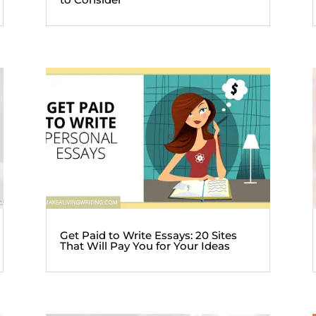
Get Paid to Write Essays: 20 Sites
That Will Pay You for Your Ideas