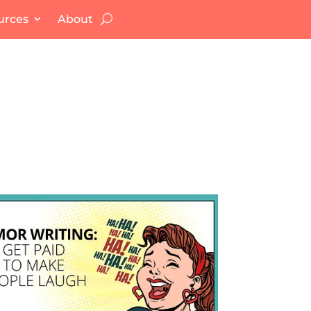
urces
About