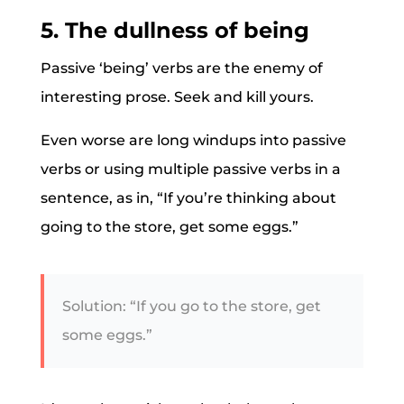
5. The dullness of being
Passive ‘being’ verbs are the enemy of
interesting prose. Seek and kill yours.
Even worse are long windups into passive
verbs or using multiple passive verbs in a
sentence, as in, “If you’re thinking about
going to the store, get some eggs.”
Solution: “If you go to the store, get
some eggs.”