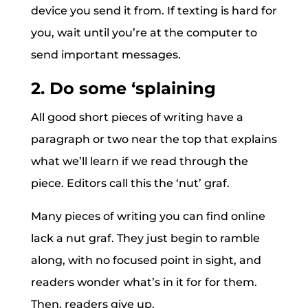
device you send it from. If texting is hard for
you, wait until you’re at the computer to
send important messages.
2. Do some ‘splaining
All good short pieces of writing have a
paragraph or two near the top that explains
what we’ll learn if we read through the
piece. Editors call this the ‘nut’ graf.
Many pieces of writing you can find online
lack a nut graf. They just begin to ramble
along, with no focused point in sight, and
readers wonder what’s in it for for them.
Then, readers give up.