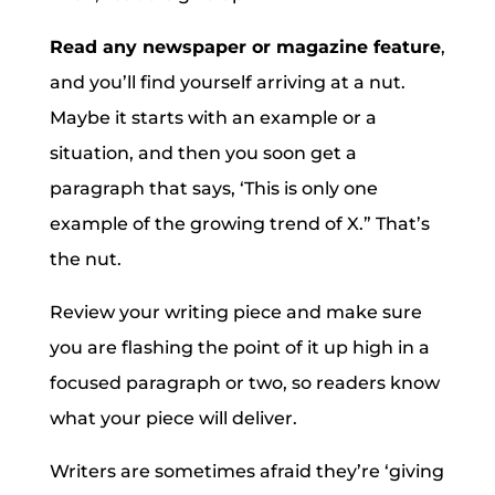
Read any newspaper or magazine feature
,
and you’ll find yourself arriving at a nut.
Maybe it starts with an example or a
situation, and then you soon get a
paragraph that says, ‘This is only one
example of the growing trend of X.” That’s
the nut.
Review your writing piece and make sure
you are flashing the point of it up high in a
focused paragraph or two, so readers know
what your piece will deliver.
Writers are sometimes afraid they’re ‘giving