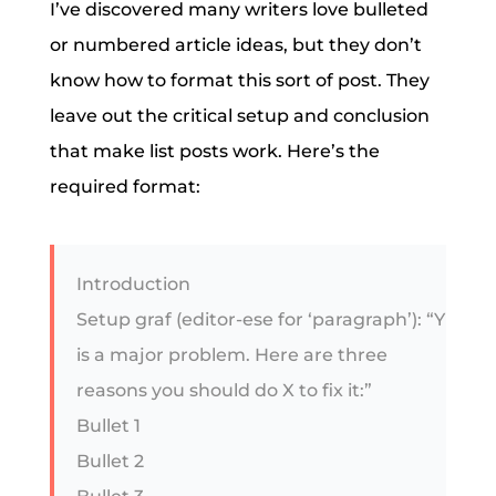
I’ve discovered many writers love bulleted
or numbered article ideas, but they don’t
know how to format this sort of post. They
leave out the critical setup and conclusion
that make list posts work. Here’s the
required format:
Introduction
Setup graf (editor-ese for ‘paragraph’): “Y
is a major problem. Here are three
reasons you should do X to fix it:”
Bullet 1
Bullet 2