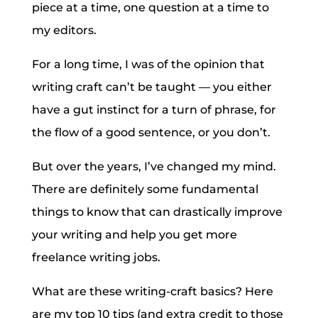
piece at a time, one question at a time to
my editors.
For a long time, I was of the opinion that
writing craft can’t be taught — you either
have a gut instinct for a turn of phrase, for
the flow of a good sentence, or you don’t.
But over the years, I’ve changed my mind.
There are definitely some fundamental
things to know that can drastically improve
your writing and help you get more
freelance writing jobs.
What are these writing-craft basics? Here
are my top 10 tips (and extra credit to those