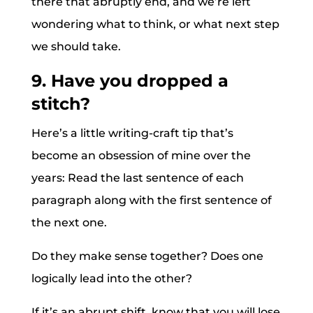
there that abruptly end, and we’re left
wondering what to think, or what next step
we should take.
9. Have you dropped a
stitch?
Here’s a little writing-craft tip that’s
become an obsession of mine over the
years: Read the last sentence of each
paragraph along with the first sentence of
the next one.
Do they make sense together? Does one
logically lead into the other?
If it’s an abrupt shift, know that you will lose