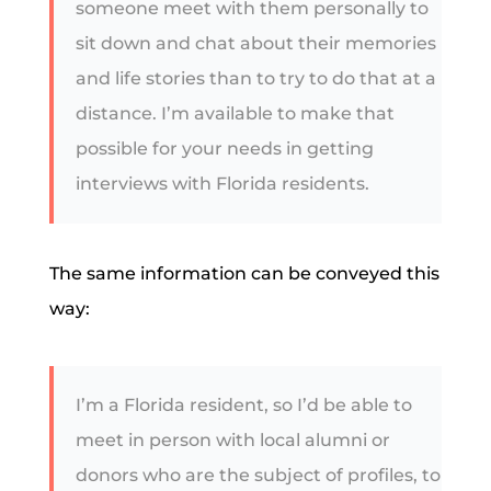
someone meet with them personally to
sit down and chat about their memories
and life stories than to try to do that at a
distance. I’m available to make that
possible for your needs in getting
interviews with Florida residents.
The same information can be conveyed this
way:
I’m a Florida resident, so I’d be able to
meet in person with local alumni or
donors who are the subject of profiles, to