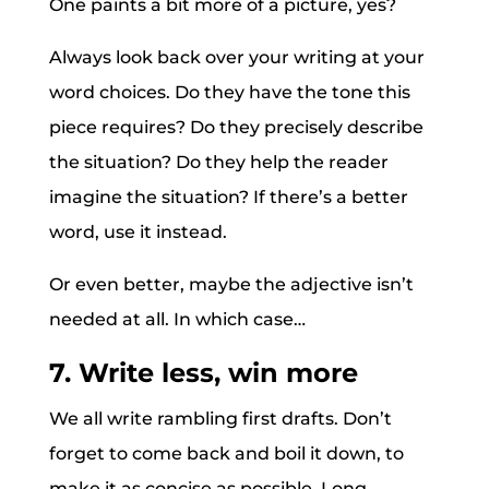
One paints a bit more of a picture, yes?
Always look back over your writing at your
word choices. Do they have the tone this
piece requires? Do they precisely describe
the situation? Do they help the reader
imagine the situation? If there’s a better
word, use it instead.
Or even better, maybe the adjective isn’t
needed at all. In which case…
7. Write less, win more
We all write rambling first drafts. Don’t
forget to come back and boil it down, to
make it as concise as possible. Long,