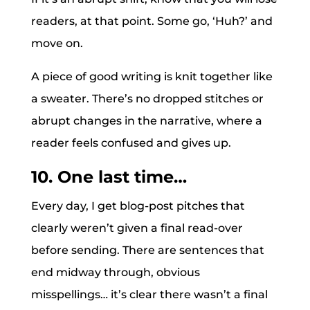
readers, at that point. Some go, ‘Huh?’ and
move on.
A piece of good writing is knit together like
a sweater. There’s no dropped stitches or
abrupt changes in the narrative, where a
reader feels confused and gives up.
10. One last time…
Every day, I get blog-post pitches that
clearly weren’t given a final read-over
before sending. There are sentences that
end midway through, obvious
misspellings… it’s clear there wasn’t a final