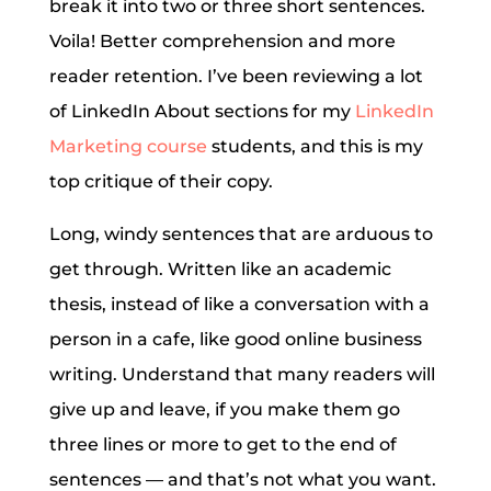
break it into two or three short sentences.
Voila! Better comprehension and more
reader retention. I’ve been reviewing a lot
of LinkedIn About sections for my
LinkedIn
Marketing course
students, and this is my
top critique of their copy.
Long, windy sentences that are arduous to
get through. Written like an academic
thesis, instead of like a conversation with a
person in a cafe, like good online business
writing. Understand that many readers will
give up and leave, if you make them go
three lines or more to get to the end of
sentences — and that’s not what you want.