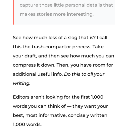
capture those little personal details that
makes stories more interesting.
See how much less of a slog that is? I call
this the trash-compactor process. Take
your draft, and then see how much you can
compress it down. Then, you have room for
additional useful info.
Do this to all your
writing.
Editors aren’t looking for the first 1,000
words you can think of — they want your
best, most informative, concisely written
1,000 words.