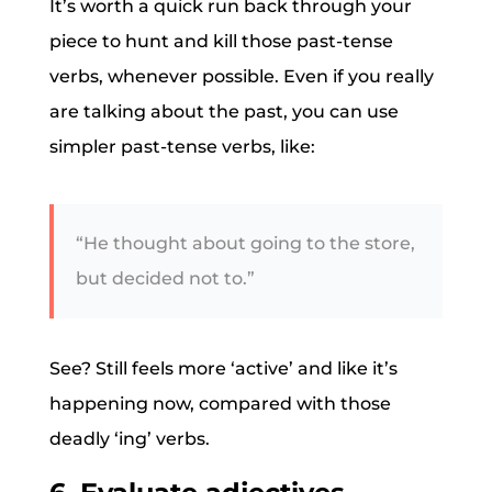
It’s worth a quick run back through your
piece to hunt and kill those past-tense
verbs, whenever possible. Even if you really
are talking about the past, you can use
simpler past-tense verbs, like:
“He thought about going to the store,
but decided not to.”
See? Still feels more ‘active’ and like it’s
happening now, compared with those
deadly ‘ing’ verbs.