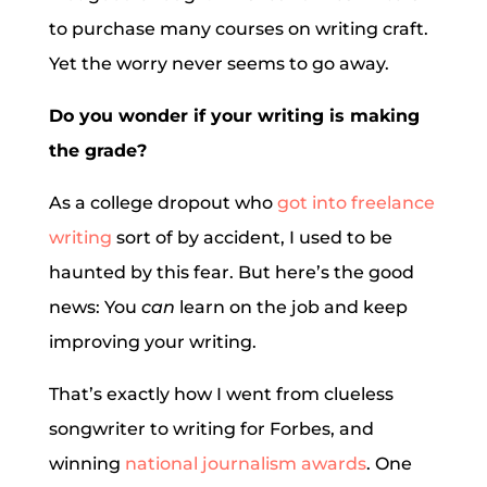
to purchase many courses on writing craft.
Yet the worry never seems to go away.
Do you wonder if your writing is making
the grade?
As a college dropout who
got into freelance
writing
sort of by accident, I used to be
haunted by this fear. But here’s the good
news: You
can
learn on the job and keep
improving your writing.
That’s exactly how I went from clueless
songwriter to writing for Forbes, and
winning
national journalism awards
. One