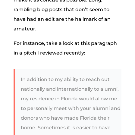
rambling blog posts that don’t seem to
have had an edit are the hallmark of an
amateur.
For instance, take a look at this paragraph
in a pitch I reviewed recently:
In addition to my ability to reach out
nationally and internationally to alumni,
my residence in Florida would allow me
to personally meet with your alumni and
donors who have made Florida their
home. Sometimes it is easier to have