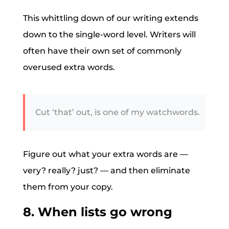
This whittling down of our writing extends
down to the single-word level. Writers will
often have their own set of commonly
overused extra words.
Cut ‘that’ out, is one of my watchwords.
Figure out what your extra words are —
very? really? just? — and then eliminate
them from your copy.
8. When lists go wrong