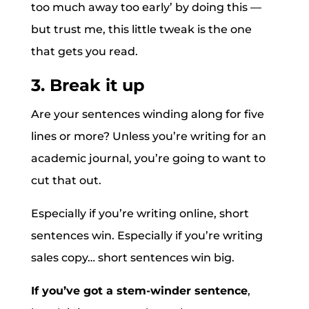
too much away too early’ by doing this —
but trust me, this little tweak is the one
that gets you read.
3. Break it up
Are your sentences winding along for five
lines or more? Unless you’re writing for an
academic journal, you’re going to want to
cut that out.
Especially if you’re writing online, short
sentences win. Especially if you’re writing
sales copy… short sentences win big.
If you’ve got a stem-winder sentence
,