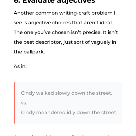
6. Evaluate adjectives
Another common writing-craft problem I
see is adjective choices that aren’t ideal.
The one you’ve chosen isn’t precise. It isn’t
the best descriptor, just sort of vaguely in
the ballpark.
As in:
Cindy walked slowly down the street.
vs.
Cindy meandered idly down the street.