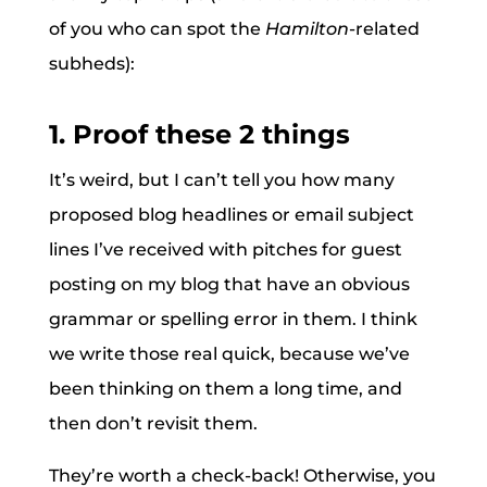
of you who can spot the
Hamilton
-related
subheds):
1. Proof these 2 things
It’s weird, but I can’t tell you how many
proposed blog headlines or email subject
lines I’ve received with pitches for guest
posting on my blog that have an obvious
grammar or spelling error in them. I think
we write those real quick, because we’ve
been thinking on them a long time, and
then don’t revisit them.
They’re worth a check-back! Otherwise, you