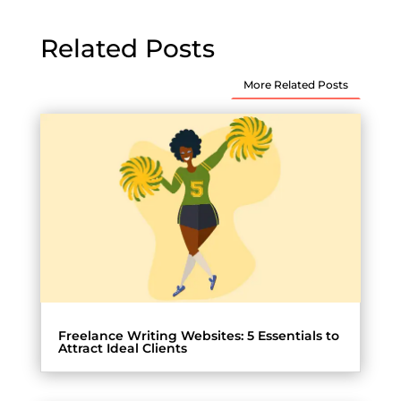
Related Posts
More Related Posts
Freelance Writing Websites: 5 Essentials to
Attract Ideal Clients