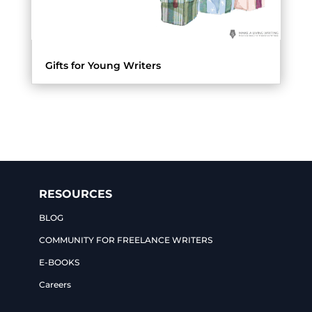
Gifts for Young Writers
RESOURCES
BLOG
COMMUNITY FOR FREELANCE WRITERS
E-BOOKS
Careers