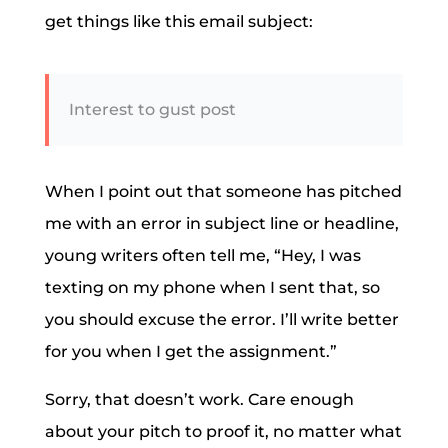
get things like this email subject:
Interest to gust post
When I point out that someone has pitched
me with an error in subject line or headline,
young writers often tell me, “Hey, I was
texting on my phone when I sent that, so
you should excuse the error. I’ll write better
for you when I get the assignment.”
Sorry, that doesn’t work. Care enough
about your pitch to proof it, no matter what