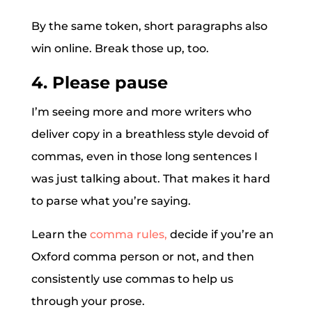
By the same token, short paragraphs also
win online. Break those up, too.
4. Please pause
I’m seeing more and more writers who
deliver copy in a breathless style devoid of
commas, even in those long sentences I
was just talking about. That makes it hard
to parse what you’re saying.
Learn the
comma rules,
decide if you’re an
Oxford comma person or not, and then
consistently use commas to help us
through your prose.