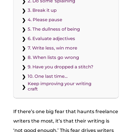
2. Do some ‘splaining
3. Break it up
4. Please pause
5. The dullness of being
6. Evaluate adjectives
7. Write less, win more
8. When lists go wrong
9. Have you dropped a stitch?
10. One last time…
Keep improving your writing
craft
If there’s one big fear that haunts freelance
writers the most, it’s that their writing is
‘not good enough.’ This fear drives writers