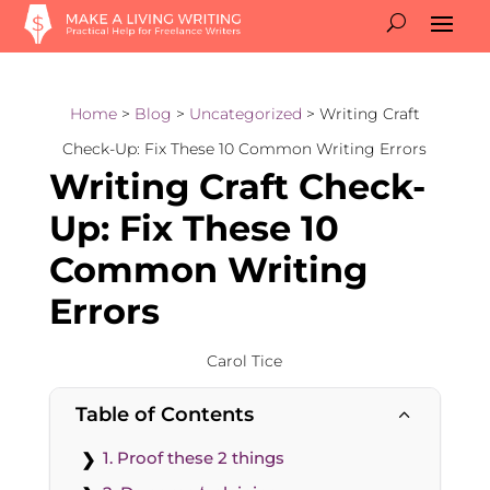
Home
>
Blog
>
Uncategorized
> Writing Craft
Check-Up: Fix These 10 Common Writing Errors
Writing Craft Check-
Up: Fix These 10
Common Writing
Errors
Carol Tice
Table of Contents
2
1. Proof these 2 things