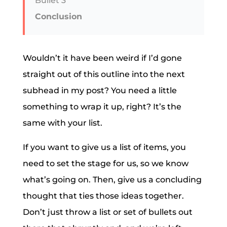
Bullet 3
Conclusion
Wouldn’t it have been weird if I’d gone
straight out of this outline into the next
subhead in my post? You need a little
something to wrap it up, right? It’s the
same with your list.
If you want to give us a list of items, you
need to set the stage for us, so we know
what’s going on. Then, give us a concluding
thought that ties those ideas together.
Don’t just throw a list or set of bullets out