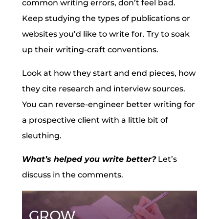
common writing errors, don’t feel bad.
Keep studying the types of publications or
websites you’d like to write for. Try to soak
up their writing-craft conventions.
Look at how they start and end pieces, how
they cite research and interview sources.
You can reverse-engineer better writing for
a prospective client with a little bit of
sleuthing.
What’s helped you write better?
Let’s
discuss in the comments.