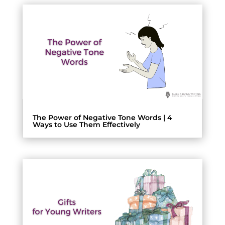
The Power of Negative Tone Words | 4
Ways to Use Them Effectively