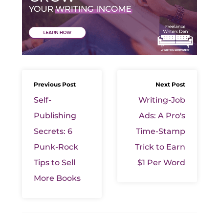
Previous Post
Next Post
Self-
Writing-Job
Publishing
Ads: A Pro's
Secrets: 6
Time-Stamp
Punk-Rock
Trick to Earn
Tips to Sell
$1 Per Word
More Books