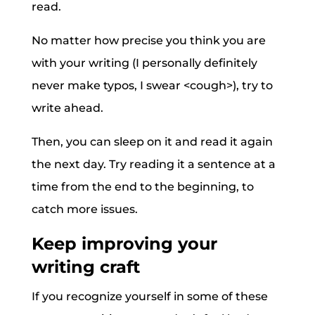
read.
No matter how precise you think you are
with your writing (I personally definitely
never make typos, I swear <cough>), try to
write ahead.
Then, you can sleep on it and read it again
the next day. Try reading it a sentence at a
time from the end to the beginning, to
catch more issues.
Keep improving your
writing craft
If you recognize yourself in some of these