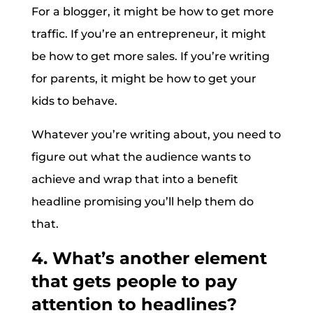
For a blogger, it might be how to get more
traffic. If you’re an entrepreneur, it might
be how to get more sales. If you’re writing
for parents, it might be how to get your
kids to behave.
Whatever you’re writing about, you need to
figure out what the audience wants to
achieve and wrap that into a benefit
headline promising you’ll help them do
that.
4. What’s another element
that gets people to pay
attention to headlines?