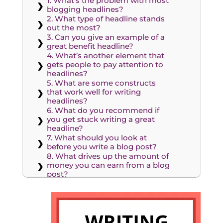
1. What’s the problem with most
blogging headlines?
2. What type of headline stands
out the most?
3. Can you give an example of a
great benefit headline?
4. What’s another element that
gets people to pay attention to
headlines?
5. What are some constructs
that work well for writing
headlines?
6. What do you recommend if
you get stuck writing a great
headline?
7. What should you look at
before you write a blog post?
8. What drives up the amount of
money you can earn from a blog
post?
9. What happens when you
pitch an editor with a bad
headline?
10. How much time do you
spend writing a headline?