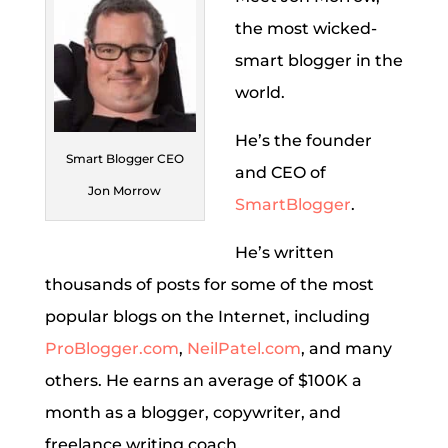
the most wicked-
smart blogger in the
world.
He’s the founder
Smart Blogger CEO
and CEO of
Jon Morrow
SmartBlogger
.
He’s written
thousands of posts for some of the most
popular blogs on the Internet, including
ProBlogger.com
,
NeilPatel.com
, and many
others. He earns an average of $100K a
month as a blogger, copywriter, and
freelance writing coach.