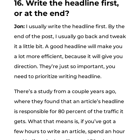
16. Write the headline first,
or at the end?
Jon:
I usually write the headline first. By the
end of the post, I usually go back and tweak
it a little bit. A good headline will make you
a lot more efficient, because it will give you
direction. They’re just so important, you
need to prioritize writing headline.
There’s a study from a couple years ago,
where they found that an article’s headline
is responsible for 80 percent of the traffic it
gets. What that means is, if you’ve got a
few hours to write an article, spend an hour