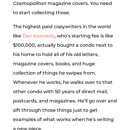
Cosmopolitan
magazine covers. You need
to start collecting those.
The highest paid copywriters in the world
like
Dan Kennedy
, who’s starting fee is like
$100,000, actually bought a condo next to
his home to hold all of his old letters,
magazine covers, books, and huge
collection of things he swipes from.
Whenever he works, he walks over to that
other condo with 50 years of direct mail,
postcards, and magazines. He’ll go over and
sift through those things just to get
examples of what works when he’s writing
a new piece.