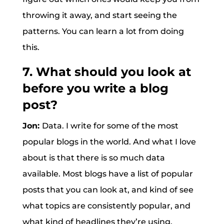
throwing it away, and start seeing the
patterns. You can learn a lot from doing
this.
7. What should you look at
before you write a blog
post?
Jon:
Data. I write for some of the most
popular blogs in the world. And what I love
about is that there is so much data
available. Most blogs have a list of popular
posts that you can look at, and kind of see
what topics are consistently popular, and
what kind of headlines they’re using.