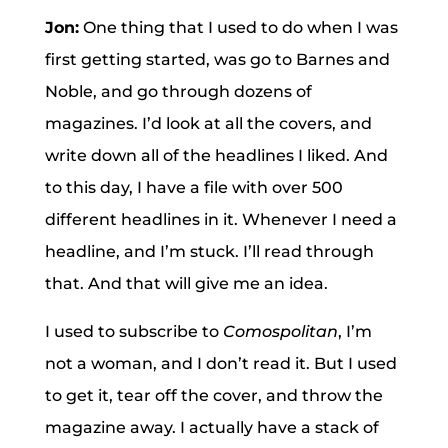
Jon:
One thing that I used to do when I was
first getting started, was go to Barnes and
Noble, and go through dozens of
magazines. I’d look at all the covers, and
write down all of the headlines I liked. And
to this day, I have a file with over 500
different headlines in it. Whenever I need a
headline, and I’m stuck. I’ll read through
that. And that will give me an idea.
I used to subscribe to
Comospolitan
, I’m
not a woman, and I don’t read it. But I used
to get it, tear off the cover, and throw the
magazine away. I actually have a stack of