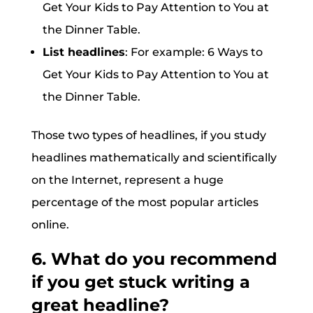
Get Your Kids to Pay Attention to You at
the Dinner Table.
List headlines
: For example: 6 Ways to
Get Your Kids to Pay Attention to You at
the Dinner Table.
Those two types of headlines, if you study
headlines mathematically and scientifically
on the Internet, represent a huge
percentage of the most popular articles
online.
6. What do you recommend
if you get stuck writing a
great headline?