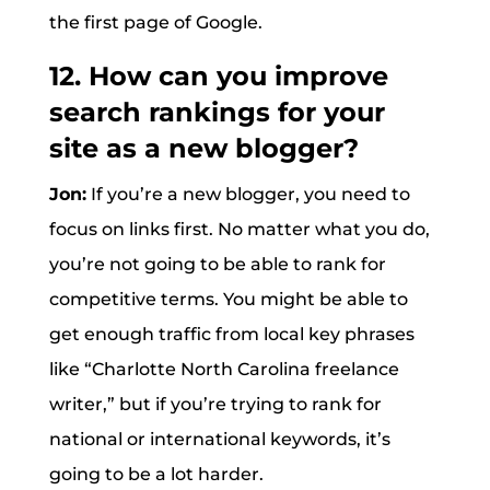
the first page of Google.
12. How can you improve
search rankings for your
site as a new blogger?
Jon:
If you’re a new blogger, you need to
focus on links first. No matter what you do,
you’re not going to be able to rank for
competitive terms. You might be able to
get enough traffic from local key phrases
like “Charlotte North Carolina freelance
writer,” but if you’re trying to rank for
national or international keywords, it’s
going to be a lot harder.