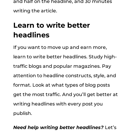
and half on the headline, and 30 minutes
writing the article.
Learn to write better
headlines
If you want to move up and earn more,
learn to write better headlines. Study high-
traffic blogs and popular magazines. Pay
attention to headline constructs, style, and
format. Look at what types of blog posts
get the most traffic. And you’ll get better at
writing headlines with every post you
publish.
Need help writing better headlines?
Let’s