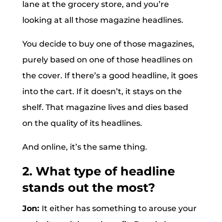
lane at the grocery store, and you’re
looking at all those magazine headlines.
You decide to buy one of those magazines,
purely based on one of those headlines on
the cover. If there’s a good headline, it goes
into the cart. If it doesn’t, it stays on the
shelf. That magazine lives and dies based
on the quality of its headlines.
And online, it’s the same thing.
2. What type of headline
stands out the most?
Jon:
It either has something to arouse your