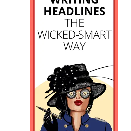
11. How does SEO factor into
writing headlines?
12. How can you improve search
rankings for your site as a new
blogger?
13. Should you ALWAYS include a
key phrase in your headline?
14. What’s another way to come
up with creative headlines?
15. How can you think more like
your readers to drive traffic?
16. Write the headline first, or at
the end?
Learn to write better headlines