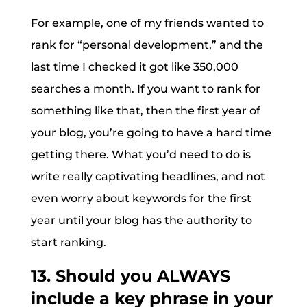
For example, one of my friends wanted to
rank for “personal development,” and the
last time I checked it got like 350,000
searches a month. If you want to rank for
something like that, then the first year of
your blog, you’re going to have a hard time
getting there. What you’d need to do is
write really captivating headlines, and not
even worry about keywords for the first
year until your blog has the authority to
start ranking.
13. Should you ALWAYS
include a key phrase in your