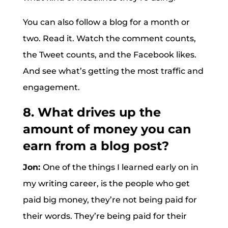
You can also follow a blog for a month or
two. Read it. Watch the comment counts,
the Tweet counts, and the Facebook likes.
And see what’s getting the most traffic and
engagement.
8. What drives up the
amount of money you can
earn from a blog post?
Jon:
One of the things I learned early on in
my writing career, is the people who get
paid big money, they’re not being paid for
their words. They’re being paid for their