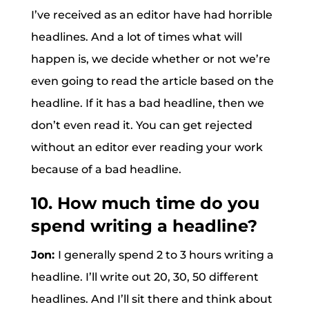
I’ve received as an editor have had horrible
headlines. And a lot of times what will
happen is, we decide whether or not we’re
even going to read the article based on the
headline. If it has a bad headline, then we
don’t even read it. You can get rejected
without an editor ever reading your work
because of a bad headline.
10. How much time do you
spend writing a headline?
Jon:
I generally spend 2 to 3 hours writing a
headline. I’ll write out 20, 30, 50 different
headlines. And I’ll sit there and think about