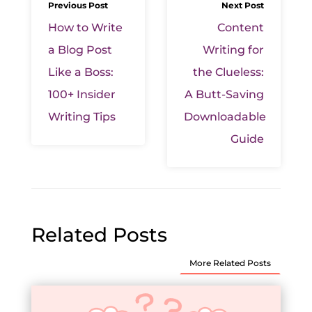
Previous Post
Next Post
How to Write
Content
a Blog Post
Writing for
Like a Boss:
the Clueless:
100+ Insider
A Butt-Saving
Writing Tips
Downloadable
Guide
Related Posts
More Related Posts