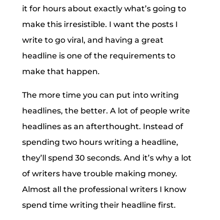
it for hours about exactly what’s going to
make this irresistible. I want the posts I
write to go viral, and having a great
headline is one of the requirements to
make that happen.
The more time you can put into writing
headlines, the better. A lot of people write
headlines as an afterthought. Instead of
spending two hours writing a headline,
they’ll spend 30 seconds. And it’s why a lot
of writers have trouble making money.
Almost all the professional writers I know
spend time writing their headline first.