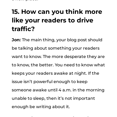
15. How can you think more
like your readers to drive
traffic?
Jon:
The main thing, your blog post should
be talking about something your readers
want to know. The more desperate they are
to know, the better. You need to know what
keeps your readers awake at night. If the
issue isn’t powerful enough to keep
someone awake until 4 a.m. in the morning
unable to sleep, then it’s not important
enough be writing about it.