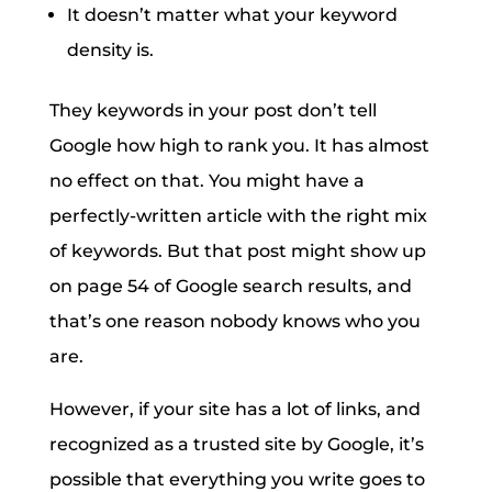
It doesn’t matter what your keyword
density is.
They keywords in your post don’t tell
Google how high to rank you. It has almost
no effect on that. You might have a
perfectly-written article with the right mix
of keywords. But that post might show up
on page 54 of Google search results, and
that’s one reason nobody knows who you
are.
However, if your site has a lot of links, and
recognized as a trusted site by Google, it’s
possible that everything you write goes to