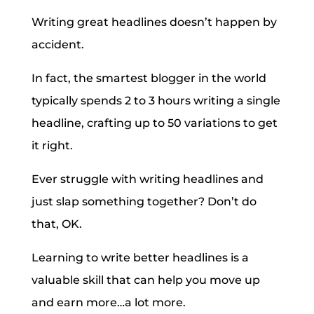
Writing great headlines doesn’t happen by
accident.
In fact, the smartest blogger in the world
typically spends 2 to 3 hours writing a single
headline, crafting up to 50 variations to get
it right.
Ever struggle with writing headlines and
just slap something together? Don’t do
that, OK.
Learning to write better headlines is a
valuable skill that can help you move up
and earn more…a lot more.