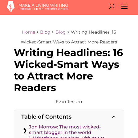
Home
>
Blog
>
Blog
> Writing Headlines: 16
Wicked-Smart Ways to Attract More Readers
Writing Headlines: 16
Wicked-Smart Ways
to Attract More
Readers
Evan Jensen
Table of Contents
2
Jon Morrow: The most wicked-
smart blogger in the world