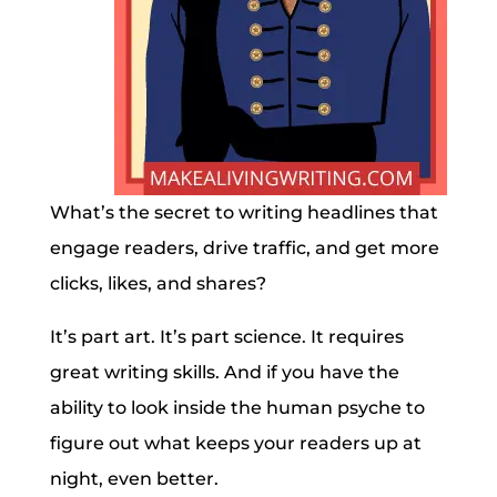
What’s the secret to writing headlines that
engage readers, drive traffic, and get more
clicks, likes, and shares?
It’s part art. It’s part science. It requires
great writing skills. And if you have the
ability to look inside the human psyche to
figure out what keeps your readers up at
night, even better.