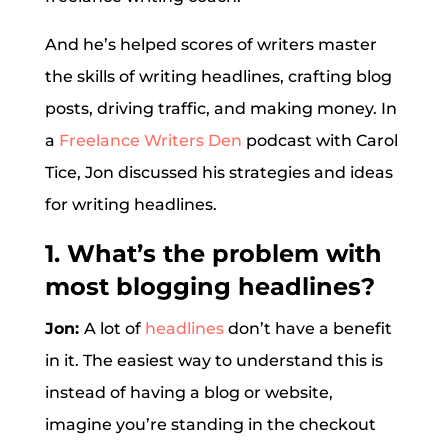
And he’s helped scores of writers master
the skills of writing headlines, crafting blog
posts, driving traffic, and making money. In
a
Freelance Writers Den
podcast with Carol
Tice, Jon discussed his strategies and ideas
for writing headlines.
1. What’s the problem with
most blogging headlines?
Jon:
A lot of
headlines
don’t have a benefit
in it. The easiest way to understand this is
instead of having a blog or website,
imagine you’re standing in the checkout