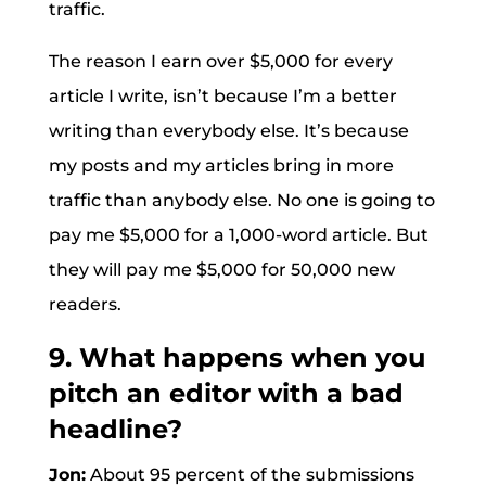
traffic.
The reason I earn over $5,000 for every
article I write, isn’t because I’m a better
writing than everybody else. It’s because
my posts and my articles bring in more
traffic than anybody else. No one is going to
pay me $5,000 for a 1,000-word article. But
they will pay me $5,000 for 50,000 new
readers.
9. What happens when you
pitch an editor with a bad
headline?
Jon:
About 95 percent of the submissions