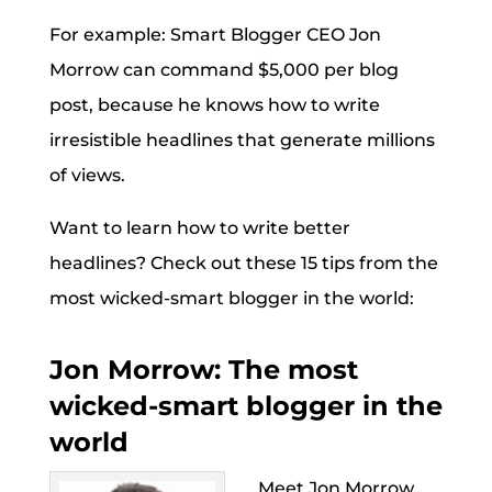
For example: Smart Blogger CEO Jon
Morrow can command $5,000 per blog
post, because he knows how to write
irresistible headlines that generate millions
of views.
Want to learn how to write better
headlines? Check out these 15 tips from the
most wicked-smart blogger in the world:
Jon Morrow: The most
wicked-smart blogger in the
world
Meet Jon Morrow,