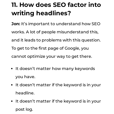
11. How does SEO factor into
writing headlines?
Jon:
It’s important to understand how SEO
works. A lot of people misunderstand this,
and it leads to problems with this question.
To get to the first page of Google, you
cannot optimize your way to get there.
It doesn’t matter how many keywords
you have.
It doesn’t matter if the keyword is in your
headline.
It doesn’t matter if the keyword is in your
post log.