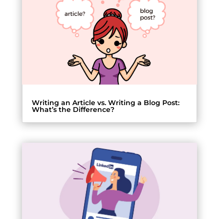
Writing an Article vs. Writing a Blog Post:
What’s the Difference?