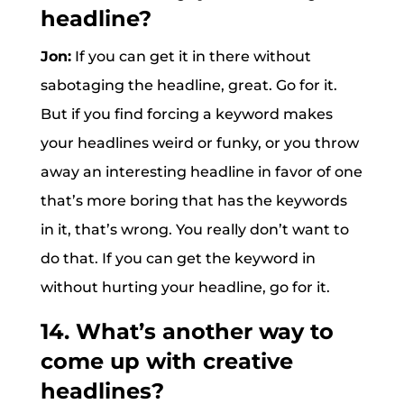
headline?
Jon:
If you can get it in there without
sabotaging the headline, great. Go for it.
But if you find forcing a keyword makes
your headlines weird or funky, or you throw
away an interesting headline in favor of one
that’s more boring that has the keywords
in it, that’s wrong. You really don’t want to
do that. If you can get the keyword in
without hurting your headline, go for it.
14. What’s another way to
come up with creative
headlines?