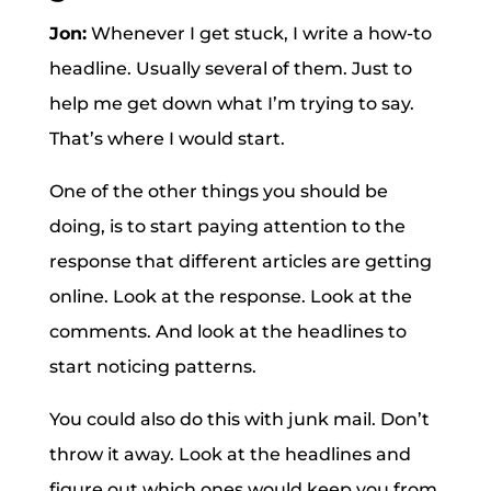
Jon:
Whenever I get stuck, I write a how-to
headline. Usually several of them. Just to
help me get down what I’m trying to say.
That’s where I would start.
One of the other things you should be
doing, is to start paying attention to the
response that different articles are getting
online. Look at the response. Look at the
comments. And look at the headlines to
start noticing patterns.
You could also do this with junk mail. Don’t
throw it away. Look at the headlines and
figure out which ones would keep you from