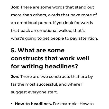
Jon:
There are some words that stand out
more than others, words that have more of
an emotional punch. If you look for words
that pack an emotional wallop, that’s
what’s going to get people to pay attention.
5. What are some
constructs that work well
for writing headlines?
Jon:
There are two constructs that are by
far the most successful, and where I
suggest everyone start.
How-to headlines.
For example: How to