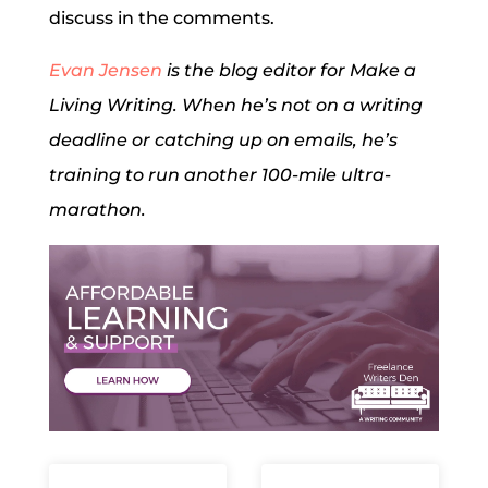
discuss in the comments.
Evan Jensen
is the blog editor for Make a
Living Writing. When he’s not on a writing
deadline or catching up on emails, he’s
training to run another 100-mile ultra-
marathon.