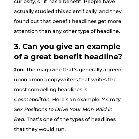
curiosity, or it has a benefit. People have
actually studied this scientifically, and they
found out that benefit headlines get more
attention than any other type of headline.
3. Can you give an example
of a great benefit headline?
Jon:
The magazine that’s generally agreed
upon among copywriters that writes the
most compelling headlines is
Cosmopolitan.
Here’s an example:
7 Crazy
Sex Positions to Drive Your Man Wild in
Bed
. That’s one of the types of headlines
that they would run.