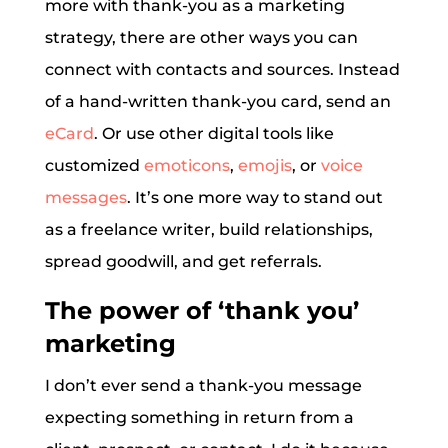
more with thank-you as a marketing
strategy, there are other ways you can
connect with contacts and sources. Instead
of a hand-written thank-you card, send an
eCard
. Or use other digital tools like
customized
emoticons
,
emojis
, or
voice
messages
. It’s one more way to stand out
as a freelance writer, build relationships,
spread goodwill, and get referrals.
The power of ‘thank you’
marketing
I don’t ever send a thank-you message
expecting something in return from a