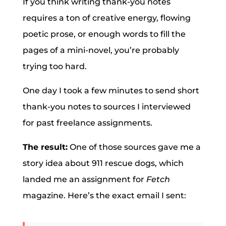
If you think writing thank-you notes
requires a ton of creative energy, flowing
poetic prose, or enough words to fill the
pages of a mini-novel, you’re probably
trying too hard.
One day I took a few minutes to send short
thank-you notes to sources I interviewed
for past freelance assignments.
The result:
One of those sources gave me a
story idea about 911 rescue dogs, which
landed me an assignment for
Fetch
magazine. Here’s the exact email I sent: