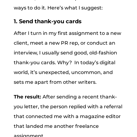
ways to do it. Here’s what I suggest:
1. Send thank-you cards
After I turn in my first assignment to a new
client, meet a new PR rep, or conduct an
interview, I usually send good, old-fashion
thank-you cards. Why? In today’s digital
world, it’s unexpected, uncommon, and
sets me apart from other writers.
The result:
After sending a recent thank-
you letter, the person replied with a referral
that connected me with a magazine editor
that landed me another freelance
assignment.