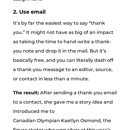
2. Use email
It’s by far the easiest way to say “thank
you.” It might not have as big of an impact
as taking the time to hand-write a thank-
you note and drop it in the mail. But it’s
basically free, and you can literally dash off
a thank-you message to an editor, source,
or contact in less than a minute.
The result:
After sending a thank-you email
to a contact, she gave me a story idea and
introduced me to
Canadian Olympian Kaetlyn Osmond, the
figure skater who won silver at this year’s