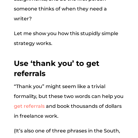
someone thinks of when they need a
writer?
Let me show you how this stupidly simple
strategy works.
Use ‘thank you’ to get
referrals
“Thank you” might seem like a trivial
formality, but these two words can help you
get referrals
and book thousands of dollars
in freelance work.
(It’s also one of three phrases in the South,