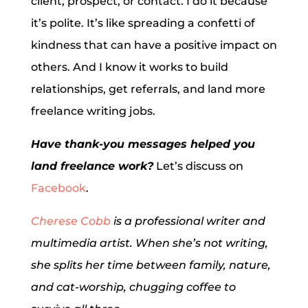
client, prospect, or contact. I do it because
it’s polite. It’s like spreading a confetti of
kindness that can have a positive impact on
others. And I know it works to build
relationships, get referrals, and land more
freelance writing jobs.
Have thank-you messages helped you
land freelance work?
Let’s discuss on
Facebook
.
Cherese Cobb
is a professional writer and
multimedia artist. When she’s not writing,
she splits her time between family, nature,
and cat-worship, chugging coffee to