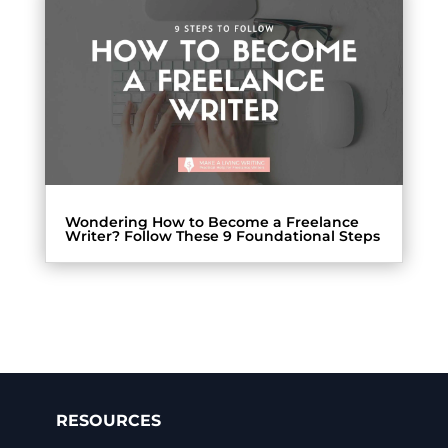
Wondering How to Become a Freelance
Writer? Follow These 9 Foundational Steps
RESOURCES