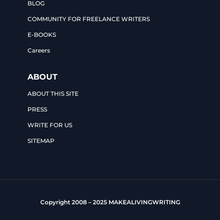
BLOG
COMMUNITY FOR FREELANCE WRITERS
E-BOOKS
Careers
ABOUT
ABOUT THIS SITE
PRESS
WRITE FOR US
SITEMAP
Copyright 2008 – 2025 MAKEALIVINGWRITING