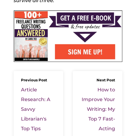
survive all three.
Previous Post
Next Post
Article
How to
Research: A
Improve Your
Savvy
Writing: My
Librarian's
Top 7 Fast-
Top Tips
Acting