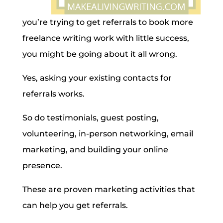
you’re trying to get referrals to book more
freelance writing work with little success,
you might be going about it all wrong.
Yes, asking your existing contacts for
referrals works.
So do testimonials, guest posting,
volunteering, in-person networking, email
marketing, and building your online
presence.
These are proven marketing activities that
can help you get referrals.