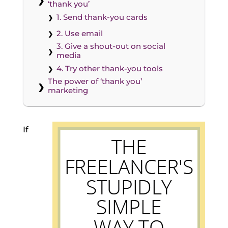
‘thank you’
1. Send thank-you cards
2. Use email
3. Give a shout-out on social
media
4. Try other thank-you tools
The power of ‘thank you’
marketing
If