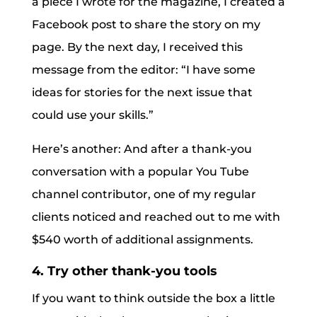
a piece I wrote for the magazine, I created a
Facebook post to share the story on my
page. By the next day, I received this
message from the editor: “I have some
ideas for stories for the next issue that
could use your skills.”
Here’s another: And after a thank-you
conversation with a popular You Tube
channel contributor, one of my regular
clients noticed and reached out to me with
$540 worth of additional assignments.
4. Try other thank-you tools
If you want to think outside the box a little