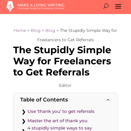
Home
>
Blog
>
Blog
> The Stupidly Simple Way for
Freelancers to Get Referrals
The Stupidly Simple
Way for Freelancers
to Get Referrals
Editor
Table of Contents
2
Use ‘thank you’ to get referrals
Master the art of thank you
4 stupidly simple ways to say