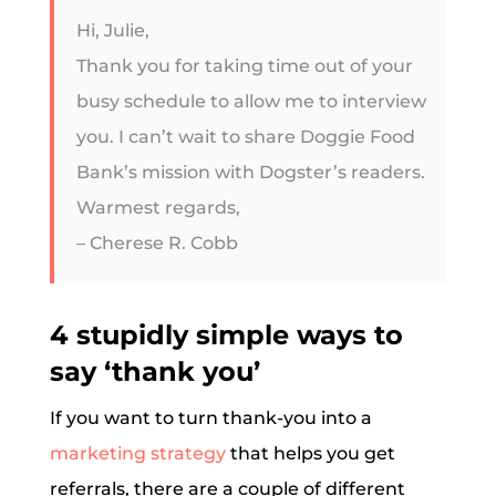
Hi, Julie,
Thank you for taking time out of your
busy schedule to allow me to interview
you. I can’t wait to share Doggie Food
Bank’s mission with Dogster’s readers.
Warmest regards,
– Cherese R. Cobb
4 stupidly simple ways to
say ‘thank you’
If you want to turn thank-you into a
marketing strategy
that helps you get
referrals, there are a couple of different