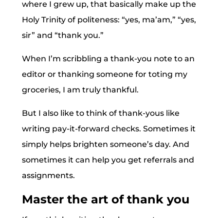
where I grew up, that basically make up the
Holy Trinity of politeness: “yes, ma’am,” “yes,
sir” and “thank you.”
When I’m scribbling a thank-you note to an
editor or thanking someone for toting my
groceries, I am truly thankful.
But I also like to think of thank-yous like
writing pay-it-forward checks. Sometimes it
simply helps brighten someone’s day. And
sometimes it can help you get referrals and
assignments.
Master the art of thank you