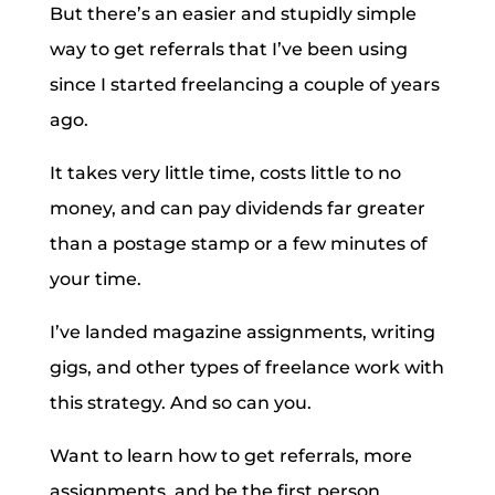
But there’s an easier and stupidly simple
way to get referrals that I’ve been using
since I started freelancing a couple of years
ago.
It takes very little time, costs little to no
money, and can pay dividends far greater
than a postage stamp or a few minutes of
your time.
I’ve landed magazine assignments, writing
gigs, and other types of freelance work with
this strategy. And so can you.
Want to learn how to get referrals, more
assignments, and be the first person