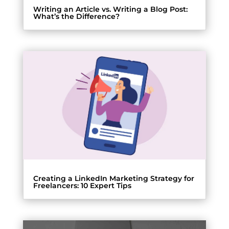
Writing an Article vs. Writing a Blog Post:
What’s the Difference?
Creating a LinkedIn Marketing Strategy for
Freelancers: 10 Expert Tips