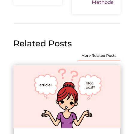
Methods
Related Posts
More Related Posts