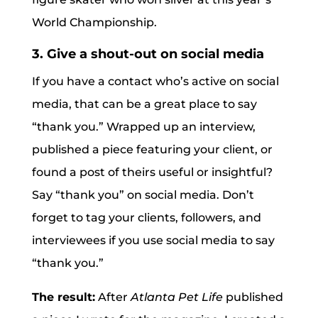
World Championship.
3. Give a shout-out on social media
If you have a contact who’s active on social
media, that can be a great place to say
“thank you.” Wrapped up an interview,
published a piece featuring your client, or
found a post of theirs useful or insightful?
Say “thank you” on social media. Don’t
forget to tag your clients, followers, and
interviewees if you use social media to say
“thank you.”
The result:
After
Atlanta Pet Life
published