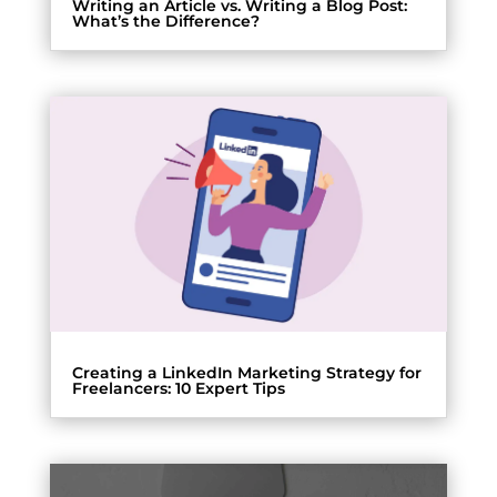
Writing an Article vs. Writing a Blog Post:
What’s the Difference?
Creating a LinkedIn Marketing Strategy for
Freelancers: 10 Expert Tips