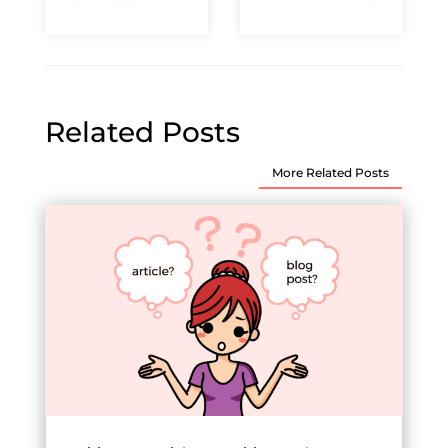
Related Posts
More Related Posts