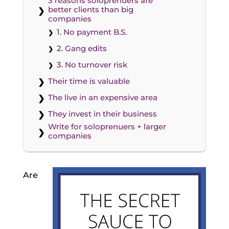
3 reasons soloprenuers are
better clients than big
companies
1. No payment B.S.
2. Gang edits
3. No turnover risk
Their time is valuable
The live in an expensive area
They invest in their business
Write for soloprenuers + larger
companies
Are