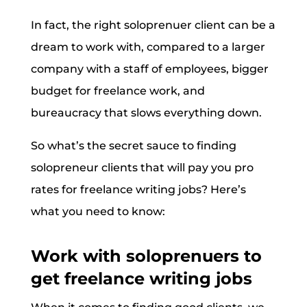
In fact, the right soloprenuer client can be a
dream to work with, compared to a larger
company with a staff of employees, bigger
budget for freelance work, and
bureaucracy that slows everything down.
So what’s the secret sauce to finding
solopreneur clients that will pay you pro
rates for freelance writing jobs? Here’s
what you need to know:
Work with soloprenuers to
get freelance writing jobs