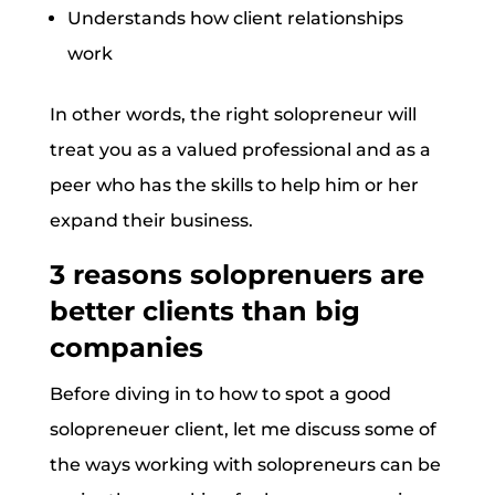
Understands how client relationships
work
In other words, the right solopreneur will
treat you as a valued professional and as a
peer who has the skills to help him or her
expand their business.
3 reasons soloprenuers are
better clients than big
companies
Before diving in to how to spot a good
solopreneuer client, let me discuss some of
the ways working with solopreneurs can be