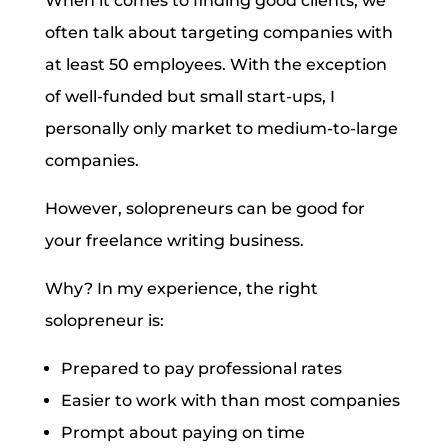
When it comes to finding good clients, we
often talk about targeting companies with
at least 50 employees. With the exception
of well-funded but small start-ups, I
personally only market to medium-to-large
companies.
However, solopreneurs can be good for
your freelance writing business.
Why? In my experience, the right
solopreneur is:
Prepared to pay professional rates
Easier to work with than most companies
Prompt about paying on time