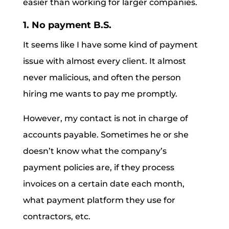
easier than working for larger companies.
1. No payment B.S.
It seems like I have some kind of payment
issue with almost every client. It almost
never malicious, and often the person
hiring me wants to pay me promptly.
However, my contact is not in charge of
accounts payable. Sometimes he or she
doesn’t know what the company’s
payment policies are, if they process
invoices on a certain date each month,
what payment platform they use for
contractors, etc.