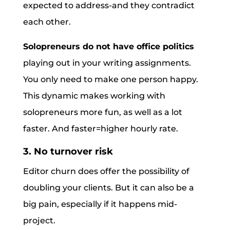
expected to address-and they contradict
each other.
Solopreneurs do not have office politics
playing out in your writing assignments.
You only need to make one person happy.
This dynamic makes working with
solopreneurs more fun, as well as a lot
faster. And faster=higher hourly rate.
3. No turnover risk
Editor churn does offer the possibility of
doubling your clients. But it can also be a
big pain, especially if it happens mid-
project.