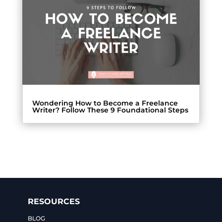
Wondering How to Become a Freelance
Writer? Follow These 9 Foundational Steps
RESOURCES
BLOG