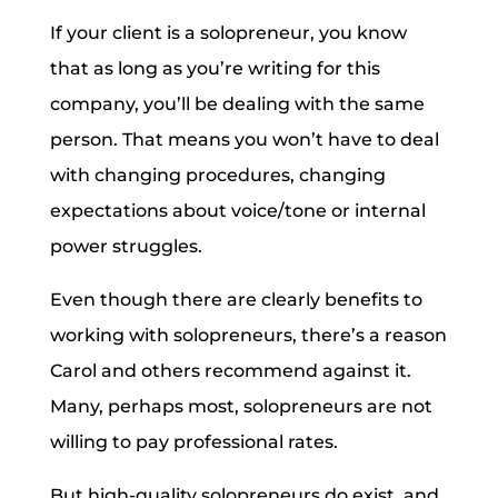
If your client is a solopreneur, you know
that as long as you’re writing for this
company, you’ll be dealing with the same
person. That means you won’t have to deal
with changing procedures, changing
expectations about voice/tone or internal
power struggles.
Even though there are clearly benefits to
working with solopreneurs, there’s a reason
Carol and others recommend against it.
Many, perhaps most, solopreneurs are not
willing to pay professional rates.
But high-quality solopreneurs do exist, and