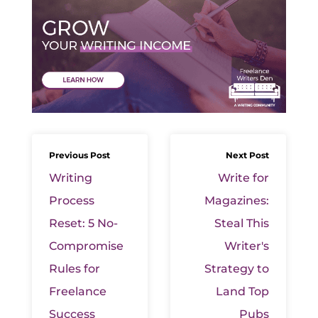
Previous Post
Next Post
Writing
Write for
Process
Magazines:
Reset: 5 No-
Steal This
Compromise
Writer's
Rules for
Strategy to
Freelance
Land Top
Success
Pubs