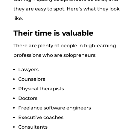
they are easy to spot. Here’s what they look
like:
Their time is valuable
There are plenty of people in high-earning
professions who are solopreneurs:
Lawyers
Counselors
Physical therapists
Doctors
Freelance software engineers
Executive coaches
Consultants