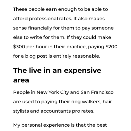
These people earn enough to be able to
afford professional rates. It also makes
sense financially for them to pay someone
else to write for them. If they could make
$300 per hour in their practice, paying $200
for a blog post is entirely reasonable.
The live in an expensive
area
People in New York City and San Francisco
are used to paying their dog walkers, hair
stylists and accountants pro rates.
My personal experience is that the best