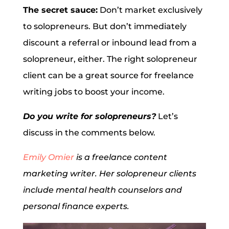
The secret sauce:
Don’t market exclusively
to solopreneurs. But don’t immediately
discount a referral or inbound lead from a
solopreneur, either. The right solopreneur
client can be a great source for freelance
writing jobs to boost your income.
Do you write for solopreneurs?
Let’s
discuss in the comments below.
Emily Omier
is a freelance content
marketing writer. Her solopreneur clients
include mental health counselors and
personal finance experts.