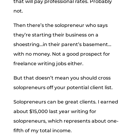
that will pay professional rates. Probably
not.
Then there’s the solopreneur who says
they’re starting their business on a
shoestring…in their parent’s basement…
with no money. Not a good prospect for
freelance writing jobs either.
But that doesn’t mean you should cross
solopreneurs off your potential client list.
Solopreneurs can be great clients. I earned
about $15,000 last year writing for
solopreneurs, which represents about one-
fifth of my total income.