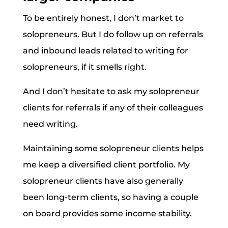
To be entirely honest, I don’t market to
solopreneurs. But I do follow up on referrals
and inbound leads related to writing for
solopreneurs, if it smells right.
And I don’t hesitate to ask my solopreneur
clients for referrals if any of their colleagues
need writing.
Maintaining some solopreneur clients helps
me keep a diversified client portfolio. My
solopreneur clients have also generally
been long-term clients, so having a couple
on board provides some income stability.