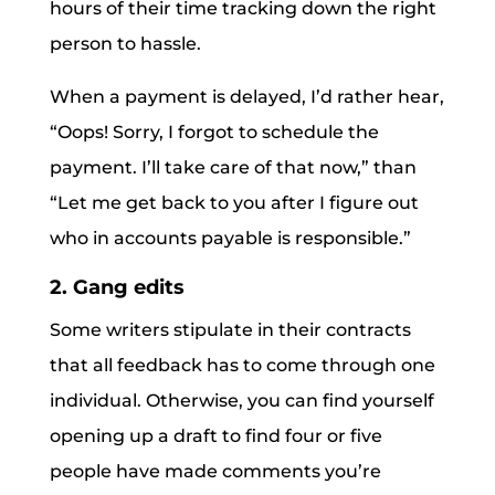
hours of their time tracking down the right
person to hassle.
When a payment is delayed, I’d rather hear,
“Oops! Sorry, I forgot to schedule the
payment. I’ll take care of that now,” than
“Let me get back to you after I figure out
who in accounts payable is responsible.”
2. Gang edits
Some writers stipulate in their contracts
that all feedback has to come through one
individual. Otherwise, you can find yourself
opening up a draft to find four or five
people have made comments you’re