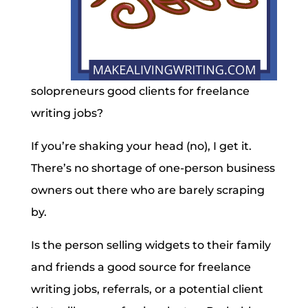
solopreneurs good clients for freelance
writing jobs?
If you’re shaking your head (no), I get it.
There’s no shortage of one-person business
owners out there who are barely scraping
by.
Is the person selling widgets to their family
and friends a good source for freelance
writing jobs, referrals, or a potential client