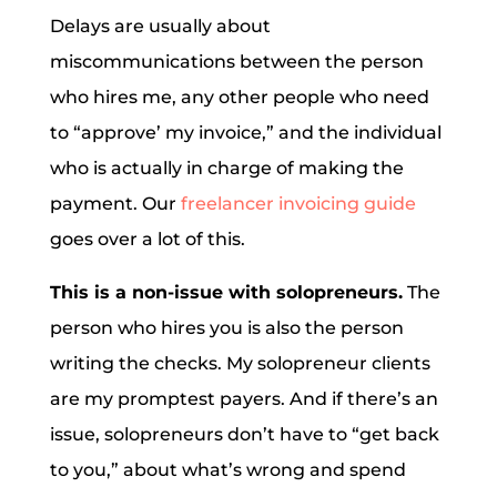
Delays are usually about
miscommunications between the person
who hires me, any other people who need
to “approve’ my invoice,” and the individual
who is actually in charge of making the
payment. Our
freelancer invoicing guide
goes over a lot of this.
This is a non-issue with solopreneurs.
The
person who hires you is also the person
writing the checks. My solopreneur clients
are my promptest payers. And if there’s an
issue, solopreneurs don’t have to “get back
to you,” about what’s wrong and spend