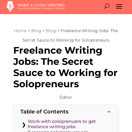
Home
>
Blog
>
Blog
> Freelance Writing Jobs: The
Secret Sauce to Working for Solopreneurs
Freelance Writing
Jobs: The Secret
Sauce to Working for
Solopreneurs
Editor
Table of Contents
2
Work with soloprenuers to get
freelance writing jobs