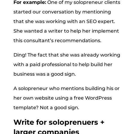
For example:
One of my solopreneur clients
started our conversation by mentioning
that she was working with an SEO expert.
She wanted a writer to help her implement
this consultant’s recommendations.
Ding! The fact that she was already working
with a paid professional to help build her
business was a good sign.
A solopreneur who mentions building his or
her own website using a free WordPress
template? Not a good sign.
Write for soloprenuers +
larger companies