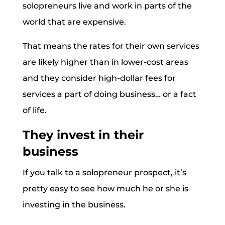
solopreneurs live and work in parts of the
world that are expensive.
That means the rates for their own services
are likely higher than in lower-cost areas
and they consider high-dollar fees for
services a part of doing business… or a fact
of life.
They invest in their
business
If you talk to a solopreneur prospect, it’s
pretty easy to see how much he or she is
investing in the business.