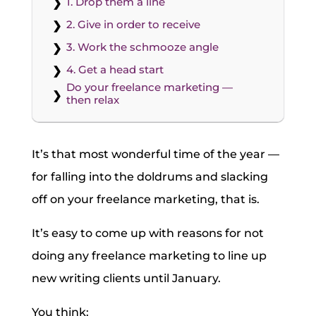
1. Drop them a line
2. Give in order to receive
3. Work the schmooze angle
4. Get a head start
Do your freelance marketing —
then relax
It’s that most wonderful time of the year —
for falling into the doldrums and slacking
off on your freelance marketing, that is.
It’s easy to come up with reasons for not
doing any freelance marketing to line up
new writing clients until January.
You think: