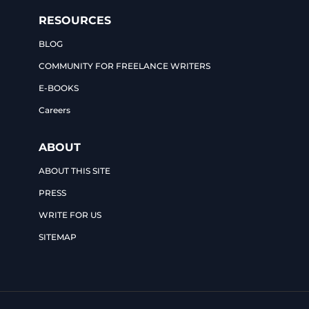
RESOURCES
BLOG
COMMUNITY FOR FREELANCE WRITERS
E-BOOKS
Careers
ABOUT
ABOUT THIS SITE
PRESS
WRITE FOR US
SITEMAP