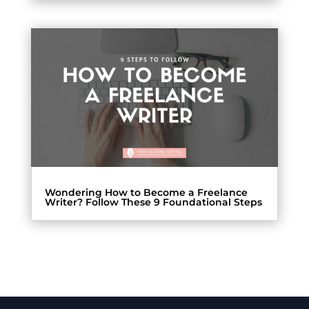
Wondering How to Become a Freelance
Writer? Follow These 9 Foundational Steps