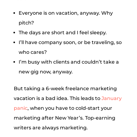
Everyone is on vacation, anyway. Why
pitch?
The days are short and I feel sleepy.
I’ll have company soon, or be traveling, so
who cares?
I’m busy with clients and couldn’t take a
new gig now, anyway.
But taking a 6-week freelance marketing
vacation is a bad idea. This leads to
January
panic
, when you have to cold-start your
marketing after New Year’s. Top-earning
writers are always marketing.