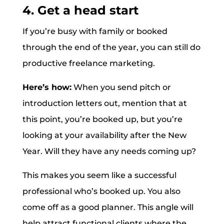
4. Get a head start
If you’re busy with family or booked
through the end of the year, you can still do
productive freelance marketing.
Here’s how:
When you send pitch or
introduction letters out, mention that at
this point, you’re booked up, but you’re
looking at your availability after the New
Year. Will they have any needs coming up?
This makes you seem like a successful
professional who’s booked up. You also
come off as a good planner. This angle will
help attract functional clients where the