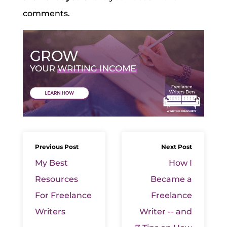
comments.
Previous Post
Next Post
My Best
How I
Resources
Became a
For Freelance
Freelance
Writers
Writer -- and