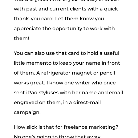
with past and current clients with a quick
thank-you card. Let them know you
appreciate the opportunity to work with
them!
You can also use that card to hold a useful
little memento to keep your name in front
of them. A refrigerator magnet or pencil
works great. I know one writer who once
sent iPad styluses with her name and email
engraved on them, in a direct-mail
campaign.
How slick is that for freelance marketing?
No one’s going to throw that away.