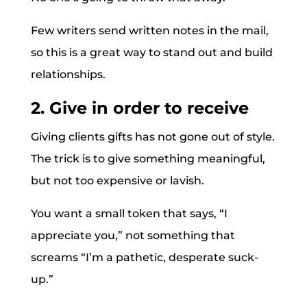
Few writers send written notes in the mail,
so this is a great way to stand out and build
relationships.
2. Give in order to receive
Giving clients gifts has not gone out of style.
The trick is to give something meaningful,
but not too expensive or lavish.
You want a small token that says, “I
appreciate you,” not something that
screams “I’m a pathetic, desperate suck-
up.”