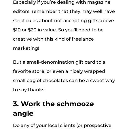
Especially if you’re dealing with magazine
editors, remember that they may well have
strict rules about not accepting gifts above
$10 or $20 in value. So you’ll need to be
creative with this kind of freelance
marketing!
But a small-denomination gift card to a
favorite store, or even a nicely wrapped
small bag of chocolates can be a sweet way
to say thanks.
3. Work the schmooze
angle
Do any of your local clients (or prospective