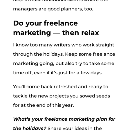
managers are good planners, too.
Do your freelance
marketing — then relax
I know too many writers who work straight
through the holidays. Keep some freelance
marketing going, but also try to take some
time off, even if it’s just for a few days.
You’ll come back refreshed and ready to
tackle the new projects you sowed seeds
for at the end of this year.
What’s your freelance marketing plan for
the holidays?
Share your ideas in the