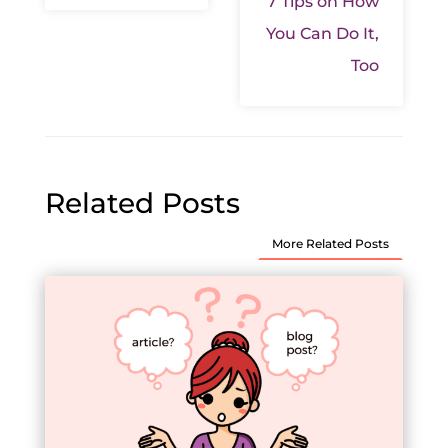
7 Tips on How
You Can Do It,
Too
Related Posts
More Related Posts