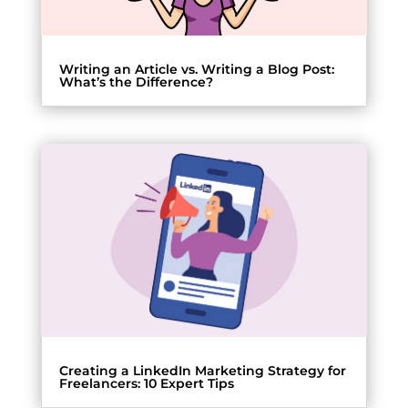
Writing an Article vs. Writing a Blog Post:
What’s the Difference?
Creating a LinkedIn Marketing Strategy for
Freelancers: 10 Expert Tips