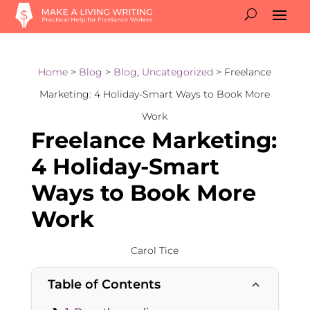
Home
>
Blog
>
Blog
,
Uncategorized
> Freelance
Marketing: 4 Holiday-Smart Ways to Book More
Work
Freelance Marketing:
4 Holiday-Smart
Ways to Book More
Work
Carol Tice
Table of Contents
2