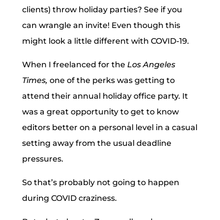
clients) throw holiday parties? See if you
can wrangle an invite! Even though this
might look a little different with COVID-19.
When I freelanced for the
Los Angeles
Times,
one of the perks was getting to
attend their annual holiday office party. It
was a great opportunity to get to know
editors better on a personal level in a casual
setting away from the usual deadline
pressures.
So that’s probably not going to happen
during COVID craziness.