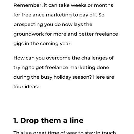
Remember, it can take weeks or months
for freelance marketing to pay off. So
prospecting you do now lays the
groundwork for more and better freelance
gigs in the coming year.
How can you overcome the challenges of
trying to get freelance marketing done
during the busy holiday season? Here are
four ideas:
1. Drop them a line
This is a great time of year to stay in touch