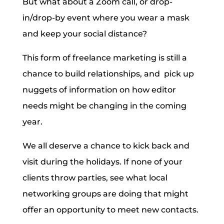
But what about a Zoom call, or drop-
in/drop-by event where you wear a mask
and keep your social distance?
This form of freelance marketing is still a
chance to build relationships, and pick up
nuggets of information on how editor
needs might be changing in the coming
year.
We all deserve a chance to kick back and
visit during the holidays. If none of your
clients throw parties, see what local
networking groups are doing that might
offer an opportunity to meet new contacts.