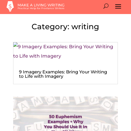
Category: writing
9 Imagery Examples: Bring Your Writing
to Life with Imagery