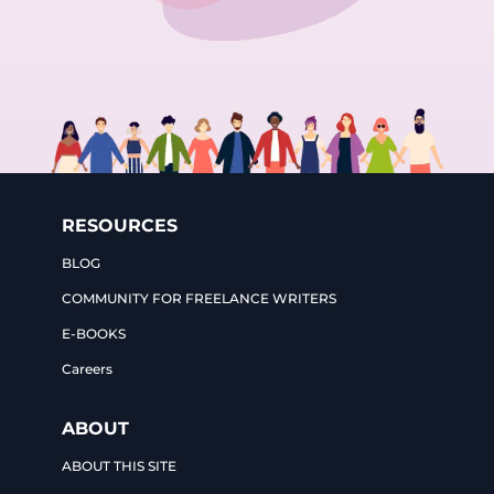
RESOURCES
BLOG
COMMUNITY FOR FREELANCE WRITERS
E-BOOKS
Careers
ABOUT
ABOUT THIS SITE