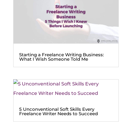
Starting a Freelance Writing Business:
What I Wish Someone Told Me
5 Unconventional Soft Skills Every
Freelance Writer Needs to Succeed