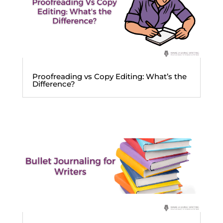
Proofreading vs Copy Editing: What’s the
Difference?