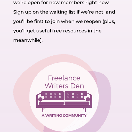
we’re open for new members right now.
Sign up on the waiting list if we’re not, and
you’ll be first to join when we reopen (plus,
you’ll get useful free resources in the
meanwhile).