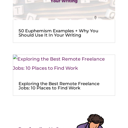
50 Euphemism Examples + Why You
Should Use It In Your Writing
Exploring the Best Remote Freelance
Jobs: 10 Places to Find Work