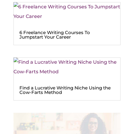
6 Freelance Writing Courses To
Jumpstart Your Career
Find a Lucrative Writing Niche Using the
Cow-Farts Method