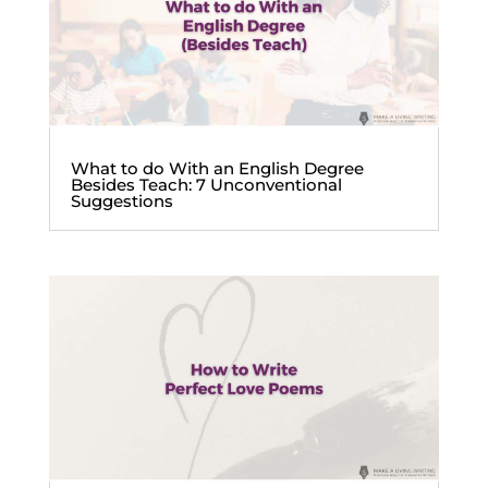
What to do With an English Degree
Besides Teach: 7 Unconventional
Suggestions