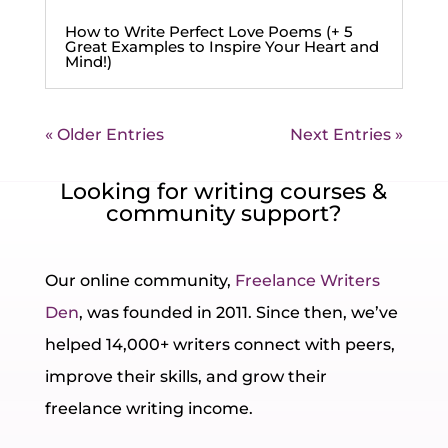
How to Write Perfect Love Poems (+ 5
Great Examples to Inspire Your Heart and
Mind!)
« Older Entries
Next Entries »
Looking for writing courses &
community support?
Our online community,
Freelance Writers
Den
, was founded in 2011. Since then, we’ve
helped 14,000+ writers connect with peers,
improve their skills, and grow their
freelance writing income.