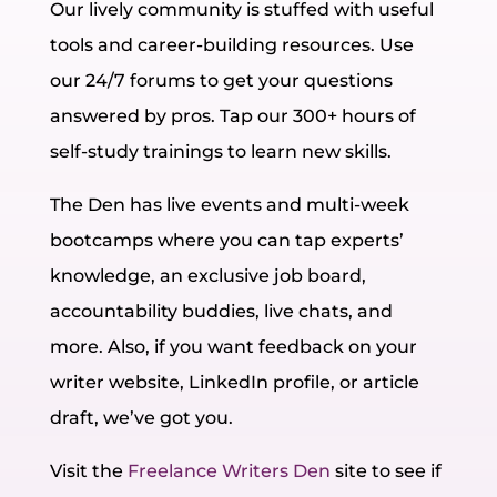
Our lively community is stuffed with useful
tools and career-building resources. Use
our 24/7 forums to get your questions
answered by pros. Tap our 300+ hours of
self-study trainings to learn new skills.
The Den has live events and multi-week
bootcamps where you can tap experts’
knowledge, an exclusive job board,
accountability buddies, live chats, and
more. Also, if you want feedback on your
writer website, LinkedIn profile, or article
draft, we’ve got you.
Visit the
Freelance Writers Den
site to see if