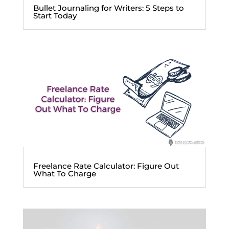
Bullet Journaling for Writers: 5 Steps to
Start Today
Freelance Rate Calculator: Figure Out
What To Charge