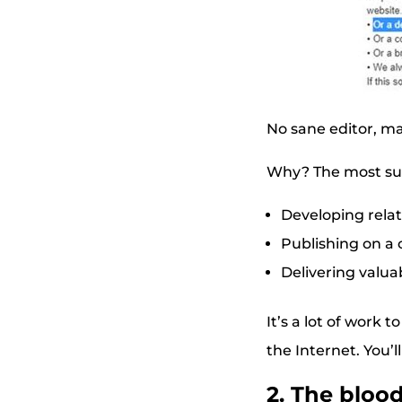
No sane editor, ma
Why? The most succ
Developing relat
Publishing on a 
Delivering valua
It’s a lot of work 
the Internet. You’l
2. The bloo