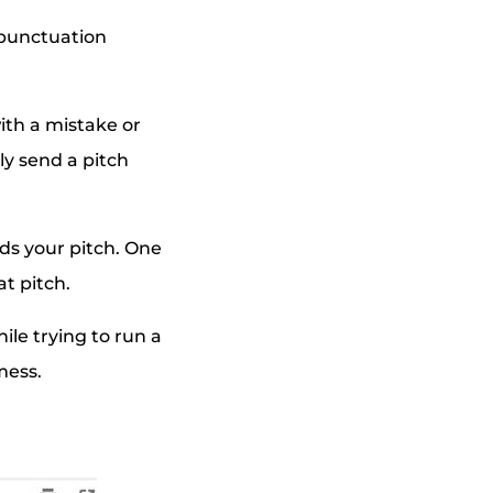
, punctuation
with a mistake or
ly send a pitch
ds your pitch. One
t pitch.
ile trying to run a
mess.