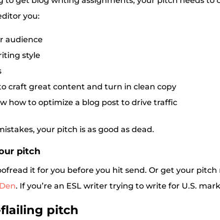
 to get blog writing assignments, your pitch needs to 
ditor you:
r audience
iting style
s
o craft great content and turn in clean copy
w how to optimize a blog post to drive traffic
h mistakes, your pitch is as good as dead.
our pitch
read it for you before you hit send. Or get your pitch
 Den
. If you’re an ESL writer trying to write for U.S. mar
flailing pitch