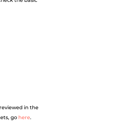
check the basic
 reviewed in the
kets, go
here
.