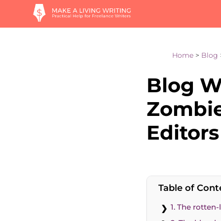
Home
>
Blog
Blog Wr
Zombie
Editors
Table of Cont
1. The rotten-