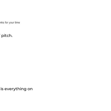
 pitch.
 is everything on