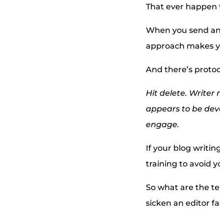
That ever happen 
When you send an e
approach makes yo
And there’s protoc
Hit delete. Writer
appears to be devo
engage.
If your blog writin
training to avoid y
So what are the tel
sicken an editor fa