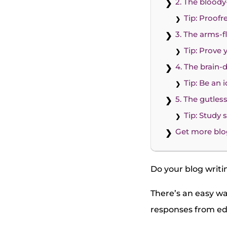
2. The blood
Tip: Proofr
3. The arms-fl
Tip: Prove 
4. The brain-
Tip: Be an
5. The gutles
Tip: Study
Get more blo
Do your blog writi
There’s an easy wa
responses from edi