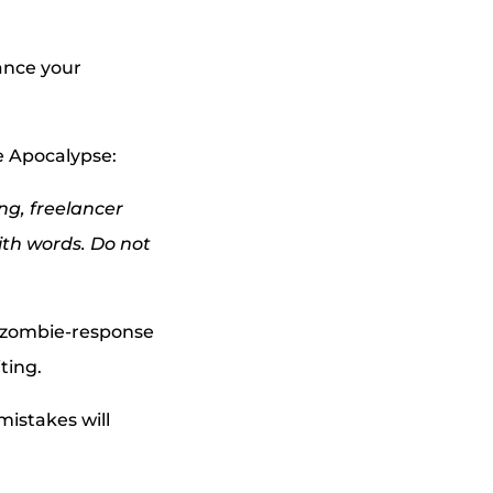
hance your
ie Apocalypse:
ng, freelancer
ith words. Do not
ir zombie-response
iting.
mistakes will