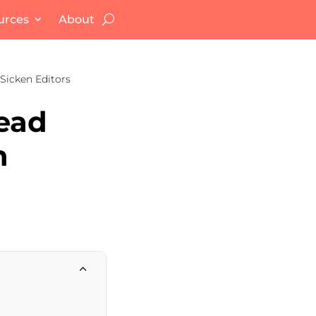
urces
About
Sicken Editors
Dead
n
2