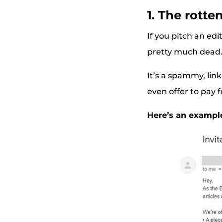
1. The rotte
If you pitch an edi
pretty much dead
It’s a spammy, link
even offer to pay f
Here’s an exampl