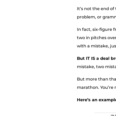
It’s not the end of
problem, or gramm
In fact, six-figur
two in pitches ove
with a mistake, jus
But IT IS a deal b
mistake, two mista
But more than that,
marathon. You’re n
Here’s an example.