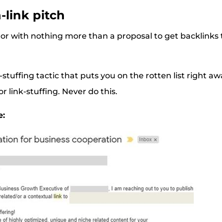
n-link pitch
tor with nothing more than a proposal to get backlinks t
.
-stuffing tactic that puts you on the rotten list right 
or link-stuffing. Never do this.
e: