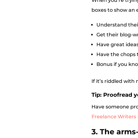
When you’re trying
boxes to show an e
Understand thei
Get their blog-wr
Have great idea
Have the chops t
Bonus if you kno
If it’s riddled wit
Tip: Proofread y
Have someone proof
Freelance Writers
3. The arms-