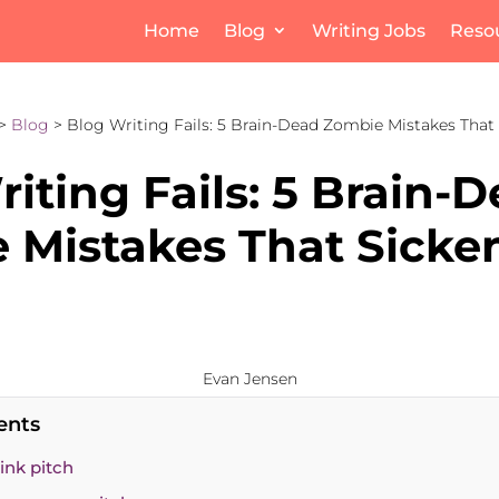
Home
Blog
Writing Jobs
Reso
>
Blog
> Blog Writing Fails: 5 Brain-Dead Zombie Mistakes That 
iting Fails: 5 Brain-
 Mistakes That Sicke
Evan Jensen
ents
link pitch