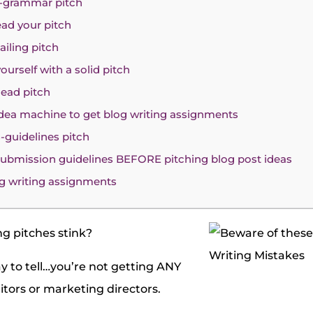
y-grammar pitch
ead your pitch
ailing pitch
yourself with a solid pitch
dead pitch
 idea machine to get blog writing assignments
s-guidelines pitch
 submission guidelines BEFORE pitching blog post ideas
g writing assignments
ng pitches stink?
y to tell…you’re not getting ANY
tors or marketing directors.