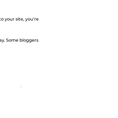
o your site, you’re
away. Some bloggers