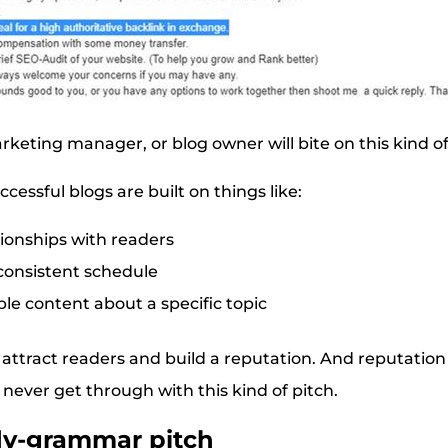
rketing manager, or blog owner will bite on this kind of
essful blogs are built on things like:
ionships with readers
consistent schedule
ble content about a specific topic
to attract readers and build a reputation. And reputation
l never get through with this kind of pitch.
dy-grammar pitch