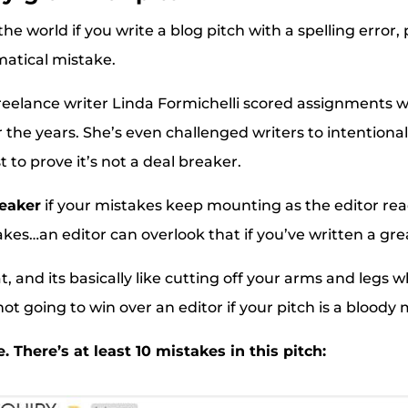
 the world if you write a blog pitch with a spelling error
atical mistake.
e freelance writer Linda Formichelli scored assignments 
r the years. She’s even challenged writers to intentional
t to prove it’s not a deal breaker.
reaker
if your mistakes keep mounting as the editor rea
kes…an editor can overlook that if you’ve written a grea
 and its basically like cutting off your arms and legs wh
ot going to win over an editor if your pitch is a bloody 
 There’s at least 10 mistakes in this pitch: