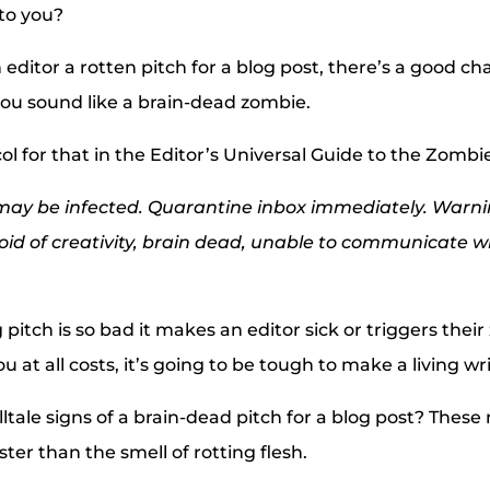
to you?
ditor a rotten pitch for a blog post, there’s a good c
u sound like a brain-dead zombie.
ol for that in the Editor’s Universal Guide to the Zomb
 may be infected. Quarantine inbox immediately. Warni
id of creativity, brain dead, unable to communicate w
g pitch is so bad it makes an editor sick or triggers the
ou at all costs, it’s going to be tough to make a living wr
ltale signs of a brain-dead pitch for a blog post? These 
ster than the smell of rotting flesh.