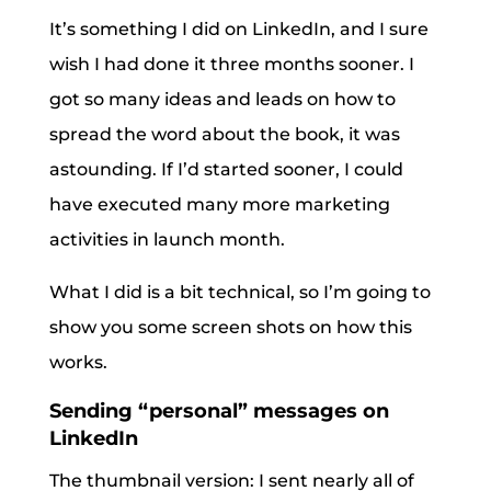
It’s something I did on LinkedIn, and I sure
wish I had done it three months sooner. I
got so many ideas and leads on how to
spread the word about the book, it was
astounding. If I’d started sooner, I could
have executed many more marketing
activities in launch month.
What I did is a bit technical, so I’m going to
show you some screen shots on how this
works.
Sending “personal” messages on
LinkedIn
The thumbnail version: I sent nearly all of