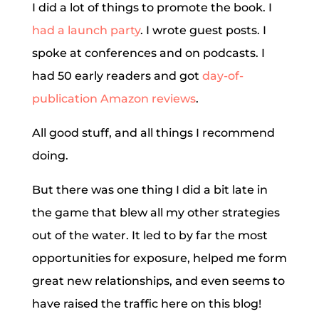
I did a lot of things to promote the book. I
had a launch party
. I wrote guest posts. I
spoke at conferences and on podcasts. I
had 50 early readers and got
day-of-
publication Amazon reviews
.
All good stuff, and all things I recommend
doing.
But there was one thing I did a bit late in
the game that blew all my other strategies
out of the water. It led to by far the most
opportunities for exposure, helped me form
great new relationships, and even seems to
have raised the traffic here on this blog!