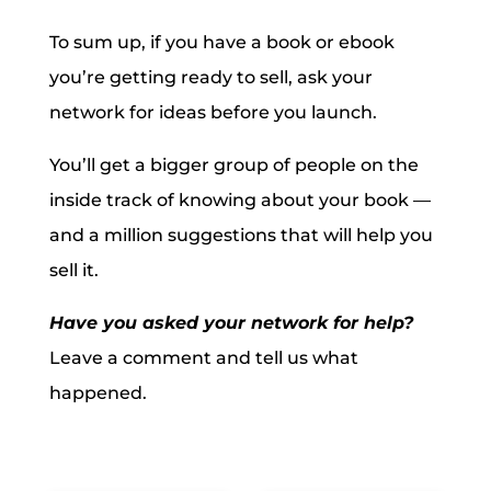
To sum up, if you have a book or ebook
you’re getting ready to sell, ask your
network for ideas before you launch.
You’ll get a bigger group of people on the
inside track of knowing about your book —
and a million suggestions that will help you
sell it.
Have you asked your network for help?
Leave a comment and tell us what
happened.