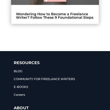
Wondering How to Become a Freelance
Writer? Follow These 9 Foundational Steps
RESOURCES
BLOG
COMMUNITY FOR FREELANCE WRITERS
E-BOOKS
Careers
ABOUT