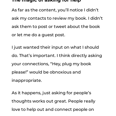
The magic of asking for help
As far as the content, you’ll notice I didn’t
ask my contacts to review my book. I didn’t
ask them to post or tweet about the book
or let me do a guest post.
I just wanted their input on what I should
do. That’s important. I think directly asking
your connections, “Hey, plug my book
please!” would be obnoxious and
inappropriate.
As it happens, just asking for people’s
thoughts works out great. People really
love to help out and connect people on