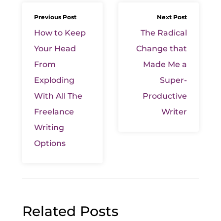
Previous Post
Next Post
How to Keep
The Radical
Your Head
Change that
From
Made Me a
Exploding
Super-
With All The
Productive
Freelance
Writer
Writing
Options
Related Posts