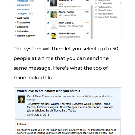
The system will then let you select up to 50
people at a time that you can send the
same message. Here’s what the top of
mine looked like: