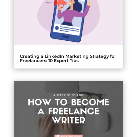
Creating a LinkedIn Marketing Strategy for
Freelancers: 10 Expert Tips