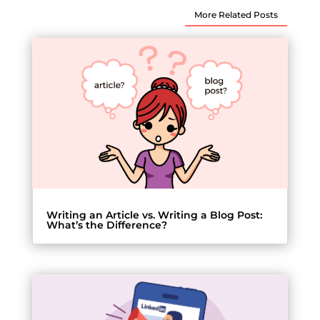
More Related Posts
Writing an Article vs. Writing a Blog Post:
What’s the Difference?