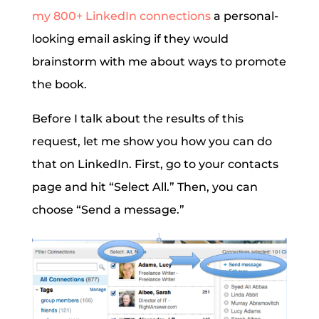
my 800+ LinkedIn connections
a personal-
looking email asking if they would
brainstorm with me about ways to promote
the book.
Before I talk about the results of this
request, let me show you how you can do
that on LinkedIn. First, go to your contacts
page and hit “Select All.” Then, you can
choose “Send a message.”