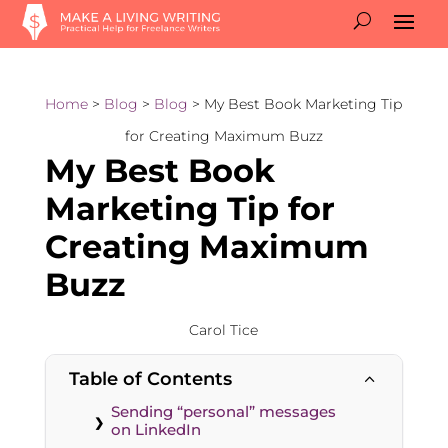
Home
>
Blog
>
Blog
> My Best Book Marketing Tip
for Creating Maximum Buzz
My Best Book
Marketing Tip for
Creating Maximum
Buzz
Carol Tice
Table of Contents
2
Sending “personal” messages
on LinkedIn