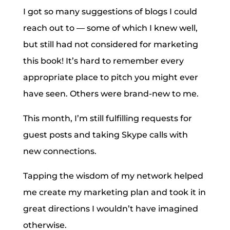
I got so many suggestions of blogs I could
reach out to — some of which I knew well,
but still had not considered for marketing
this book! It’s hard to remember every
appropriate place to pitch you might ever
have seen. Others were brand-new to me.
This month, I’m still fulfilling requests for
guest posts and taking Skype calls with
new connections.
Tapping the wisdom of my network helped
me create my marketing plan and took it in
great directions I wouldn’t have imagined
otherwise.