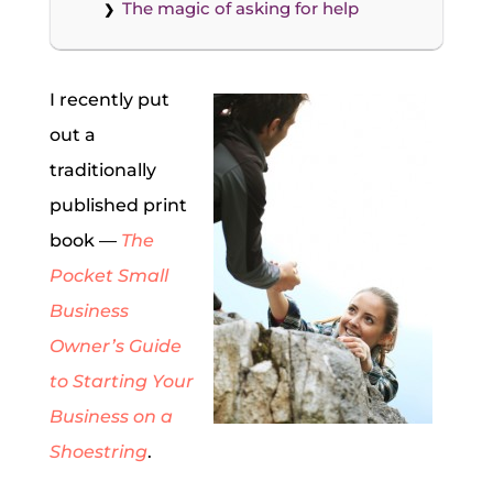
The magic of asking for help
I recently put
out a
traditionally
published print
book —
The
Pocket Small
Business
Owner’s Guide
to Starting Your
Business on a
Shoestring
.