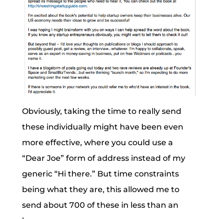
Obviously, taking the time to really send
these individually might have been even
more effective, where you could use a
“Dear Joe” form of address instead of my
generic “Hi there.” But time constraints
being what they are, this allowed me to
send about 700 of these in less than an