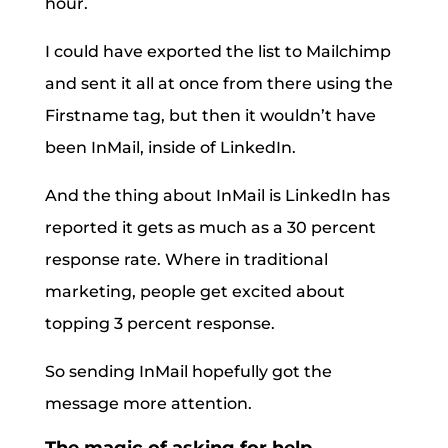
hour.
I could have exported the list to Mailchimp
and sent it all at once from there using the
Firstname tag, but then it wouldn’t have
been InMail, inside of LinkedIn.
And the thing about InMail is LinkedIn has
reported it gets as much as a 30 percent
response rate. Where in traditional
marketing, people get excited about
topping 3 percent response.
So sending InMail hopefully got the
message more attention.