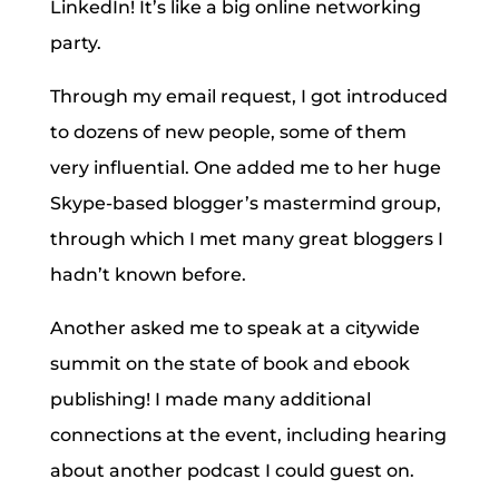
LinkedIn! It’s like a big online networking
party.
Through my email request, I got introduced
to dozens of new people, some of them
very influential. One added me to her huge
Skype-based blogger’s mastermind group,
through which I met many great bloggers I
hadn’t known before.
Another asked me to speak at a citywide
summit on the state of book and ebook
publishing! I made many additional
connections at the event, including hearing
about another podcast I could guest on.