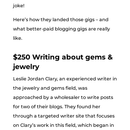
joke!
Here’s how they landed those gigs – and
what better-paid blogging gigs are really
like.
$250 Writing about gems &
jewelry
Leslie Jordan Clary, an experienced writer in
the jewelry and gems field, was
approached by a wholesaler to write posts
for two of their blogs. They found her
through a targeted writer site that focuses
on Clary’s work in this field, which began in