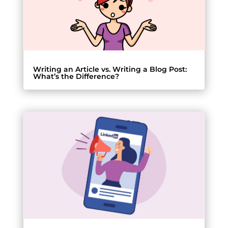
Writing an Article vs. Writing a Blog Post:
What’s the Difference?