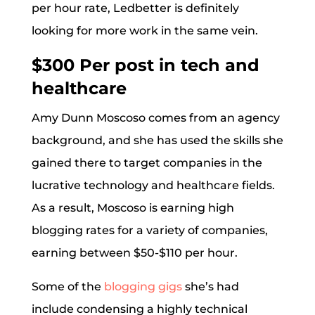
per hour rate, Ledbetter is definitely
looking for more work in the same vein.
$300 Per post in tech and
healthcare
Amy Dunn Moscoso comes from an agency
background, and she has used the skills she
gained there to target companies in the
lucrative technology and healthcare fields.
As a result, Moscoso is earning high
blogging rates for a variety of companies,
earning between $50-$110 per hour.
Some of the
blogging gigs
she’s had
include condensing a highly technical