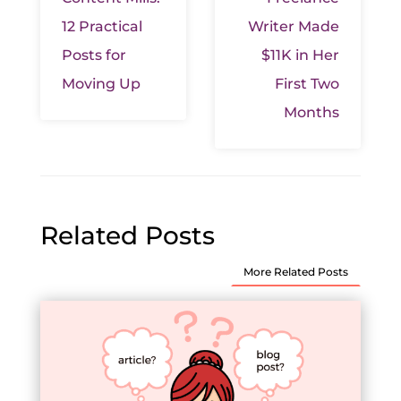
12 Practical
Writer Made
Posts for
$11K in Her
Moving Up
First Two
Months
Related Posts
More Related Posts