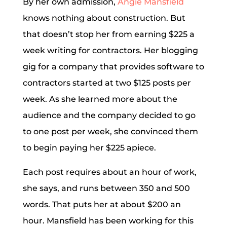
By her own admission,
Angie Mansfield
knows nothing about construction. But
that doesn’t stop her from earning $225 a
week writing for contractors. Her blogging
gig for a company that provides software to
contractors started at two $125 posts per
week. As she learned more about the
audience and the company decided to go
to one post per week, she convinced them
to begin paying her $225 apiece.
Each post requires about an hour of work,
she says, and runs between 350 and 500
words. That puts her at about $200 an
hour. Mansfield has been working for this