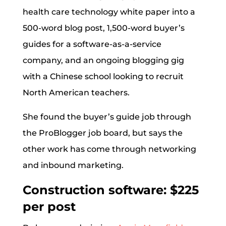
health care technology white paper into a
500-word blog post, 1,500-word buyer’s
guides for a software-as-a-service
company, and an ongoing blogging gig
with a Chinese school looking to recruit
North American teachers.
She found the buyer’s guide job through
the ProBlogger job board, but says the
other work has come through networking
and inbound marketing.
Construction software: $225
per post