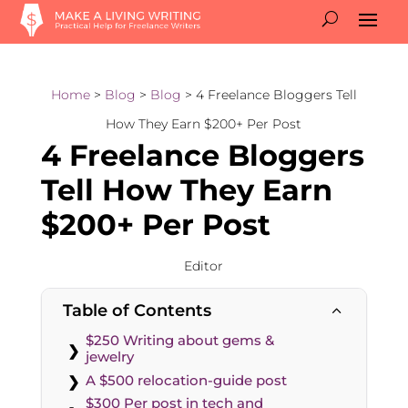
Home
>
Blog
>
Blog
> 4 Freelance Bloggers Tell
How They Earn $200+ Per Post
4 Freelance Bloggers
Tell How They Earn
$200+ Per Post
Editor
Table of Contents
2
$250 Writing about gems &
jewelry
A $500 relocation-guide post
$300 Per post in tech and