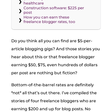
healthcare
Construction software: $225 per
post
How you can earn these
freelance blogger rates, too
Do you think all you can find are $5-per-
article blogging gigs? And those stories you
hear about this or that freelance blogger
earning $50, $75, even hundreds of dollars
per post are nothing but fiction?
Bottom-of-the-barrel rates are definitely
*not* all that’s out there. I’ve compiled the
stories of four freelance bloggers who are
earning $200 and up for blog posts. No