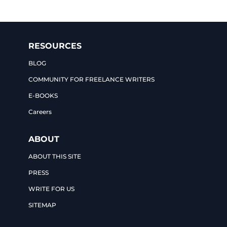
RESOURCES
BLOG
COMMUNITY FOR FREELANCE WRITERS
E-BOOKS
Careers
ABOUT
ABOUT THIS SITE
PRESS
WRITE FOR US
SITEMAP