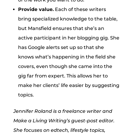
Provide value.
Each of these writers
bring specialized knowledge to the table,
but Mansfield ensures that she’s an
active participant in her blogging gig. She
has Google alerts set up so that she
knows what’s happening in the field she
covers, even though she came into the
gig far from expert. This allows her to
make her clients’ life easier by suggesting
topics.
Jennifer Roland is a freelance writer and
Make a Living Writing’s guest-post editor.
She focuses on edtech, lifestyle topics,