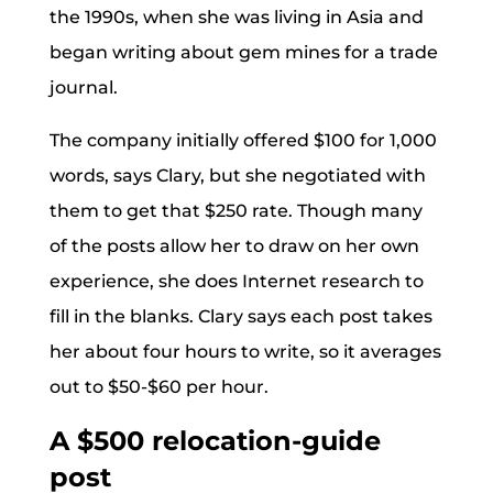
the 1990s, when she was living in Asia and
began writing about gem mines for a trade
journal.
The company initially offered $100 for 1,000
words, says Clary, but she negotiated with
them to get that $250 rate. Though many
of the posts allow her to draw on her own
experience, she does Internet research to
fill in the blanks. Clary says each post takes
her about four hours to write, so it averages
out to $50-$60 per hour.
A $500 relocation-guide
post