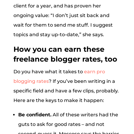
client for a year, and has proven her
ongoing value: “I don’t just sit back and
wait for them to send me stuff. I suggest
topics and stay up-to-date,” she says.
How you can earn these
freelance blogger rates, too
Do you have what it takes to
earn pro
blogging rates
? If you’ve been writing in a
specific field and have a few clips, probably.
Here are the keys to make it happen:
Be confident.
All of these writers had the
guts to ask for good rates – and not
second-guess it. Moscoso says the barrier