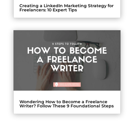
Creating a LinkedIn Marketing Strategy for
Freelancers: 10 Expert Tips
Wondering How to Become a Freelance
Writer? Follow These 9 Foundational Steps