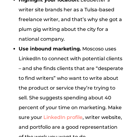
writer site brands her as a Tulsa-based
freelance writer, and that’s why she got a
plum gig writing about the city for a
national company.
Use inbound marketing.
Moscoso uses
LinkedIn to connect with potential clients
– and she finds clients that are “desperate
to find writers” who want to write about
the product or service they’re trying to
sell. She suggests spending about 40
percent of your time on marketing. Make
sure your
LinkedIn profile
, writer website,
and portfolio are a good representation
of the work you want to do.