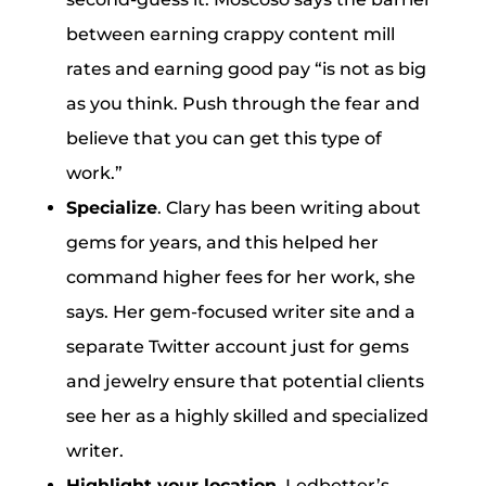
between earning crappy content mill
rates and earning good pay “is not as big
as you think. Push through the fear and
believe that you can get this type of
work.”
Specialize
. Clary has been writing about
gems for years, and this helped her
command higher fees for her work, she
says. Her gem-focused writer site and a
separate Twitter account just for gems
and jewelry ensure that potential clients
see her as a highly skilled and specialized
writer.
Highlight your location.
Ledbetter’s