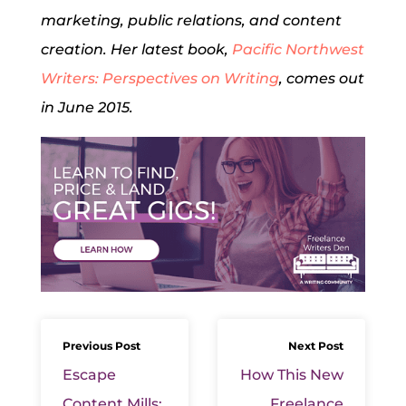
marketing, public relations, and content
creation. Her latest book,
Pacific Northwest
Writers: Perspectives on Writing
, comes out
in June 2015.
Previous Post
Next Post
Escape
How This New
Content Mills:
Freelance