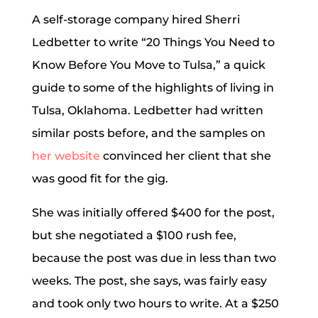
A self-storage company hired Sherri
Ledbetter to write “20 Things You Need to
Know Before You Move to Tulsa,” a quick
guide to some of the highlights of living in
Tulsa, Oklahoma. Ledbetter had written
similar posts before, and the samples on
her website
convinced her client that she
was good fit for the gig.
She was initially offered $400 for the post,
but she negotiated a $100 rush fee,
because the post was due in less than two
weeks. The post, she says, was fairly easy
and took only two hours to write. At a $250