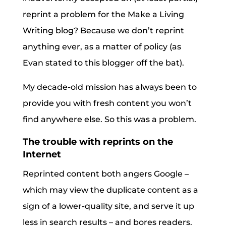
reprint a problem for the Make a Living
Writing blog? Because we don’t reprint
anything ever, as a matter of policy (as
Evan stated to this blogger off the bat).
My decade-old mission has always been to
provide you with fresh content you won’t
find anywhere else. So this was a problem.
The trouble with reprints on the
Internet
Reprinted content both angers Google –
which may view the duplicate content as a
sign of a lower-quality site, and serve it up
less in search results – and bores readers.