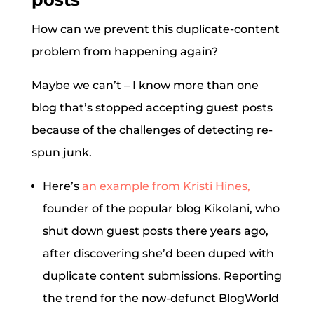
How can we prevent this duplicate-content
problem from happening again?
Maybe we can’t – I know more than one
blog that’s stopped accepting guest posts
because of the challenges of detecting re-
spun junk.
Here’s
an example from Kristi Hines,
founder of the popular blog Kikolani, who
shut down guest posts there years ago,
after discovering she’d been duped with
duplicate content submissions. Reporting
the trend for the now-defunct BlogWorld