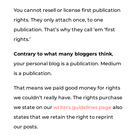
You cannot resell or license first publication
rights. They only attach once, to one
publication. That’s why they call ’em ‘first
rights.’
Contrary to what many bloggers think
,
your personal blog is a publication. Medium
is a publication.
That means we paid good money for rights
we couldn’t really have. The rights purchase
we state on our
writers guidelines page
also
states that we retain the right to reprint
our posts.