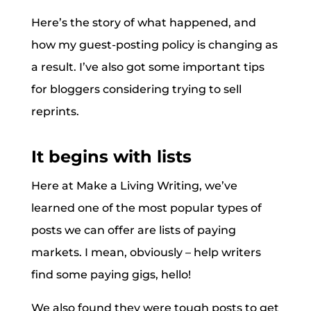
Here’s the story of what happened, and
how my guest-posting policy is changing as
a result. I’ve also got some important tips
for bloggers considering trying to sell
reprints.
It begins with lists
Here at Make a Living Writing, we’ve
learned one of the most popular types of
posts we can offer are lists of paying
markets. I mean, obviously – help writers
find some paying gigs, hello!
We also found they were tough posts to get