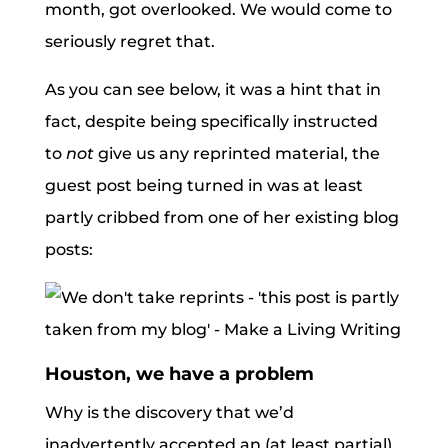
month, got overlooked. We would come to
seriously regret that.
As you can see below, it was a hint that in
fact, despite being specifically instructed
to
not
give us any reprinted material, the
guest post being turned in was at least
partly cribbed from one of her existing blog
posts:
Houston, we have a problem
Why is the discovery that we’d
inadvertently accepted an (at least partial)