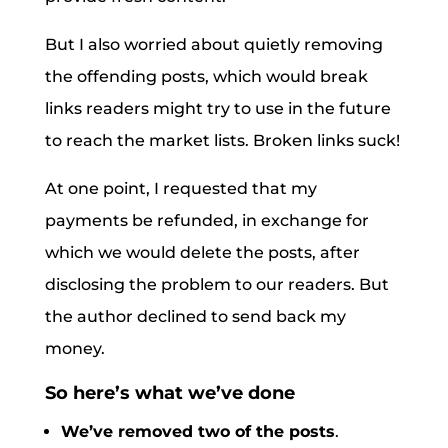
But I also worried about quietly removing
the offending posts, which would break
links readers might try to use in the future
to reach the market lists. Broken links suck!
At one point, I requested that my
payments be refunded, in exchange for
which we would delete the posts, after
disclosing the problem to our readers. But
the author declined to send back my
money.
So here’s what we’ve done
We’ve removed two of the posts
.