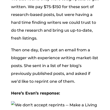
written. We pay $75-$150 for these sort of
research-based posts, but were having a
hard time finding writers we could trust to
do the research and bring us up-to-date,
fresh listings.
Then one day, Evan got an email from a
blogger with experience writing market-list
posts. She sent in a list of her blog’s
previously published posts, and asked if
we’d like to reprint one of them.
Here’s Evan’s response: