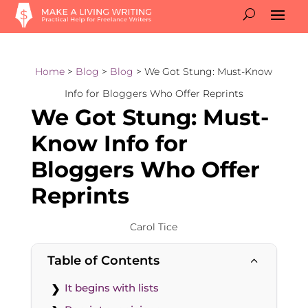
Home
>
Blog
>
Blog
> We Got Stung: Must-Know
Info for Bloggers Who Offer Reprints
We Got Stung: Must-
Know Info for
Bloggers Who Offer
Reprints
Carol Tice
Table of Contents
2
It begins with lists