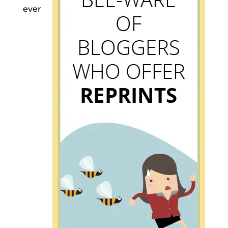
ever
Mea culpa