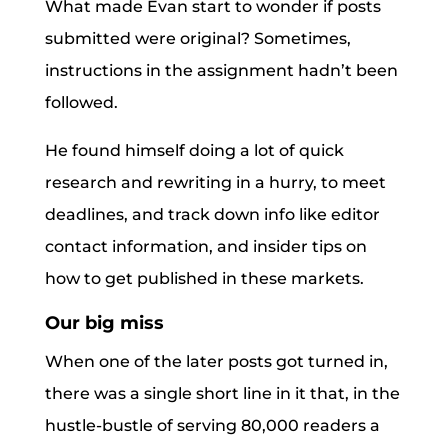
What made Evan start to wonder if posts
submitted were original? Sometimes,
instructions in the assignment hadn’t been
followed.
He found himself doing a lot of quick
research and rewriting in a hurry, to meet
deadlines, and track down info like editor
contact information, and insider tips on
how to get published in these markets.
Our big miss
When one of the later posts got turned in,
there was a single short line in it that, in the
hustle-bustle of serving 80,000 readers a