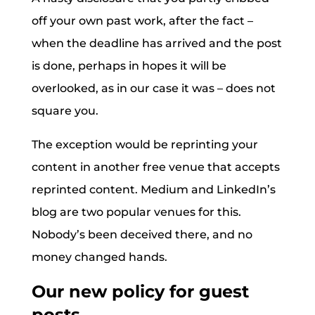
off your own past work, after the fact –
when the deadline has arrived and the post
is done, perhaps in hopes it will be
overlooked, as in our case it was – does not
square you.
The exception would be reprinting your
content in another free venue that accepts
reprinted content. Medium and LinkedIn’s
blog are two popular venues for this.
Nobody’s been deceived there, and no
money changed hands.
Our new policy for guest
posts