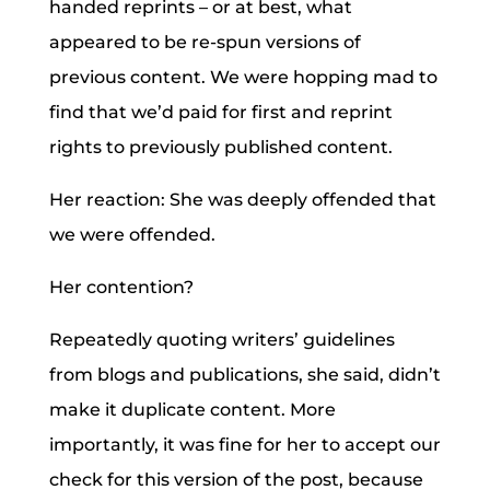
handed reprints – or at best, what
appeared to be re-spun versions of
previous content. We were hopping mad to
find that we’d paid for first and reprint
rights to previously published content.
Her reaction: She was deeply offended that
we were offended.
Her contention?
Repeatedly quoting writers’ guidelines
from blogs and publications, she said, didn’t
make it duplicate content. More
importantly, it was fine for her to accept our
check for this version of the post, because