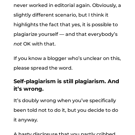
never worked in editorial again. Obviously, a
slightly different scenario, but I think it
highlights the fact that yes, it is possible to
plagiarize yourself — and that everybody’s
not
OK with that.
If you know a blogger who’s unclear on this,
please spread the word.
Self-plagiarism is still plagiarism. And
it’s wrong.
It’s doubly wrong when you’ve specifically
been told not to do it, but you decide to do
it anyway.
A hasty disclosure that you partly cribbed