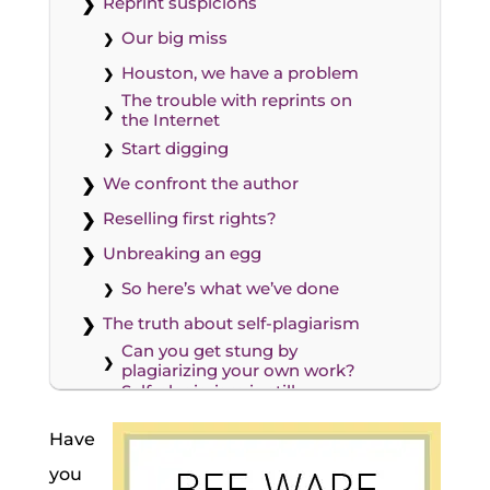
Reprint suspicions
Our big miss
Houston, we have a problem
The trouble with reprints on
the Internet
Start digging
We confront the author
Reselling first rights?
Unbreaking an egg
So here’s what we’ve done
The truth about self-plagiarism
Can you get stung by
plagiarizing your own work?
Self-plagiarism is still
plagiarism. And it’s wrong.
Our new policy for guest posts
Have
I don’t want to end guest
you
posts