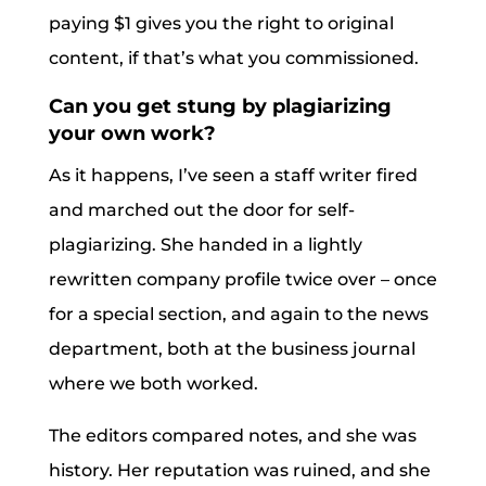
paying $1 gives you the right to original
content, if that’s what you commissioned.
Can you get stung by plagiarizing
your own work?
As it happens, I’ve seen a staff writer fired
and marched out the door for self-
plagiarizing. She handed in a lightly
rewritten company profile twice over – once
for a special section, and again to the news
department, both at the business journal
where we both worked.
The editors compared notes, and she was
history. Her reputation was ruined, and she