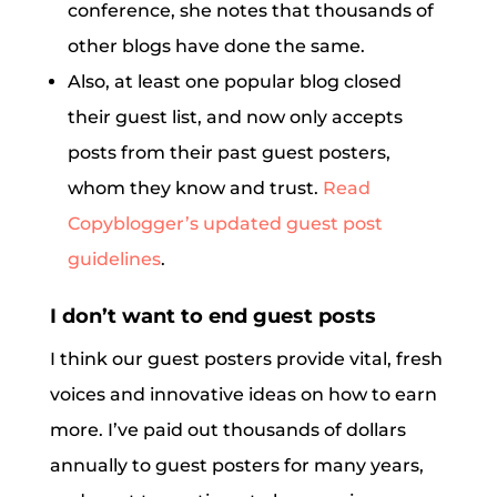
conference, she notes that thousands of
other blogs have done the same.
Also, at least one popular blog closed
their guest list, and now only accepts
posts from their past guest posters,
whom they know and trust.
Read
Copyblogger’s updated guest post
guidelines
.
I don’t want to end guest posts
I think our guest posters provide vital, fresh
voices and innovative ideas on how to earn
more. I’ve paid out thousands of dollars
annually to guest posters for many years,