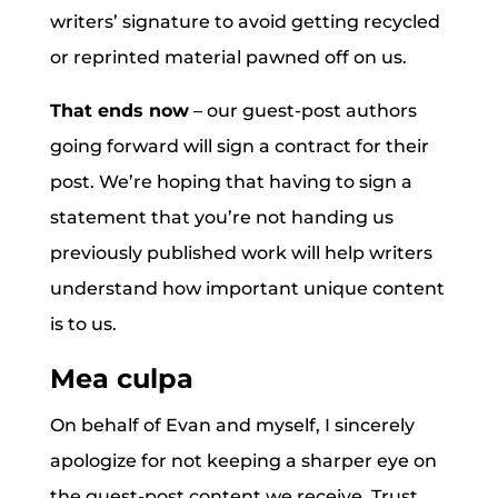
writers’ signature to avoid getting recycled
or reprinted material pawned off on us.
That ends now
– our guest-post authors
going forward will sign a contract for their
post. We’re hoping that having to sign a
statement that you’re not handing us
previously published work will help writers
understand how important unique content
is to us.
Mea culpa
On behalf of Evan and myself, I sincerely
apologize for not keeping a sharper eye on
the guest-post content we receive. Trust