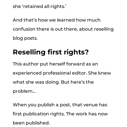
she ‘retained all rights.’
And that’s how we learned how much
confusion there is out there, about reselling
blog posts.
Reselling first rights?
This author put herself forward as an
experienced professional editor. She knew
what she was doing. But here’s the
problem…
When you publish a post, that venue has
first publication rights. The work has now
been published.