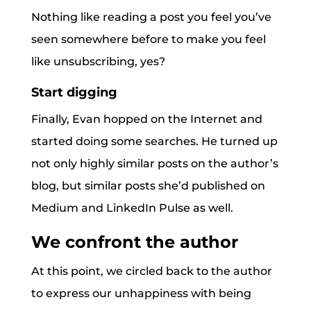
Nothing like reading a post you feel you’ve
seen somewhere before to make you feel
like unsubscribing, yes?
Start digging
Finally, Evan hopped on the Internet and
started doing some searches. He turned up
not only highly similar posts on the author’s
blog, but similar posts she’d published on
Medium and LinkedIn Pulse as well.
We confront the author
At this point, we circled back to the author
to express our unhappiness with being