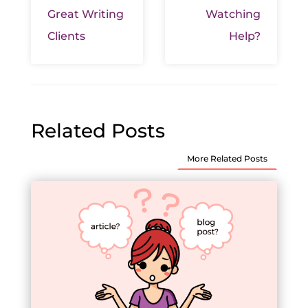
Great Writing
Watching
Clients
Help?
Related Posts
More Related Posts