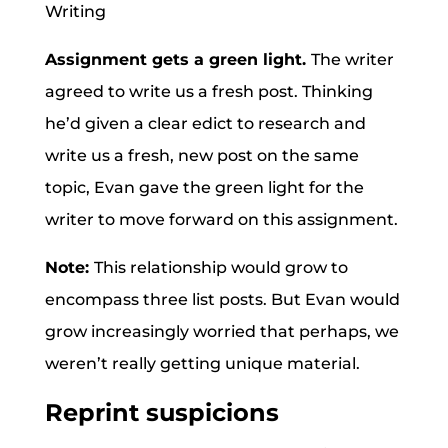
Assignment gets a green light.
The writer
agreed to write us a fresh post. Thinking
he’d given a clear edict to research and
write us a fresh, new post on the same
topic, Evan gave the green light for the
writer to move forward on this assignment.
Note:
This relationship would grow to
encompass three list posts. But Evan would
grow increasingly worried that perhaps, we
weren’t really getting unique material.
Reprint suspicions