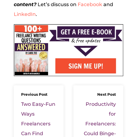
content?
Let’s discuss on
Facebook
and
LinkedIn
.
Previous Post
Next Post
Two Easy-Fun
Productivity
Ways
for
Freelancers
Freelancers:
Can Find
Could Binge-