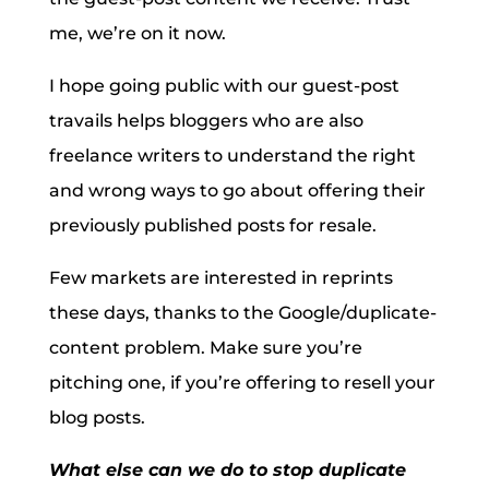
me, we’re on it now.
I hope going public with our guest-post
travails helps bloggers who are also
freelance writers to understand the right
and wrong ways to go about offering their
previously published posts for resale.
Few markets are interested in reprints
these days, thanks to the Google/duplicate-
content problem. Make sure you’re
pitching one, if you’re offering to resell your
blog posts.
What else can we do to stop duplicate