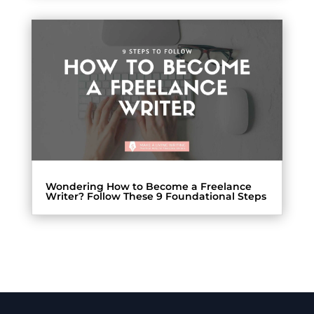
Wondering How to Become a Freelance
Writer? Follow These 9 Foundational Steps