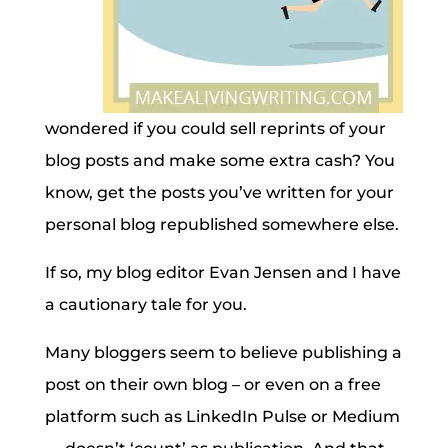
wondered if you could sell reprints of your
blog posts and make some extra cash? You
know, get the posts you’ve written for your
personal blog republished somewhere else.
If so, my blog editor Evan Jensen and I have
a cautionary tale for you.
Many bloggers seem to believe publishing a
post on their own blog – or even on a free
platform such as LinkedIn Pulse or Medium