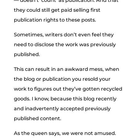
— doesn’t ‘count’ as publication. And that
they could still get paid selling first
publication rights to these posts.
Sometimes, writers don’t even feel they
need to disclose the work was previously
published.
This can result in an awkward mess, when
the blog or publication you resold your
work to figures out they’ve gotten recycled
goods. I know, because this blog recently
and inadvertently accepted previously
published content.
As the queen says, we were not amused.