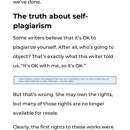
we’ve done.
The truth about self-
plagiarism
Some writers believe that it’s OK to
plagiarize yourself. After all, who’s going to
object? That’s exactly what this writer told
us, “It’s OK with me, so it’s OK.”
But that’s wrong. She may own the rights,
but many of those rights are no longer
available for resale.
Clearly, the first rights to these works were