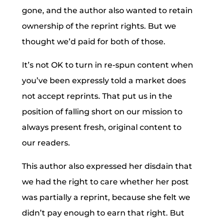
gone, and the author also wanted to retain
ownership of the reprint rights. But we
thought we’d paid for both of those.
It’s not OK to turn in re-spun content when
you’ve been expressly told a market does
not accept reprints. That put us in the
position of falling short on our mission to
always present fresh, original content to
our readers.
This author also expressed her disdain that
we had the right to care whether her post
was partially a reprint, because she felt we
didn’t pay enough to earn that right. But