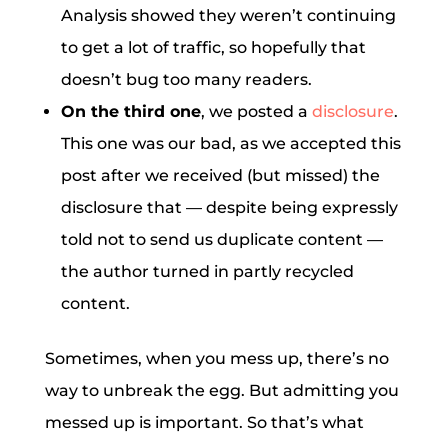
Analysis showed they weren’t continuing
to get a lot of traffic, so hopefully that
doesn’t bug too many readers.
On the third one
, we posted a
disclosure
.
This one was our bad, as we accepted this
post after we received (but missed) the
disclosure that — despite being expressly
told not to send us duplicate content —
the author turned in partly recycled
content.
Sometimes, when you mess up, there’s no
way to unbreak the egg. But admitting you
messed up is important. So that’s what