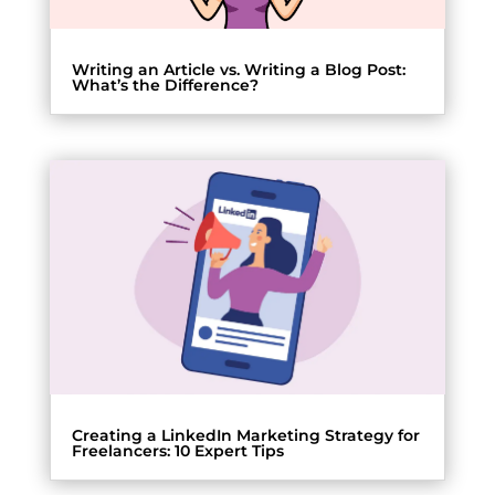
Writing an Article vs. Writing a Blog Post:
What’s the Difference?
Creating a LinkedIn Marketing Strategy for
Freelancers: 10 Expert Tips