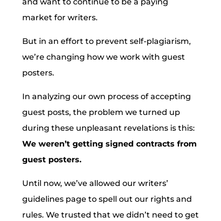
and want to continue to be a paying
market for writers.
But in an effort to prevent self-plagiarism,
we’re changing how we work with guest
posters.
In analyzing our own process of accepting
guest posts, the problem we turned up
during these unpleasant revelations is this:
We weren’t getting signed contracts from
guest posters.
Until now, we’ve allowed our writers’
guidelines page to spell out our rights and
rules. We trusted that we didn’t need to get