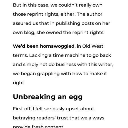
But in this case, we couldn’t really own
those reprint rights, either. The author
assured us that in publishing posts on her
own blog, she owned the reprint rights.
We’d been hornswoggled
, in Old West
terms. Lacking a time machine to go back
and simply not do business with this writer,
we began grappling with how to make it
right.
Unbreaking an egg
First off, I felt seriously upset about
betraying readers’ trust that we always
provide fresh content.