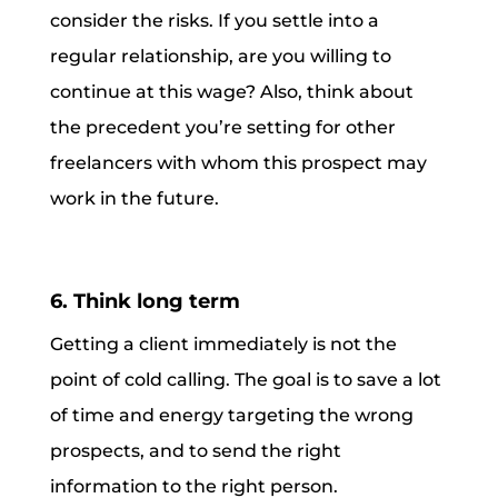
consider the risks. If you settle into a
regular relationship, are you willing to
continue at this wage? Also, think about
the precedent you’re setting for other
freelancers with whom this prospect may
work in the future.
6. Think long term
Getting a client immediately is not the
point of cold calling. The goal is to save a lot
of time and energy targeting the wrong
prospects, and to send the right
information to the right person.