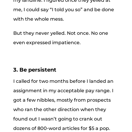
my landline. I figured once they yelled at
me, I could say “I told you so” and be done
with the whole mess.
But they never yelled. Not once. No one
even expressed impatience.
3. Be persistent
I called for two months before I landed an
assignment in my acceptable pay range. I
got a few nibbles, mostly from prospects
who ran the other direction when they
found out I wasn’t going to crank out
dozens of 800-word articles for $5 a pop.