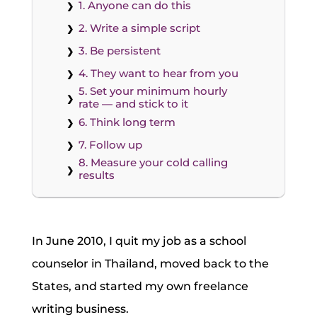
1. Anyone can do this
2. Write a simple script
3. Be persistent
4. They want to hear from you
5. Set your minimum hourly
rate — and stick to it
6. Think long term
7. Follow up
8. Measure your cold calling
results
In June 2010, I quit my job as a school
counselor in Thailand, moved back to the
States, and started my own freelance
writing business.