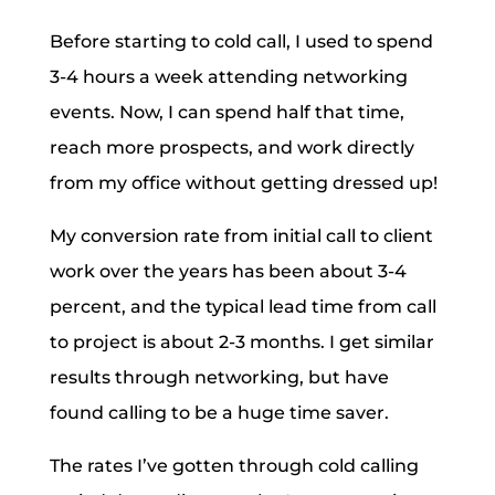
Before starting to cold call, I used to spend
3-4 hours a week attending networking
events. Now, I can spend half that time,
reach more prospects, and work directly
from my office without getting dressed up!
My conversion rate from initial call to client
work over the years has been about 3-4
percent, and the typical lead time from call
to project is about 2-3 months. I get similar
results through networking, but have
found calling to be a huge time saver.
The rates I’ve gotten through cold calling