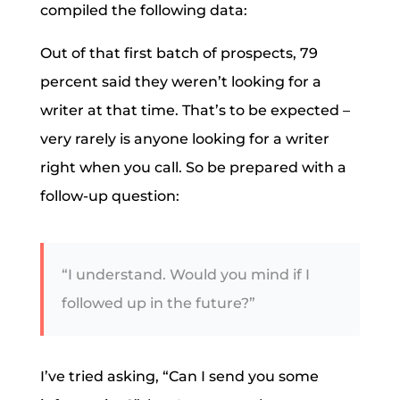
compiled the following data:
Out of that first batch of prospects, 79
percent said they weren’t looking for a
writer at that time. That’s to be expected –
very rarely is anyone looking for a writer
right when you call. So be prepared with a
follow-up question:
“I understand. Would you mind if I
followed up in the future?”
I’ve tried asking, “Can I send you some