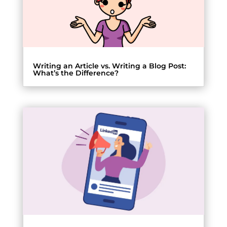
Writing an Article vs. Writing a Blog Post:
What’s the Difference?