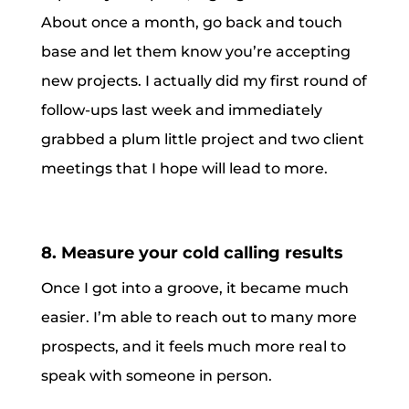
About once a month, go back and touch
base and let them know you’re accepting
new projects. I actually did my first round of
follow-ups last week and immediately
grabbed a plum little project and two client
meetings that I hope will lead to more.
8. Measure your cold calling results
Once I got into a groove, it became much
easier. I’m able to reach out to many more
prospects, and it feels much more real to
speak with someone in person.