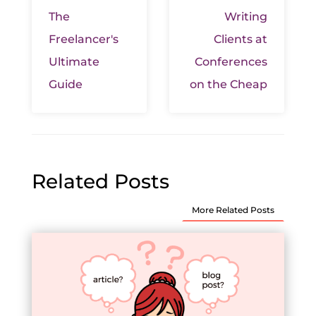
The
Writing
Freelancer's
Clients at
Ultimate
Conferences
Guide
on the Cheap
Related Posts
More Related Posts