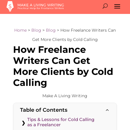
Home
>
Blog
>
Blog
> How Freelance Writers Can
Get More Clients by Cold Calling
How Freelance
Writers Can Get
More Clients by Cold
Calling
Make A Living Writing
Table of Contents
2
Tips & Lessons for Cold Calling
as a Freelancer