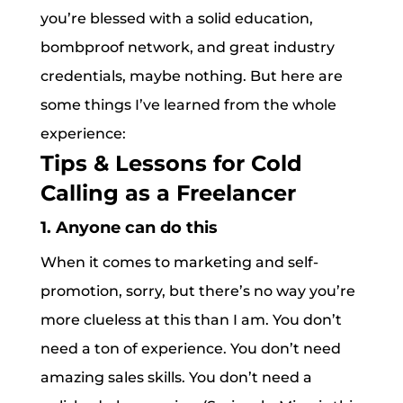
you’re blessed with a solid education,
bombproof network, and great industry
credentials, maybe nothing. But here are
some things I’ve learned from the whole
experience:
Tips & Lessons for Cold
Calling as a Freelancer
1. Anyone can do this
When it comes to marketing and self-
promotion, sorry, but there’s no way you’re
more clueless at this than I am. You don’t
need a ton of experience. You don’t need
amazing sales skills. You don’t need a