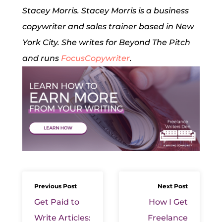
Stacey Morris. Stacey Morris is a business
copywriter and sales trainer based in New
York City. She writes for Beyond The Pitch
and runs
FocusCopywriter
.
Previous Post
Next Post
Get Paid to
How I Get
Write Articles:
Freelance