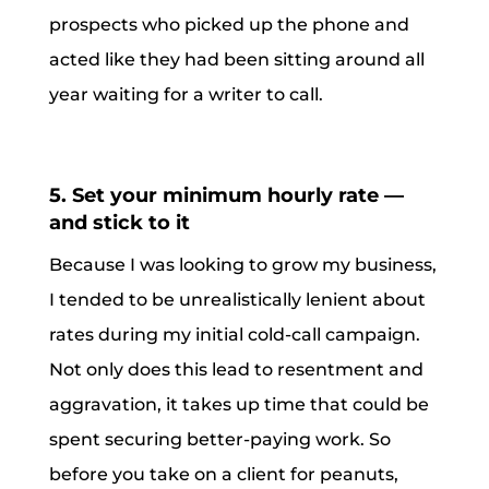
prospects who picked up the phone and
acted like they had been sitting around all
year waiting for a writer to call.
5. Set your minimum hourly rate —
and stick to it
Because I was looking to grow my business,
I tended to be unrealistically lenient about
rates during my initial cold-call campaign.
Not only does this lead to resentment and
aggravation, it takes up time that could be
spent securing better-paying work. So
before you take on a client for peanuts,