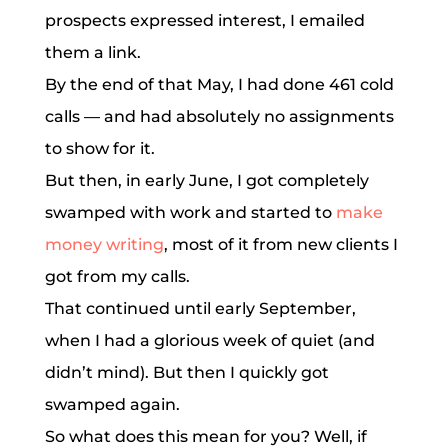
prospects expressed interest, I emailed
them a link.
By the end of that May, I had done 461 cold
calls — and had absolutely no assignments
to show for it.
But then, in early June, I got completely
swamped with work and started to
make
money writing
, most of it from new clients I
got from my calls.
That continued until early September,
when I had a glorious week of quiet (and
didn’t mind). But then I quickly got
swamped again.
So what does this mean for you? Well, if