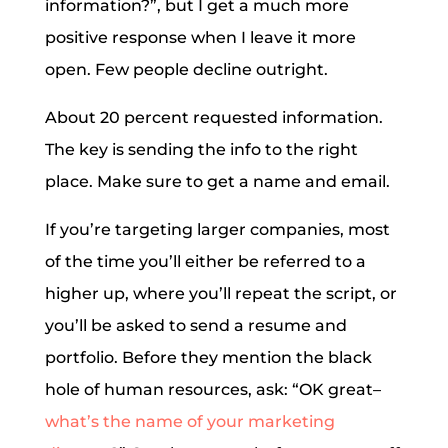
information?”, but I get a much more
positive response when I leave it more
open. Few people decline outright.
About 20 percent requested information.
The key is sending the info to the right
place. Make sure to get a name and email.
If you’re targeting larger companies, most
of the time you’ll either be referred to a
higher up, where you’ll repeat the script, or
you’ll be asked to send a resume and
portfolio. Before they mention the black
hole of human resources, ask: “OK great–
what’s the name of your marketing