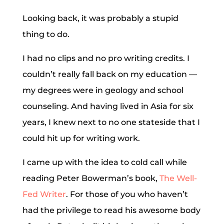
Looking back, it was probably a stupid
thing to do.
I had no clips and no pro writing credits. I
couldn’t really fall back on my education —
my degrees were in geology and school
counseling. And having lived in Asia for six
years, I knew next to no one stateside that I
could hit up for writing work.
I came up with the idea to cold call while
reading Peter Bowerman’s book,
The Well-
Fed Writer
. For those of you who haven’t
had the privilege to read his awesome body