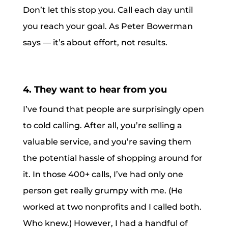
Don’t let this stop you. Call each day until
you reach your goal. As Peter Bowerman
says — it’s about effort, not results.
4. They want to hear from you
I’ve found that people are surprisingly open
to cold calling. After all, you’re selling a
valuable service, and you’re saving them
the potential hassle of shopping around for
it. In those 400+ calls, I’ve had only one
person get really grumpy with me. (He
worked at two nonprofits and I called both.
Who knew.) However, I had a handful of