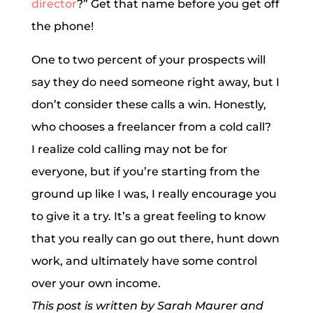
director
?” Get that name before you get off
the phone!
One to two percent of your prospects will
say they do need someone right away, but I
don’t consider these calls a win. Honestly,
who chooses a freelancer from a cold call?
I realize cold calling may not be for
everyone, but if you’re starting from the
ground up like I was, I really encourage you
to give it a try. It’s a great feeling to know
that you really can go out there, hunt down
work, and ultimately have some control
over your own income.
This post is written by Sarah Maurer and