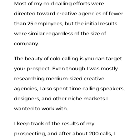
Most of my cold calling efforts were
directed toward creative agencies of fewer
than 25 employees, but the initial results
were similar regardless of the size of
company.
The beauty of cold calling is you can target
your prospect. Even though I was mostly
researching medium-sized creative
agencies, I also spent time calling speakers,
designers, and other niche markets I
wanted to work with.
I keep track of the results of my
prospecting, and after about 200 calls, I