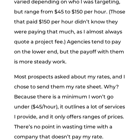
varied depending on who I was targeting,
but range from $45 to $150 per hour. (Those
that paid $150 per hour didn’t know they
were paying that much, as I almost always
quote a project fee.) Agencies tend to pay
on the lower end, but the payoff with them
is more steady work.
Most prospects asked about my rates, and I
chose to send them my rate sheet. Why?
Because there is a minimum I won’t go
under ($45/hour), it outlines a lot of services
I provide, and it only offers ranges of prices.
There’s no point in wasting time with a
company that doesn’t pay my rate.