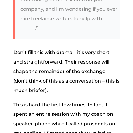
company, and I’m wondering if you ever
hire freelance writers to help with
______.”
Don’t fill this with drama – it’s very short
and straightforward. Their response will
shape the remainder of the exchange
(don’t think of this as a conversation – this is
much briefer).
This is hard the first few times. In fact, I
spent an entire session with my coach on
speaker-phone while I called prospects on