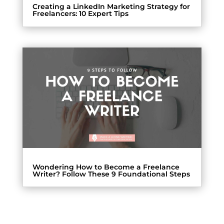
Creating a LinkedIn Marketing Strategy for
Freelancers: 10 Expert Tips
Wondering How to Become a Freelance
Writer? Follow These 9 Foundational Steps