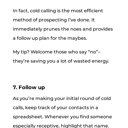
In fact, cold calling is the most efficient
method of prospecting I’ve done. It
immediately prunes the noes and provides
a follow up plan for the maybes.
My tip? Welcome those who say “no”–
they’re saving you a lot of wasted energy.
7. Follow up
As you’re making your initial round of cold
calls, keep track of your contacts in a
spreadsheet. Whenever you find someone
especially receptive, highlight that name.