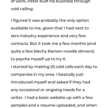
of work, Peter built his business through
cold calling.
I figured it was probably the only option
available to me, given that I had next to
zero industry experience and very few
contacts. But it took me a few months (and
quite a few blechy Ramen-noodle dinners)
to psyche myself up to try it.
I started by making 25 cold calls each day to
companies in my area. I basically just
introduced myself and asked if they had
any occasional or ongoing needs for a
writer. I had a basic website up with a few
samples and a resume uploaded, and when