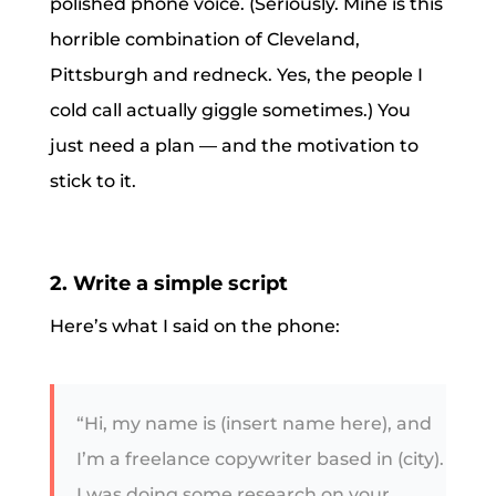
polished phone voice. (Seriously. Mine is this
horrible combination of Cleveland,
Pittsburgh and redneck. Yes, the people I
cold call actually giggle sometimes.) You
just need a plan — and the motivation to
stick to it.
2. Write a simple script
Here’s what I said on the phone:
“Hi, my name is (insert name here), and
I’m a freelance copywriter based in (city).
I was doing some research on your