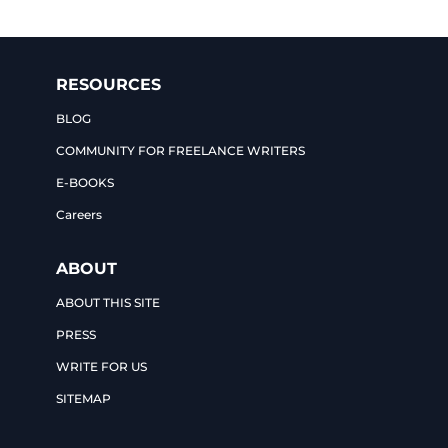
RESOURCES
BLOG
COMMUNITY FOR FREELANCE WRITERS
E-BOOKS
Careers
ABOUT
ABOUT THIS SITE
PRESS
WRITE FOR US
SITEMAP