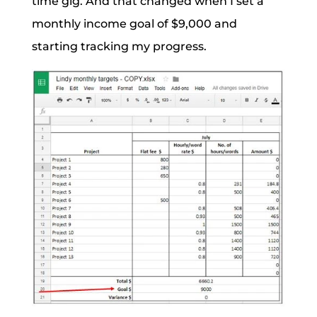
time gig. And that changed when I set a
monthly income goal of $9,000 and
starting tracking my progress.