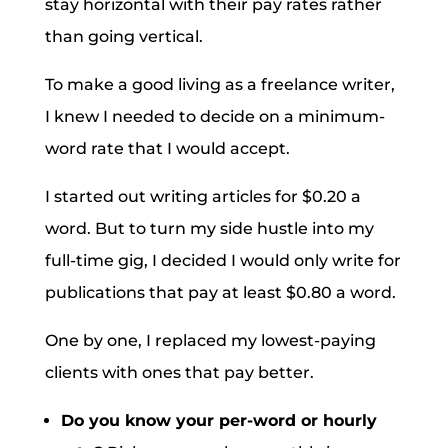
stay horizontal with their pay rates rather
than going vertical.
To make a good living as a freelance writer,
I knew I needed to decide on a minimum-
word rate that I would accept.
I started out writing articles for $0.20 a
word. But to turn my side hustle into my
full-time gig, I decided I would only write for
publications that pay at least $0.80 a word.
One by one, I replaced my lowest-paying
clients with ones that pay better.
Do you know your per-word or hourly