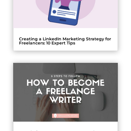
Creating a LinkedIn Marketing Strategy for
Freelancers: 10 Expert Tips