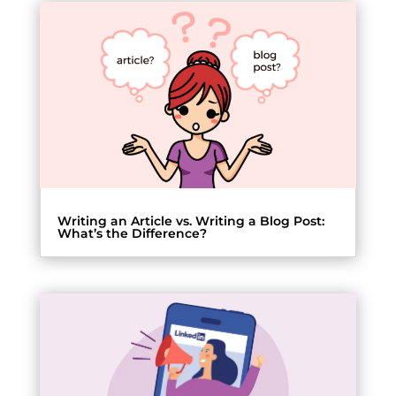
Writing an Article vs. Writing a Blog Post:
What’s the Difference?