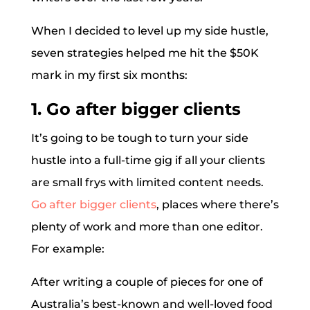
When I decided to level up my side hustle,
seven strategies helped me hit the $50K
mark in my first six months:
1. Go after bigger clients
It’s going to be tough to turn your side
hustle into a full-time gig if all your clients
are small frys with limited content needs.
Go after bigger clients
, places where there’s
plenty of work and more than one editor.
For example:
After writing a couple of pieces for one of
Australia’s best-known and well-loved food