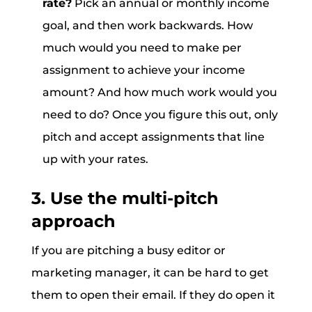
rate?
Pick an annual or monthly income
goal, and then work backwards. How
much would you need to make per
assignment to achieve your income
amount? And how much work would you
need to do? Once you figure this out, only
pitch and accept assignments that line
up with your rates.
3. Use the multi-pitch
approach
If you are pitching a busy editor or
marketing manager, it can be hard to get
them to open their email. If they do open it