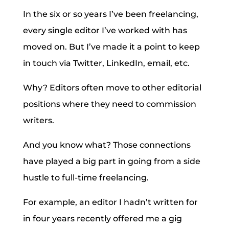
In the six or so years I’ve been freelancing,
every single editor I’ve worked with has
moved on. But I’ve made it a point to keep
in touch via Twitter, LinkedIn, email, etc.
Why? Editors often move to other editorial
positions where they need to commission
writers.
And you know what? Those connections
have played a big part in going from a side
hustle to full-time freelancing.
For example, an editor I hadn’t written for
in four years recently offered me a gig