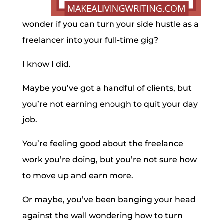
wonder if you can turn your side hustle as a
freelancer into your full-time gig?
I know I did.
Maybe you’ve got a handful of clients, but
you’re not earning enough to quit your day
job.
You’re feeling good about the freelance
work you’re doing, but you’re not sure how
to move up and earn more.
Or maybe, you’ve been banging your head
against the wall wondering how to turn