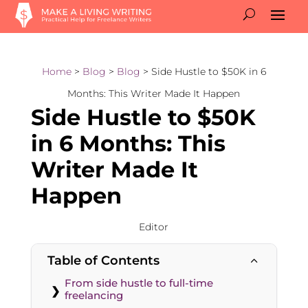
Home
>
Blog
>
Blog
> Side Hustle to $50K in 6
Months: This Writer Made It Happen
Side Hustle to $50K
in 6 Months: This
Writer Made It
Happen
Editor
Table of Contents
2
From side hustle to full-time
freelancing