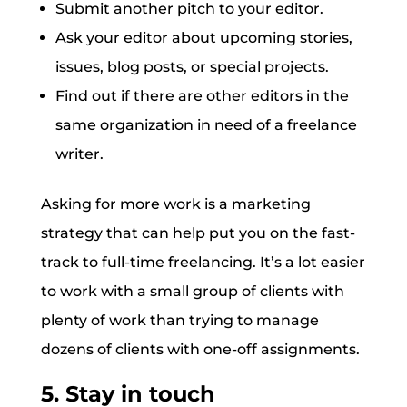
Submit another pitch to your editor.
Ask your editor about upcoming stories,
issues, blog posts, or special projects.
Find out if there are other editors in the
same organization in need of a freelance
writer.
Asking for more work is a marketing
strategy that can help put you on the fast-
track to full-time freelancing. It’s a lot easier
to work with a small group of clients with
plenty of work than trying to manage
dozens of clients with one-off assignments.
5. Stay in touch