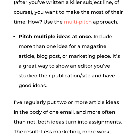
(after you’ve written a killer subject line, of
course), you want to make the most of their
time. How? Use the
multi-pitch
approach.
Pitch multiple ideas at once.
Include
more than one idea for a magazine
article, blog post, or marketing piece. It’s
a great way to show an editor you’ve
studied their publication/site and have
good ideas.
I’ve regularly put two or more article ideas
in the body of one email, and more often
than not, both ideas turn into assignments.
The result: Less marketing, more work,