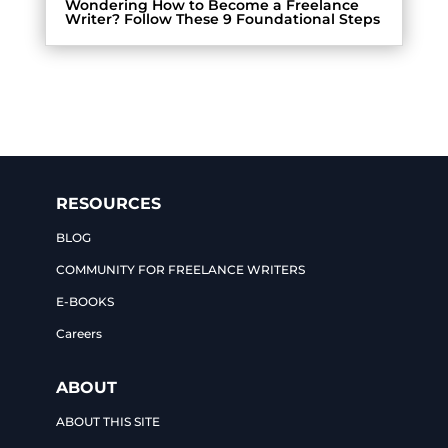
Wondering How to Become a Freelance
Writer? Follow These 9 Foundational Steps
RESOURCES
BLOG
COMMUNITY FOR FREELANCE WRITERS
E-BOOKS
Careers
ABOUT
ABOUT THIS SITE