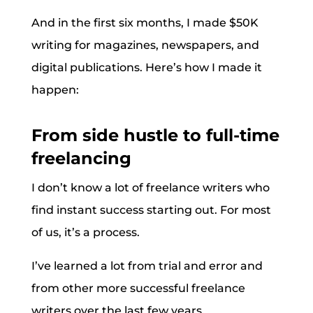
And in the first six months, I made $50K
writing for magazines, newspapers, and
digital publications. Here’s how I made it
happen:
From side hustle to full-time
freelancing
I don’t know a lot of freelance writers who
find instant success starting out. For most
of us, it’s a process.
I’ve learned a lot from trial and error and
from other more successful freelance
writers over the last few years.