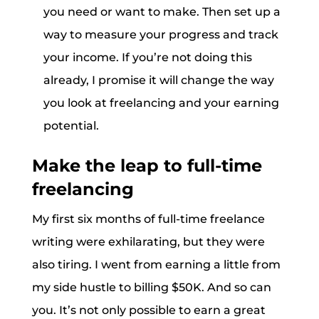
you need or want to make. Then set up a
way to measure your progress and track
your income. If you’re not doing this
already, I promise it will change the way
you look at freelancing and your earning
potential.
Make the leap to full-time
freelancing
My first six months of full-time freelance
writing were exhilarating, but they were
also tiring. I went from earning a little from
my side hustle to billing $50K. And so can
you. It’s not only possible to earn a great