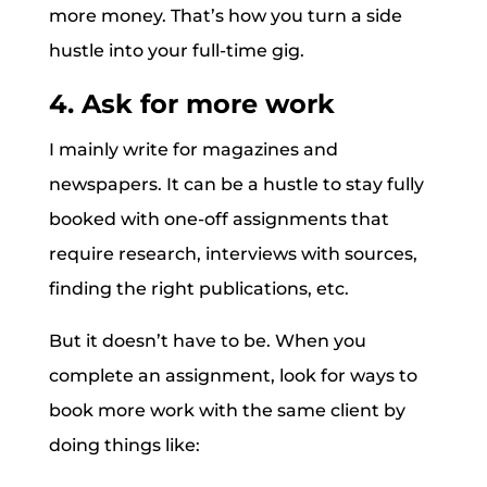
more money. That’s how you turn a side
hustle into your full-time gig.
4. Ask for more work
I mainly write for magazines and
newspapers. It can be a hustle to stay fully
booked with one-off assignments that
require research, interviews with sources,
finding the right publications, etc.
But it doesn’t have to be. When you
complete an assignment, look for ways to
book more work with the same client by
doing things like: