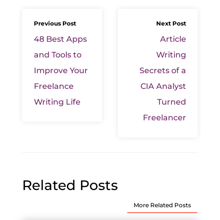
Previous Post
Next Post
48 Best Apps
Article
and Tools to
Writing
Improve Your
Secrets of a
Freelance
CIA Analyst
Writing Life
Turned
Freelancer
Related Posts
More Related Posts