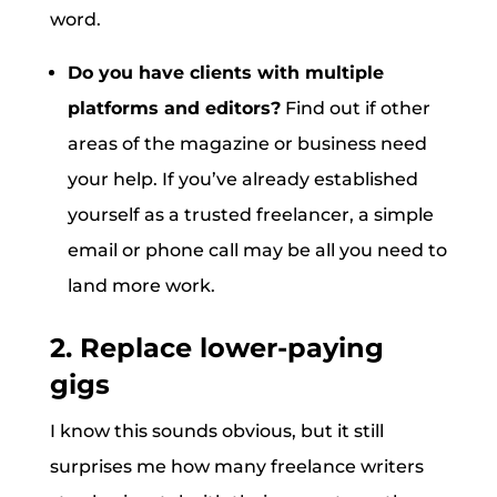
word.
Do you have clients with multiple
platforms and editors?
Find out if other
areas of the magazine or business need
your help. If you’ve already established
yourself as a trusted freelancer, a simple
email or phone call may be all you need to
land more work.
2. Replace lower-paying
gigs
I know this sounds obvious, but it still
surprises me how many freelance writers