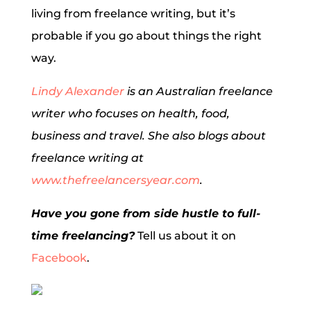
living from freelance writing, but it’s
probable if you go about things the right
way.
Lindy Alexander
is an Australian freelance
writer who focuses on health, food,
business and travel. She also blogs about
freelance writing at
www.thefreelancersyear.com
.
Have you gone from side hustle to full-
time freelancing?
Tell us about it on
Facebook
.