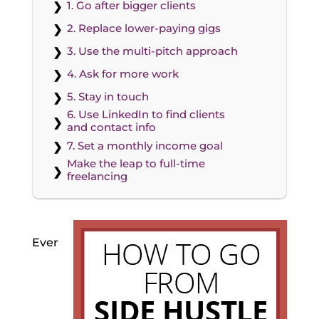
1. Go after bigger clients
2. Replace lower-paying gigs
3. Use the multi-pitch approach
4. Ask for more work
5. Stay in touch
6. Use LinkedIn to find clients
and contact info
7. Set a monthly income goal
Make the leap to full-time
freelancing
Ever