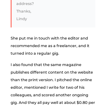
address?
Thanks,
Lindy
She put me in touch with the editor and
recommended me as a freelancer, and it
turned into a regular gig.
I also found that the same magazine
publishes different content on the website
than the print version. I pitched the online
editor, mentioned I write for two of his
colleagues, and scored another ongoing
gig. And they all pay well at about $0.80 per