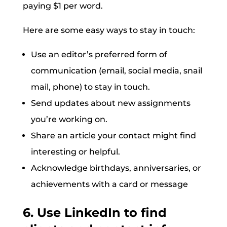
paying $1 per word.
Here are some easy ways to stay in touch:
Use an editor’s preferred form of
communication (email, social media, snail
mail, phone) to stay in touch.
Send updates about new assignments
you’re working on.
Share an article your contact might find
interesting or helpful.
Acknowledge birthdays, anniversaries, or
achievements with a card or message
6. Use LinkedIn to find