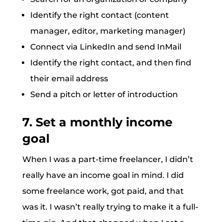
Identify the right contact (content
manager, editor, marketing manager)
Connect via LinkedIn and send InMail
Identify the right contact, and then find
their email address
Send a pitch or letter of introduction
7. Set a monthly income
goal
When I was a part-time freelancer, I didn’t
really have an income goal in mind. I did
some freelance work, got paid, and that
was it. I wasn’t really trying to make it a full-