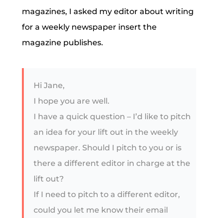
magazines, I asked my editor about writing
for a weekly newspaper insert the
magazine publishes.
Hi Jane,
I hope you are well.
I have a quick question – I’d like to pitch
an idea for your lift out in the weekly
newspaper. Should I pitch to you or is
there a different editor in charge at the
lift out?
If I need to pitch to a different editor,
could you let me know their email