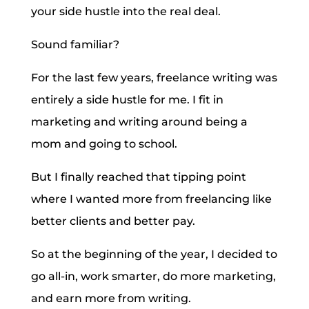
your side hustle into the real deal.
Sound familiar?
For the last few years, freelance writing was
entirely a side hustle for me. I fit in
marketing and writing around being a
mom and going to school.
But I finally reached that tipping point
where I wanted more from freelancing like
better clients and better pay.
So at the beginning of the year, I decided to
go all-in, work smarter, do more marketing,
and earn more from writing.