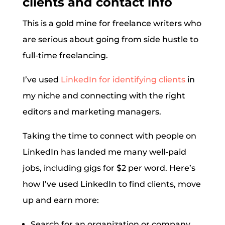
clients and contact info
This is a gold mine for freelance writers who
are serious about going from side hustle to
full-time freelancing.
I’ve used
LinkedIn for identifying clients
in
my niche and connecting with the right
editors and marketing managers.
Taking the time to connect with people on
LinkedIn has landed me many well-paid
jobs, including gigs for $2 per word. Here’s
how I’ve used LinkedIn to find clients, move
up and earn more:
Search for an organization or company