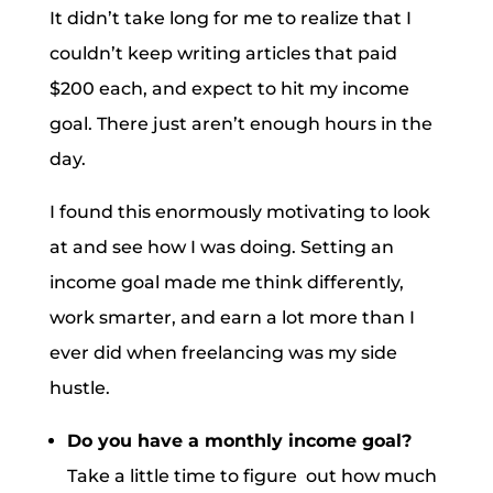
It didn’t take long for me to realize that I
couldn’t keep writing articles that paid
$200 each, and expect to hit my income
goal. There just aren’t enough hours in the
day.
I found this enormously motivating to look
at and see how I was doing. Setting an
income goal made me think differently,
work smarter, and earn a lot more than I
ever did when freelancing was my side
hustle.
Do you have a monthly income goal?
Take a little time to figure out how much