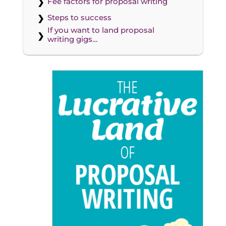
Fee factors for proposal writing
Steps to success
If you want to land proposal
writing gigs…