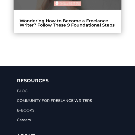
Wondering How to Become a Freelance
Writer? Follow These 9 Foundational Steps
RESOURCES
BLOG
COMMUNITY FOR FREELANCE WRITERS
E-BOOKS
Careers