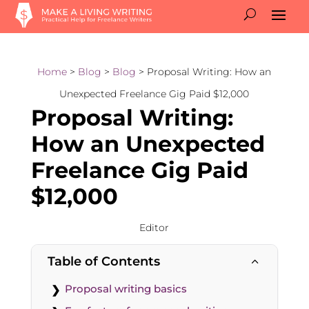
Home
>
Blog
>
Blog
> Proposal Writing: How an
Unexpected Freelance Gig Paid $12,000
Proposal Writing:
How an Unexpected
Freelance Gig Paid
$12,000
Editor
Table of Contents
2
Proposal writing basics