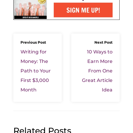
Previous Post
Next Post
Writing for
10 Ways to
Money: The
Earn More
Path to Your
From One
First $3,000
Great Article
Month
Idea
Related Posts