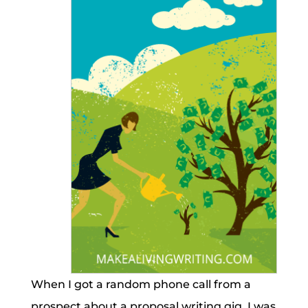
When I got a random phone call from a
prospect about a proposal writing gig, I was