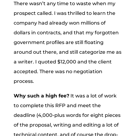
There wasn’t any time to waste when my
prospect called. I was thrilled to learn the
company had already won millions of
dollars in contracts, and that my forgotten
government profiles are still floating
around out there, and still categorize me as
a writer. I quoted $12,000 and the client
accepted. There was no negotiation
process.
Why such a high fee?
It was a lot of work
to complete this RFP and meet the
deadline (4,000-plus words for eight pieces
of the proposal, writing and editing a lot of
technical content, and of course the drop-