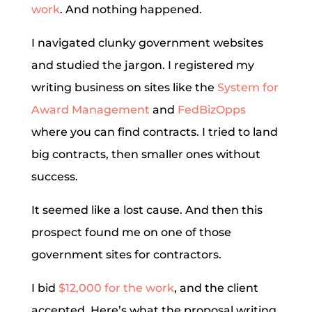
work
. And nothing happened.
I navigated clunky government websites
and studied the jargon. I registered my
writing business on sites like the
System for
Award Management
and
FedBizOpps
where you can find contracts. I tried to land
big contracts, then smaller ones without
success.
It seemed like a lost cause. And then this
prospect found me on one of those
government sites for contractors.
I bid
$12,000 for the work
, and the client
accepted. Here’s what the proposal writing