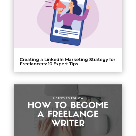
Creating a LinkedIn Marketing Strategy for
Freelancers: 10 Expert Tips