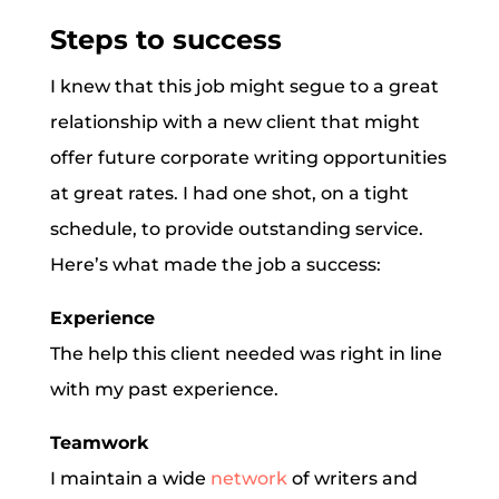
Steps to success
I knew that this job might segue to a great
relationship with a new client that might
offer future corporate writing opportunities
at great rates. I had one shot, on a tight
schedule, to provide outstanding service.
Here’s what made the job a success:
Experience
The help this client needed was right in line
with my past experience.
Teamwork
I maintain a wide
network
of writers and