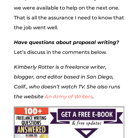
we were available to help on the next one.
That is all the assurance I need to know that
the job went well.
Have questions about proposal writing?
Let’s discuss in the comments below.
Kimberly Rotter is a freelance writer,
blogger, and editor based in San Diego,
Calif., who doesn’t watch TV. She also runs
the website
An Army of Writers
.