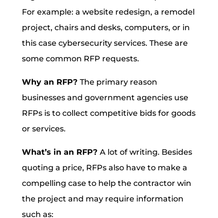
For example: a website redesign, a remodel
project, chairs and desks, computers, or in
this case cybersecurity services. These are
some common RFP requests.
Why an RFP?
The primary reason
businesses and government agencies use
RFPs is to collect competitive bids for goods
or services.
What’s in an RFP?
A lot of writing. Besides
quoting a price, RFPs also have to make a
compelling case to help the contractor win
the project and may require information
such as: