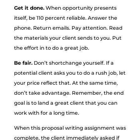
Get it done.
When opportunity presents
itself, be 110 percent reliable. Answer the
phone. Return emails. Pay attention. Read
the materials your client sends to you. Put
the effort in to do a great job.
Be fair.
Don’t shortchange yourself. If a
potential client asks you to do a rush job, let
your price reflect that. At the same time,
don’t take advantage. Remember, the end
goal is to land a great client that you can
work with for a long time.
When this proposal writing assignment was
complete, the client immediately asked if