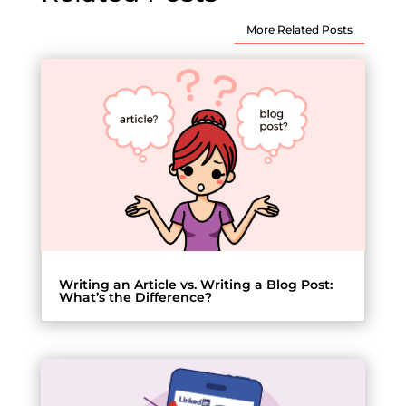
More Related Posts
Writing an Article vs. Writing a Blog Post:
What’s the Difference?