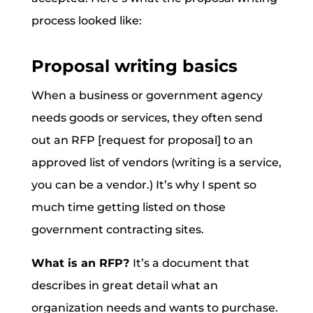
process looked like:
Proposal writing basics
When a business or government agency
needs goods or services, they often send
out an RFP [request for proposal] to an
approved list of vendors (writing is a service,
you can be a vendor.) It’s why I spent so
much time getting listed on those
government contracting sites.
What is an RFP?
It’s a document that
describes in great detail what an
organization needs and wants to purchase.