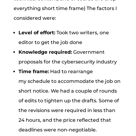
everything short time frame) The factors I
considered were:
Level of effort:
Took two writers, one
editor to get the job done
Knowledge required:
Government
proposals for the cybersecurity industry
Time frame:
Had to rearrange
my schedule to accommodate the job on
short notice. We had a couple of rounds
of edits to tighten up the drafts. Some of
the revisions were required in less than
24 hours, and the price reflected that
deadlines were non-negotiable.