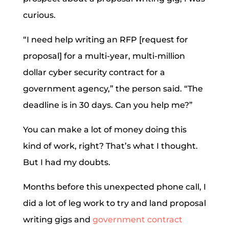
curious.
“I need help writing an RFP [request for
proposal] for a multi-year, multi-million
dollar cyber security contract for a
government agency,” the person said. “The
deadline is in 30 days. Can you help me?”
You can make a lot of money doing this
kind of work, right? That’s what I thought.
But I had my doubts.
Months before this unexpected phone call, I
did a lot of leg work to try and land proposal
writing gigs and
government contract