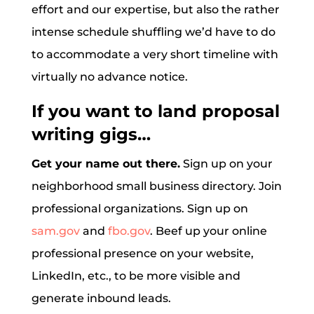
effort and our expertise, but also the rather
intense schedule shuffling we’d have to do
to accommodate a very short timeline with
virtually no advance notice.
If you want to land proposal
writing gigs…
Get your name out there.
Sign up on your
neighborhood small business directory. Join
professional organizations. Sign up on
sam.gov
and
fbo.gov
. Beef up your online
professional presence on your website,
LinkedIn, etc., to be more visible and
generate inbound leads.