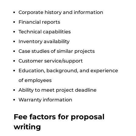
Corporate history and information
Financial reports
Technical capabilities
Inventory availability
Case studies of similar projects
Customer service/support
Education, background, and experience
of employees
Ability to meet project deadline
Warranty information
Fee factors for proposal
writing