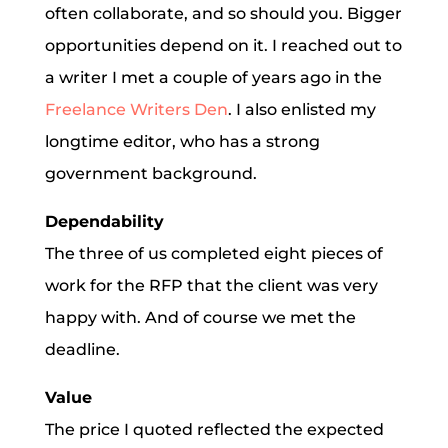
often collaborate, and so should you. Bigger
opportunities depend on it. I reached out to
a writer I met a couple of years ago in the
Freelance Writers Den
. I also enlisted my
longtime editor, who has a strong
government background.
Dependability
The three of us completed eight pieces of
work for the RFP that the client was very
happy with. And of course we met the
deadline.
Value
The price I quoted reflected the expected