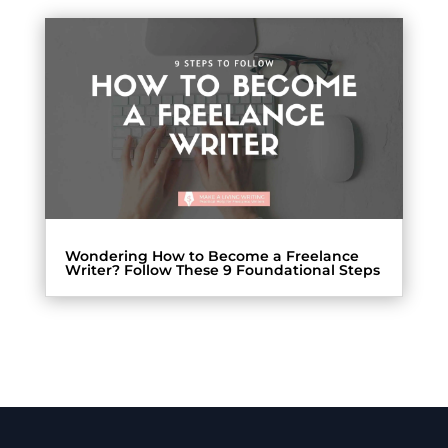
Wondering How to Become a Freelance
Writer? Follow These 9 Foundational Steps