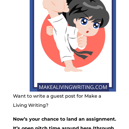
Want to write a guest post for Make a
Living Writing?
Now’s your chance to land an assignment.
It’s open pitch time around here (through