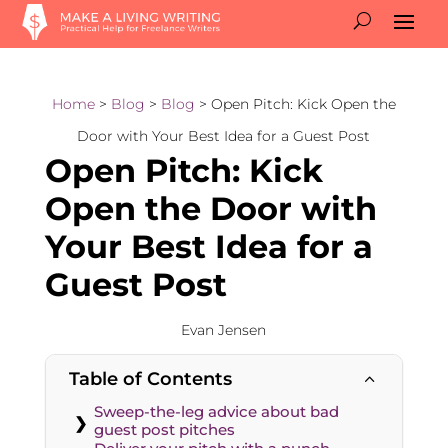
Home
>
Blog
>
Blog
> Open Pitch: Kick Open the
Door with Your Best Idea for a Guest Post
Open Pitch: Kick
Open the Door with
Your Best Idea for a
Guest Post
Evan Jensen
Table of Contents
2
Sweep-the-leg advice about bad
guest post pitches