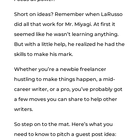
Short on ideas? Remember when LaRusso
did all that work for Mr. Miyagi. At first it
seemed like he wasn’t learning anything.
But with a little help, he realized he had the
skills to make his mark.
Whether you’re a newbie freelancer
hustling to make things happen, a mid-
career writer, or a pro, you’ve probably got
a few moves you can share to help other
writers.
So step on to the mat. Here’s what you
need to know to pitch a guest post idea: