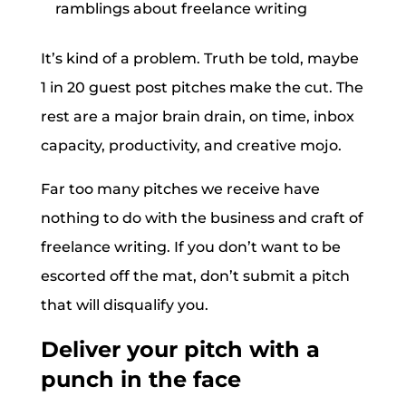
ramblings about freelance writing
It’s kind of a problem. Truth be told, maybe
1 in 20 guest post pitches make the cut. The
rest are a major brain drain, on time, inbox
capacity, productivity, and creative mojo.
Far too many pitches we receive have
nothing to do with the business and craft of
freelance writing. If you don’t want to be
escorted off the mat, don’t submit a pitch
that will disqualify you.
Deliver your pitch with a
punch in the face