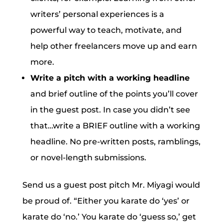
writers’ personal experiences is a
powerful way to teach, motivate, and
help other freelancers move up and earn
more.
Write a pitch with a working headline
and brief outline of the points you’ll cover
in the guest post. In case you didn’t see
that…write a BRIEF outline with a working
headline. No pre-written posts, ramblings,
or novel-length submissions.
Send us a guest post pitch Mr. Miyagi would
be proud of. “Either you karate do ‘yes’ or
karate do ‘no.’ You karate do ‘guess so,’ get