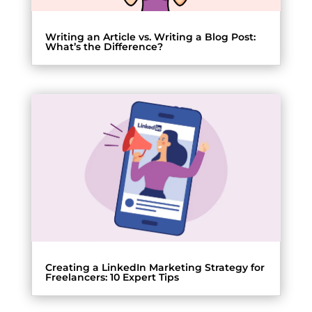
Writing an Article vs. Writing a Blog Post:
What’s the Difference?
Creating a LinkedIn Marketing Strategy for
Freelancers: 10 Expert Tips