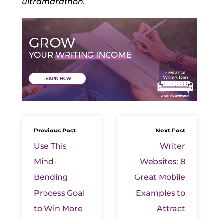
ultramarathon.
Previous Post
Next Post
Use This
Writer
Mind-
Websites: 8
Bending
Great Mobile
Process Goal
Examples to
to Win More
Attract