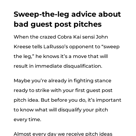
Sweep-the-leg advice about
bad guest post pitches
When the crazed Cobra Kai sensi John
Kreese tells LaRusso’s opponent to “sweep
the leg,” he knows it’s a move that will
result in immediate disqualification.
Maybe you’re already in fighting stance
ready to strike with your first guest post
pitch idea. But before you do, it’s important
to know what will disqualify your pitch
every time.
Almost every day we receive pitch ideas