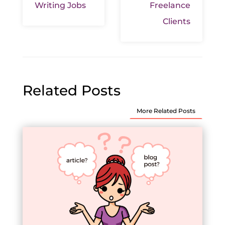
Writing Jobs
Freelance
Clients
Related Posts
More Related Posts