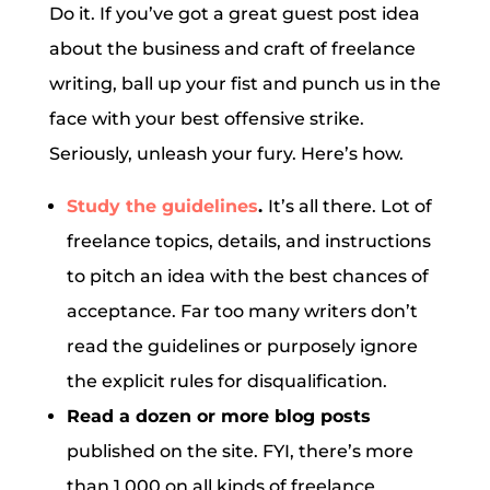
Do it. If you’ve got a great guest post idea
about the business and craft of freelance
writing, ball up your fist and punch us in the
face with your best offensive strike.
Seriously, unleash your fury. Here’s how.
Study the guidelines
.
It’s all there. Lot of
freelance topics, details, and instructions
to pitch an idea with the best chances of
acceptance. Far too many writers don’t
read the guidelines or purposely ignore
the explicit rules for disqualification.
Read a dozen or more blog posts
published on the site. FYI, there’s more
than 1,000 on all kinds of freelance