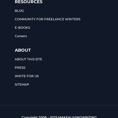
RESOURCES
BLOG
COMMUNITY FOR FREELANCE WRITERS
E-BOOKS
Careers
ABOUT
ABOUT THIS SITE
PRESS
WRITE FOR US
SITEMAP
Copyright 2008 – 2025 MAKEALIVINGWRITING