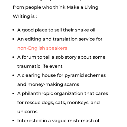
from people who think Make a Living
Writing is :
A good place to sell their snake oil
An editing and translation service for
non-English speakers
A forum to tell a sob story about some
traumatic life event
A clearing house for pyramid schemes
and money-making scams
A philanthropic organization that cares
for rescue dogs, cats, monkeys, and
unicorns
Interested in a vague mish-mash of