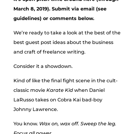
March 8, 2019). Submit via email (see
guidelines) or comments below.
We’re ready to take a look at the best of the
best guest post ideas about the business
and craft of freelance writing.
Consider it a showdown.
Kind of like the final fight scene in the cult-
classic movie
Karate Kid
when Daniel
LaRusso takes on Cobra Kai bad-boy
Johnny Lawrence.
You know.
Wax on, wax off. Sweep the leg.
Focus all power.