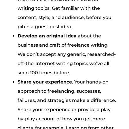
writing topics. Get familiar with the
content, style, and audience, before you
pitch a guest post idea.
Develop an original idea
about the
business and craft of freelance writing.
We don’t accept any generic, researched-
off-the-Internet writing topics we’ve all
seen 100 times before.
Share your experience
. Your hands-on
approach to freelancing, successes,
failures, and strategies make a difference.
Share your experience or provide a play-
by-play account of how you get more
clients, for example. Learning from other