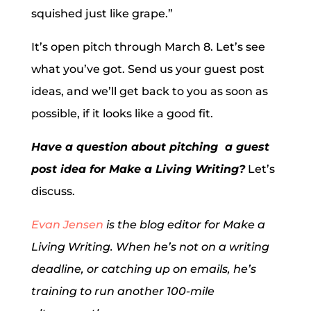
squished just like grape.”
It’s open pitch through March 8. Let’s see
what you’ve got. Send us your guest post
ideas, and we’ll get back to you as soon as
possible, if it looks like a good fit.
Have a question about pitching a guest
post idea for Make a Living Writing?
Let’s
discuss.
Evan Jensen
is the blog editor for Make a
Living Writing. When he’s not on a writing
deadline, or catching up on emails, he’s
training to run another 100-mile