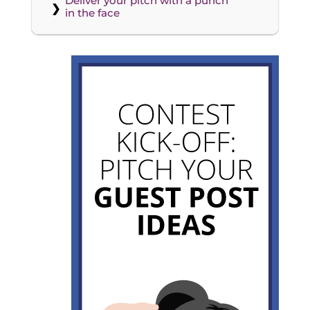
Deliver your pitch with a punch
in the face