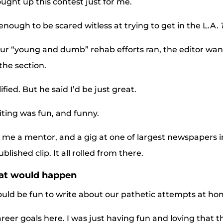
ought up this contest just for me.
enough to be scared witless at trying to get in the L.A.
our “young and dumb” rehab efforts ran, the editor wa
the section.
lified. But he said I’d be just great.
ting was fun, and funny.
 me a mentor, and a gig at one of largest newspapers i
ished clip. It all rolled from there.
hat would happen
would be fun to write about our pathetic attempts at 
areer goals here. I was just having fun and loving that th