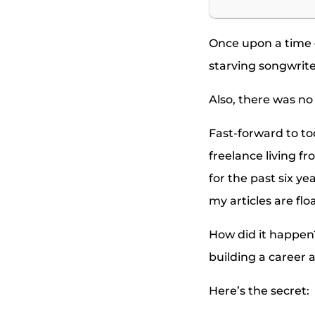
Once upon a time —
starving songwriter
Also, there was no
Fast-forward to to
freelance living fr
for the past six ye
my articles are fl
How did it happen? 
building a career a
Here’s the secret: