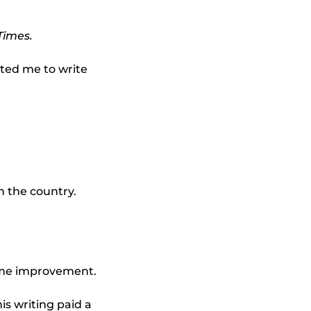
Times.
nted me to write
n the country.
home improvement.
is writing paid a