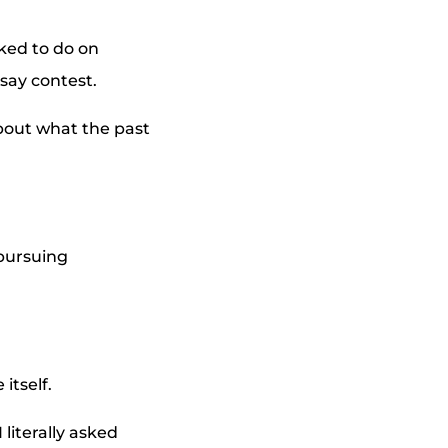
iked to do on
say contest.
about what the past
 pursuing
itself.
literally asked