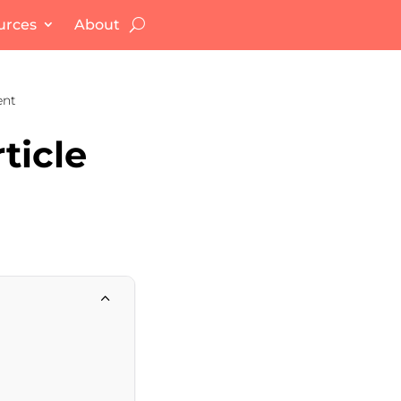
urces
About
ent
ticle
2