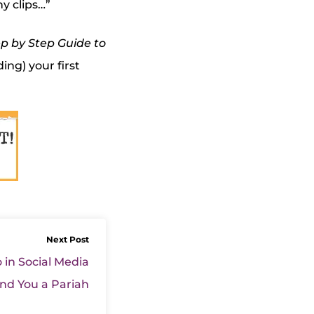
y clips…”
p by Step Guide to
ding) your first
Next Post
 in Social Media
nd You a Pariah