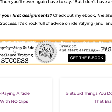
hen you’ll never again have to say, “But I don’t have an
g
your
first assignments?
Check out my ebook,
The Ste
 Success
. It’s chock full of advice on identifying (and lan
-Paying Article
5 Stupid Things You Do
 With NO Clips
That Bra