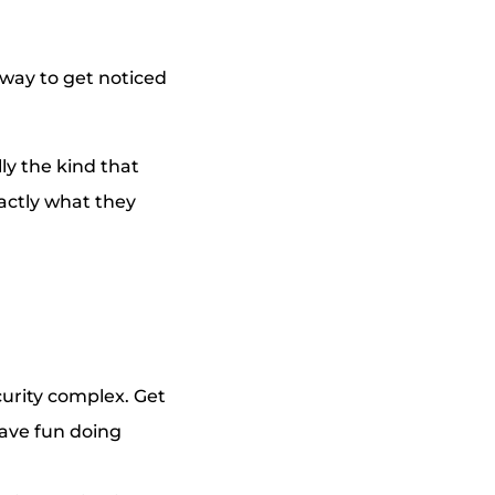
 way to get noticed
ly the kind that
xactly what they
urity complex. Get
have fun doing