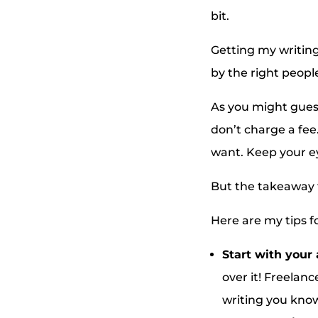
bit.
Getting my writing
by the right peopl
As you might guess
don’t charge a fee.
want. Keep your e
But the takeaway f
Here are my tips fo
Start with your 
over it! Freelanc
writing you know 