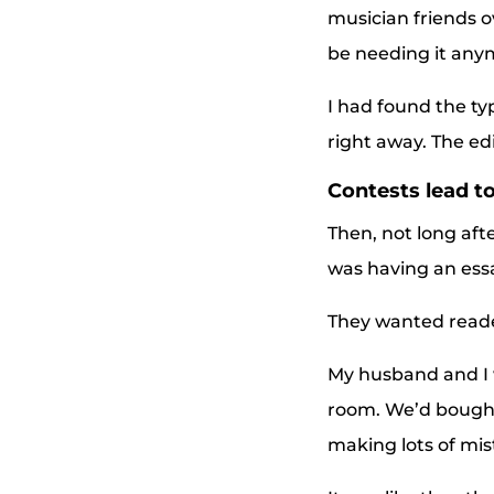
musician friends 
be needing it any
I had found the ty
right away. The ed
Contests lead to
Then, not long aft
was having an ess
They wanted reader
My husband and I 
room. We’d bought 
making lots of mis