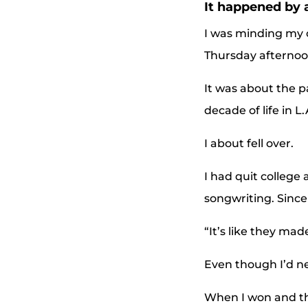
It happened by 
I was minding my o
Thursday afternoo
It was about the p
decade of life in 
I about fell over.
I had quit college 
songwriting. Since 
“It’s like they mad
Even though I’d ne
When I won and the