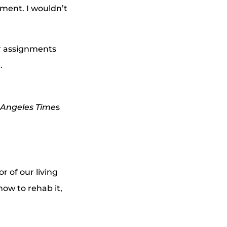
ment. I wouldn’t
er assignments
.
 Angeles Time
s
 of our living
ow to rehab it,