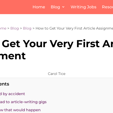
Home
Blog
Writing Jobs
Reso
ome
>
Blog
>
Blog
> How to Get Your Very First Article Assignm
Get Your Very First Ar
nment
Carol Tice
ents
d by accident
ad to article-writing gigs
now that would happen