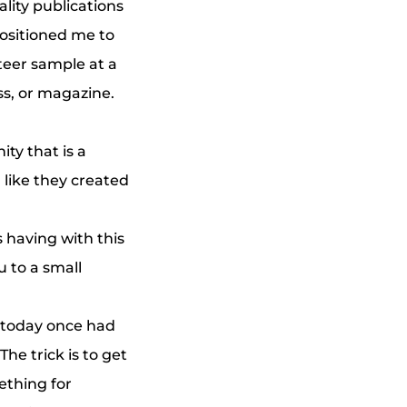
ality publications
 positioned me to
teer sample at a
ss, or magazine.
ity that is a
 like they created
 having with this
 to a small
 today once had
The trick is to get
ething for