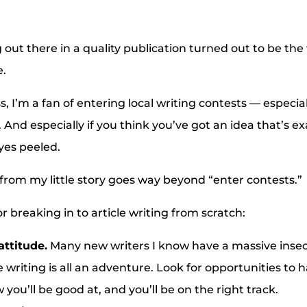
 out there in a quality publication turned out to be the
e.
, I’m a fan of entering local writing contests — especial
 And especially if you think you’ve got an idea that’s e
yes peeled.
rom my little story goes way beyond “enter contests.”
r breaking in to article writing from scratch:
attitude.
Many new writers I know have a massive insec
e writing is all an adventure. Look for opportunities to 
you’ll be good at, and you’ll be on the right track.