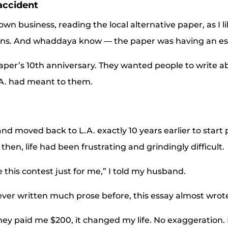
accident
wn business, reading the local alternative paper, as I l
ns. And whaddaya know — the paper was having an es
aper’s 10th anniversary. They wanted people to write 
L.A. had meant to them.
and moved back to L.A. exactly 10 years earlier to start
then, life had been frustrating and grindingly difficult.
e this contest just for me,” I told my husband.
ver written much prose before, this essay almost wrote 
y paid me $200, it changed my life. No exaggeration. I 