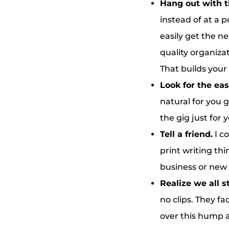
Hang out with t
instead of at a p
easily get the n
quality organizat
That builds your 
Look for the eas
natural for you 
the gig just for 
Tell a friend.
I c
print writing th
business or new 
Realize we all 
no clips. They fa
over this hump 