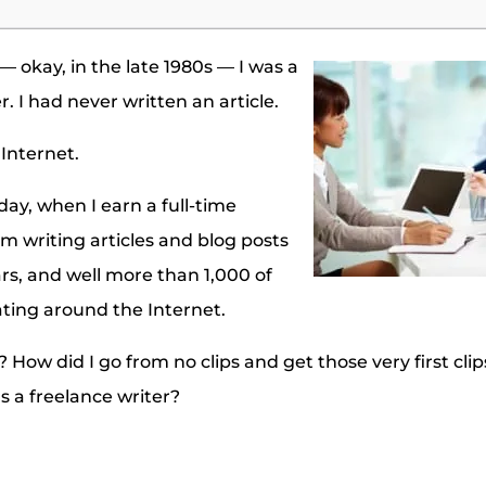
 okay, in the late 1980s — I was a
. I had never written an article.
 Internet.
day, when I earn a full-time
om writing articles and blog posts
ars, and well more than 1,000 of
oating around the Internet.
How did I go from no clips and get those very first clip
s a freelance writer?