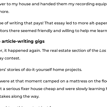
over to my house and handed them my recording equip
more.
pe of writing that pays! That essay led to more alt-pap
itors there seemed friendly and willing to help me learn
 article-writing gigs
er, it happened again. The real estate section of the
Los
ay contest.
s’ stories of do-it-yourself home projects.
were at that moment camped on a mattress on the floor
a serious fixer house cheap and were slowly learning h
takes along the way.