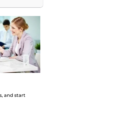
s, and start