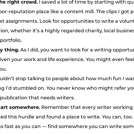
he right crowd.
I saved a lot of time by starting with qu
oor-reputation place like a content mill. The clips I got
ext assignments. Look for opportunities to write a volun
ion, whether it’s a highly regarded charity, local busine
portfolio.
y thing.
As I did, you want to look for a writing opportun
given your work and life experience. You might even feel
you.
ouldn’t stop talking to people about how much fun I was
ing I’d stumbled on. You never know who might refer you
publication that needs writers.
start somewhere.
Remember that every writer working
ced this hurdle and found a place to write. You can, too. 
as fast as you can — find somewhere you can write som