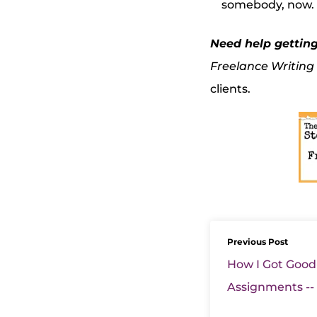
somebody, now. T
Need help gettin
Freelance Writing
clients.
Previous Post
How I Got Good
Assignments --