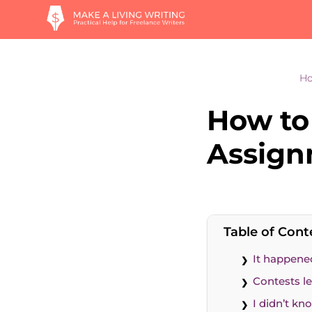
H
How to 
Assig
Table of Cont
It happene
Contests le
I didn’t k