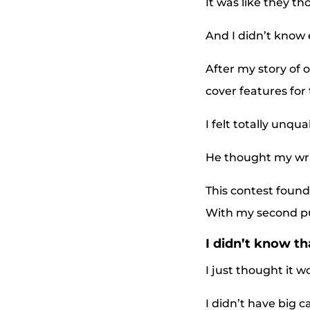
It was like they th
And I didn’t know 
After my story of 
cover features for 
I felt totally unqua
He thought my wri
This contest found
With my second publ
I didn’t know t
I just thought it 
I didn’t have big c