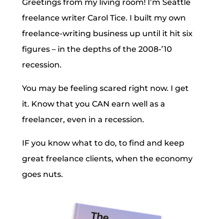
Greetings from my living room! I’m Seattle
freelance writer Carol Tice. I built my own
freelance-writing business up until it hit six
figures – in the depths of the 2008-’10
recession.
You may be feeling scared right now. I get
it. Know that you CAN earn well as a
freelancer, even in a recession.
IF you know what to do, to find and keep
great freelance clients, when the economy
goes nuts.