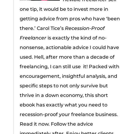
one tip, it would be to invest more in
getting advice from pros who have ‘been
there.’ Carol Tice’s
Recession-Proof
Freelancer
is exactly the kind of no-
nonsense, actionable advice I could have
used. Hell, after more than a decade of
freelancing, I can still use it! Packed with
encouragement, insightful analysis, and
specific steps to not only survive but
thrive in a down economy, this short
ebook has exactly what you need to
recession-proof your freelance business.
Read it now. Follow the advice
immediately after. Enjoy better clients,