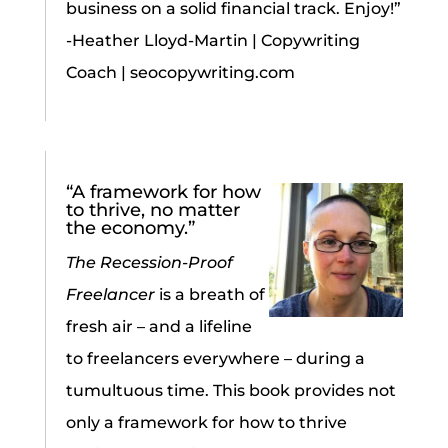
business on a solid financial track. Enjoy!”
-Heather Lloyd-Martin | Copywriting
Coach | seocopywriting.com
“A framework for how
to thrive, no matter
the economy.”
The Recession-Proof
Freelancer
is a breath of
fresh air – and a lifeline
to freelancers everywhere – during a
tumultuous time. This book provides not
only a framework for how to thrive