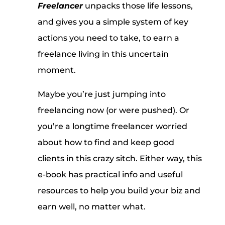
Freelancer
unpacks those life lessons,
and gives you a simple system of key
actions you need to take, to earn a
freelance living in this uncertain
moment.
Maybe you’re just jumping into
freelancing now (or were pushed). Or
you’re a longtime freelancer worried
about how to find and keep good
clients in this crazy sitch. Either way, this
e-book has practical info and useful
resources to help you build your biz and
earn well, no matter what.