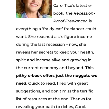
Carol Tice’s latest e-
book,
The Recession-
Proof Freelancer,
is
everything a ‘fraidy-cat’ freelancer could
want. She reached a six-figure income
during the last recession – now, she
reveals her secrets to keep your health,
spirit and income alive and growing in
the current economy and beyond.
This
pithy e-book offers just the nuggets we
need.
Quick to read, filled with great
suggestions, and don’t miss the terrific
list of resources at the end! Thanks for
revealing your path to riches, Carol.