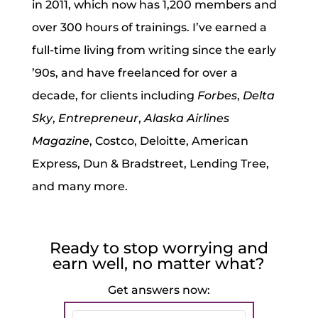
in 2011, which now has 1,200 members and
over 300 hours of trainings. I’ve earned a
full-time living from writing since the early
’90s, and have freelanced for over a
decade, for clients including
Forbes
,
Delta
Sky
,
Entrepreneur
,
Alaska Airlines
Magazine
, Costco, Deloitte, American
Express, Dun & Bradstreet, Lending Tree,
and many more.
Ready to stop worrying and
earn well, no matter what?
Get answers now: