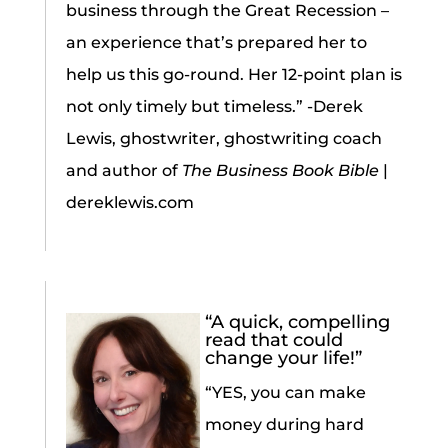
business through the Great Recession –
an experience that’s prepared her to
help us this go-round. Her 12-point plan is
not only timely but timeless.” -Derek
Lewis, ghostwriter, ghostwriting coach
and author of
The Business Book Bible
|
dereklewis.com
“A quick, compelling
read that could
change your life!”
“YES, you can make
money during hard