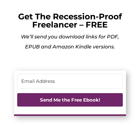
Get The Recession-Proof
Freelancer – FREE
We’ll send you download links for PDF,
EPUB and Amazon Kindle versions.
Send Me the Free Ebook!