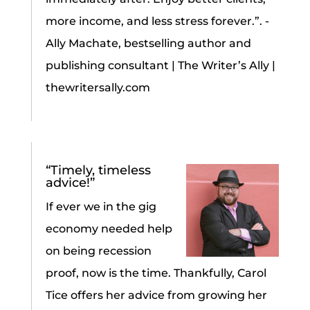
more income, and less stress forever.”. -
Ally Machate, bestselling author and
publishing consultant | The Writer’s Ally |
thewritersally.com
“Timely, timeless
advice!”
If ever we in the gig
economy needed help
on being recession
proof, now is the time. Thankfully, Carol
Tice offers her advice from growing her