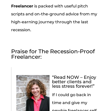
Freelancer
is packed with useful pitch
scripts and on-the-ground advice from my
high-earning journey through the last
recession.
Praise for The Recession-Proof
Freelancer:
“Read NOW – Enjoy
better clients and
less stress forever!”
If I could go back in
time and give my
newbie freelancer self