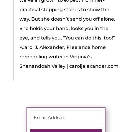
we’ve all grown to expect from her-
practical stepping stones to show the
way. But she doesn’t send you off alone.
She holds your hand, looks you in the
eye, and tells you, “You can do this, too!”
-Carol J. Alexander, Freelance home
remodeling writer in Virginia’s
Shenandoah Valley | caroljalexander.com