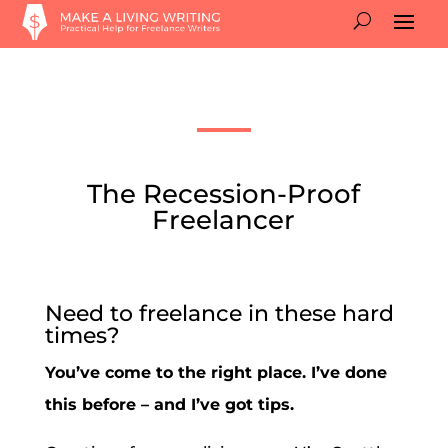
The Recession-Proof
Freelancer
Need to freelance in these hard
times?
You’ve come to the right place. I’ve done
this before – and I’ve got tips.