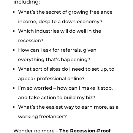
including:
What’s the secret of growing freelance
income, despite a down economy?
Which industries will do well in the
recession?
How can I ask for referrals, given
everything that’s happening?
What sort of sites do I need to set up, to
appear professional online?
I’m so worried – how can I make it stop,
and take action to build my biz?
What’s the easiest way to earn more, as a
working freelancer?
Wonder no more –
The Recession-Proof