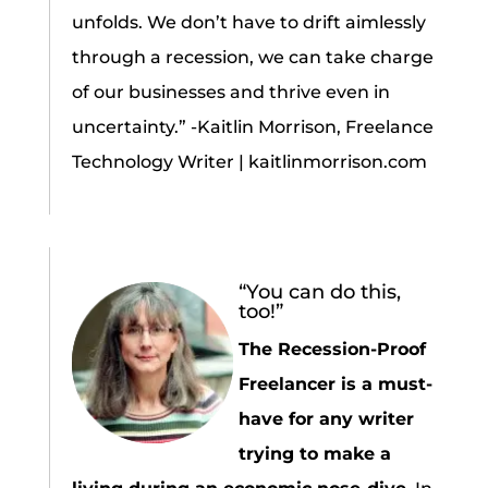
unfolds. We don’t have to drift aimlessly
through a recession, we can take charge
of our businesses and thrive even in
uncertainty.” -Kaitlin Morrison, Freelance
Technology Writer | kaitlinmorrison.com
“You can do this,
too!”
The Recession-Proof
Freelancer is a must-
have for any writer
trying to make a