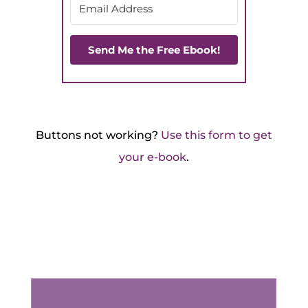
Send Me the Free Ebook!
Buttons not working?
Use this form to get
your e-book
.