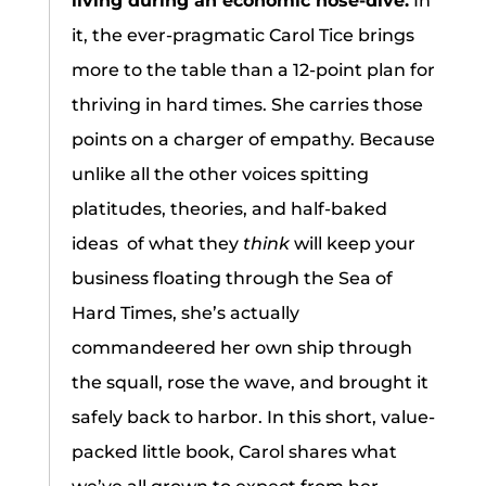
living during an economic nose-dive.
In
it, the ever-pragmatic Carol Tice brings
more to the table than a 12-point plan for
thriving in hard times. She carries those
points on a charger of empathy. Because
unlike all the other voices spitting
platitudes, theories, and half-baked
ideas of what they
think
will keep your
business floating through the Sea of
Hard Times, she’s actually
commandeered her own ship through
the squall, rose the wave, and brought it
safely back to harbor. In this short, value-
packed little book, Carol shares what