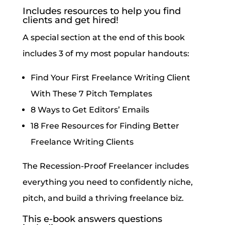
Includes resources to help you find
clients and get hired!
A special section at the end of this book
includes 3 of my most popular handouts:
Find Your First Freelance Writing Client
With These 7 Pitch Templates
8 Ways to Get Editors’ Emails
18 Free Resources for Finding Better
Freelance Writing Clients
The Recession-Proof Freelancer includes
everything you need to confidently niche,
pitch, and build a thriving freelance biz.
This e-book answers questions