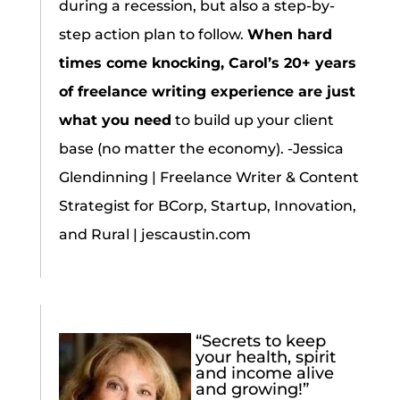
during a recession, but also a step-by-
step action plan to follow.
When hard
times come knocking, Carol’s 20+ years
of freelance writing experience are just
what you need
to build up your client
base (no matter the economy). -Jessica
Glendinning | Freelance Writer & Content
Strategist for BCorp, Startup, Innovation,
and Rural | jescaustin.com
“Secrets to keep
your health, spirit
and income alive
and growing!”