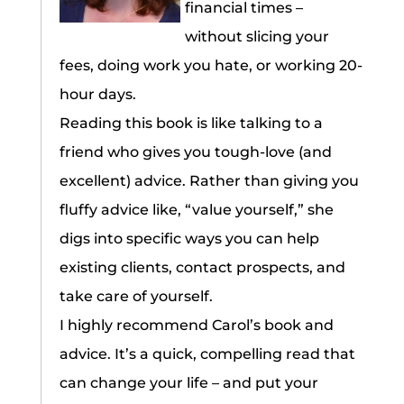
financial times –
without slicing your
fees, doing work you hate, or working 20-
hour days.
Reading this book is like talking to a
friend who gives you tough-love (and
excellent) advice. Rather than giving you
fluffy advice like, “value yourself,” she
digs into specific ways you can help
existing clients, contact prospects, and
take care of yourself.
I highly recommend Carol’s book and
advice. It’s a quick, compelling read that
can change your life – and put your