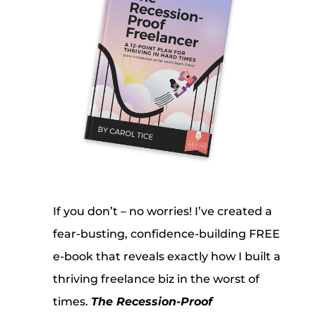
If you don’t – no worries! I’ve created a
fear-busting, confidence-building FREE
e-book that reveals exactly how I built a
thriving freelance biz in the worst of
times.
The Recession-Proof