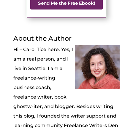
Send Me the Free Ebook!
About the Author
Hi – Carol Tice here. Yes, I
am a real person, and I
live in Seattle. I am a
freelance-writing
business coach,
freelance writer, book
ghostwriter, and blogger. Besides writing
this blog, I founded the writer support and
learning community Freelance Writers Den