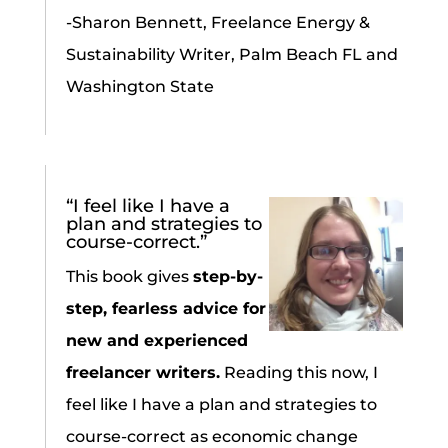
-Sharon Bennett, Freelance Energy &
Sustainability Writer, Palm Beach FL and
Washington State
“I feel like I have a
plan and strategies to
course-correct.”
This book gives
step-by-
step, fearless advice for
new and experienced
freelancer writers.
Reading this now, I
feel like I have a plan and strategies to
course-correct as economic change