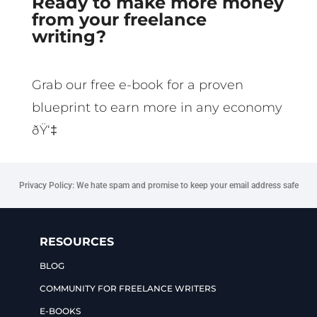
Ready to make more money
from your freelance
writing?
Grab our free e-book for a proven
blueprint to earn more in any economy
ðŸ‘‡
Privacy Policy: We hate spam and promise to keep your email address safe
RESOURCES
BLOG
COMMUNITY FOR FREELANCE WRITERS
E-BOOKS