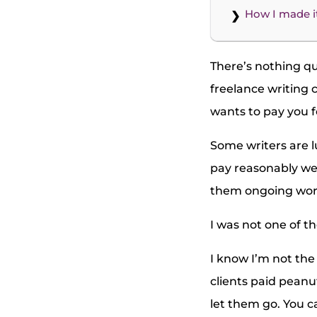
How I made i
There’s nothing qui
freelance writing 
wants to pay you f
Some writers are l
pay reasonably wel
them ongoing wor
I was not one of t
I know I’m not the 
clients paid peanut
let them go. You ca