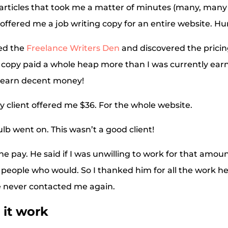
articles that took me a matter of minutes (many, many 
 offered me a job writing copy for an entire website. Hu
ned the
Freelance Writers Den
and discovered the pricin
copy paid a whole heap more than I was currently earnin
 earn decent money!
My client offered me $36. For the whole website.
ulb went on. This wasn’t a good client!
he pay. He said if I was unwilling to work for that amou
people who would. So I thanked him for all the work h
e never contacted me again.
it work