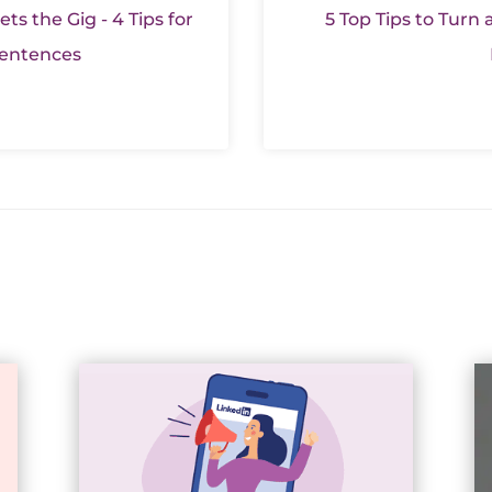
ts the Gig - 4 Tips for
5 Top Tips to Turn a
 Sentences