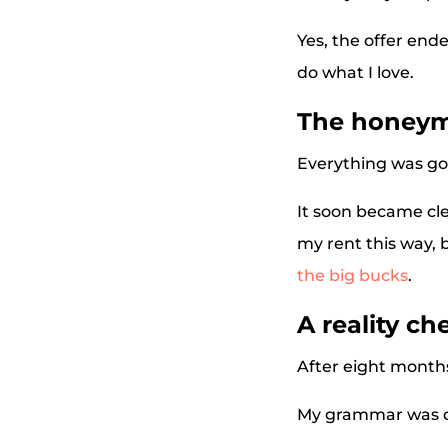
Yes, the offer end
do what I love.
The honeym
Everything was goi
It soon became cle
my rent this way, 
the big bucks
.
A reality ch
After eight months 
My grammar was de