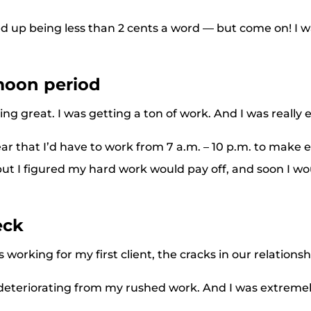
ed up being less than 2 cents a word — but come on! I w
oon period
ng great. I was getting a ton of work. And I was really 
ar that I’d have to work from 7 a.m. – 10 p.m. to make
but I figured my hard work would pay off, and soon I wo
eck
working for my first client, the cracks in our relations
teriorating from my rushed work. And I was extreme