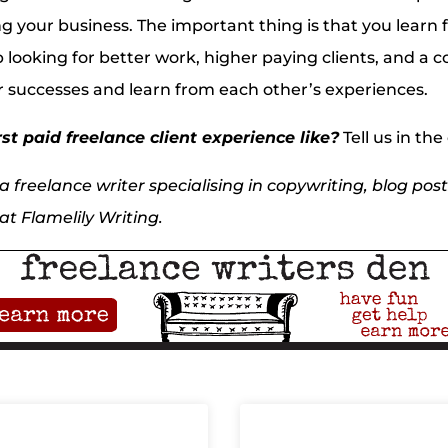
ing your business. The important thing is that you learn
 looking for better work, higher paying clients, and 
r successes and learn from each other’s experiences.
st paid freelance client experience like?
Tell us in t
 freelance writer specialising in copywriting, blog posts
t Flamelily Writing.