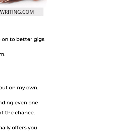
e on to better gigs.
im.
d out on my own.
inding even one
at the chance.
lly offers you