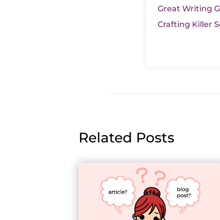
Great Writing Ge
Crafting Killer
Related Posts