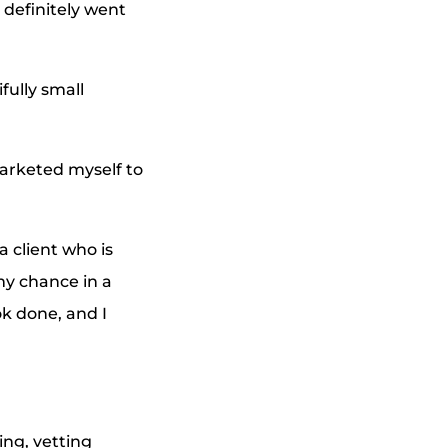
 definitely went
ully small
marketed myself to
a client who is
 my chance in a
k done, and I
ing, vetting