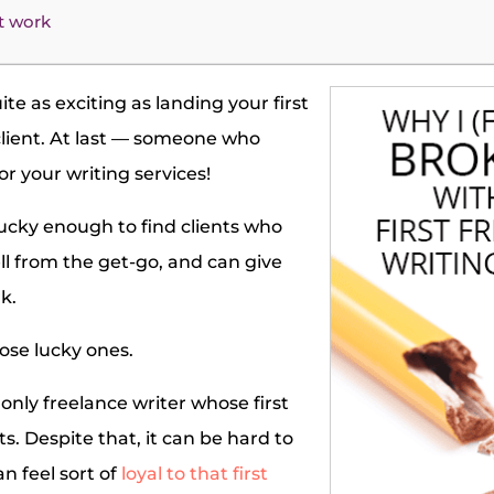
t work
te as exciting as landing your first
client. At last — someone who
or your writing services!
ucky enough to find clients who
l from the get-go, and can give
k.
hose lucky ones.
only freelance writer whose first
s. Despite that, it can be hard to
n feel sort of
loyal to that first