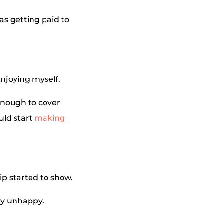
as getting paid to
enjoying myself.
 enough to cover
uld start
making
hip started to show.
ly unhappy.