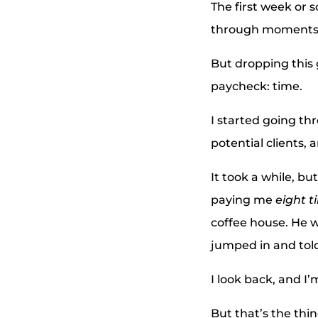
The first week or 
through moments 
But dropping this
paycheck: time.
I started going th
potential clients, 
It took a while, bu
paying me
eight t
coffee house. He w
jumped in and told
I look back, and I’
But that’s the thin