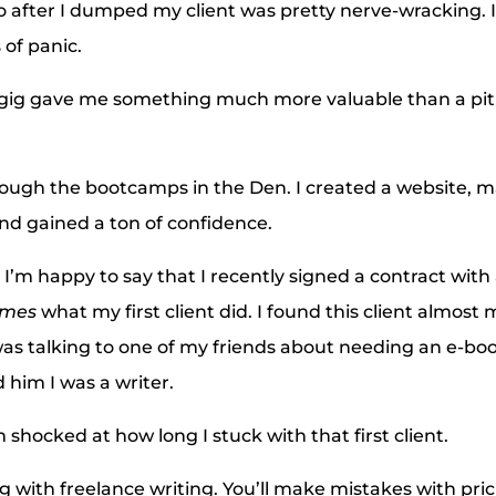
so after I dumped my client was pretty nerve-wracking. I
of panic.
 gig gave me something much more valuable than a pitif
rough the bootcamps in the Den. I created a website, 
and gained a ton of confidence.
t I’m happy to say that I recently signed a contract with 
imes
what my first client did. I found this client almost
as talking to one of my friends about needing an e-boo
 him I was a writer.
m shocked at how long I stuck with that first client.
g with freelance writing. You’ll make mistakes with pric