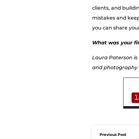
clients, and build
mistakes and keep
you can share you
What was your fir
Laura Paterson is a
and photography a
Previous Post