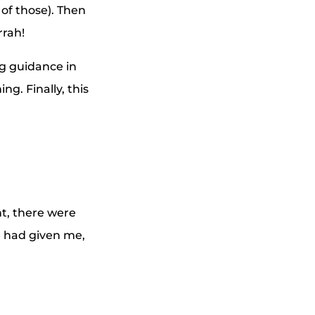
of those). Then
rrah!
g guidance in
g. Finally, this
nt, there were
e had given me,