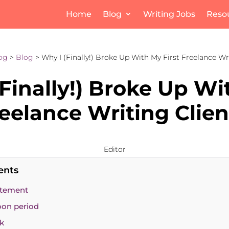
Home
Blog
Writing Jobs
Reso
og
>
Blog
> Why I (Finally!) Broke Up With My First Freelance Wr
Finally!) Broke Up W
reelance Writing Clien
Editor
ents
citement
on period
ck