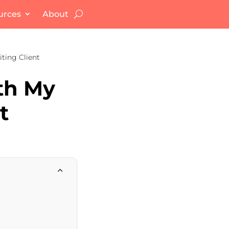
urces
About
iting Client
ith My
t
2