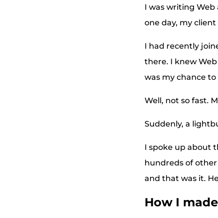
I was writing Web 
one day, my client
I had recently joi
there. I knew Web 
was my chance to
Well, not so fast. 
Suddenly, a lightb
I spoke up about t
hundreds of other 
and that was it. H
How I made 