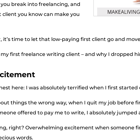
 you break into freelancing, and
at client you know can make you
, it’s time to let that low-paying first client go and mov
 my first freelance writing client – and why I dropped h
xcitement
est here: I was absolutely terrified when I first starte
out things the wrong way, when I quit my job before f
meone offered to pay me to write, I absolutely jumped 
ing, right? Overwhelming excitement when someone fina
ecious words.