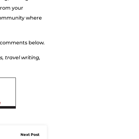
 from your
a community where
he comments below.
, travel writing,
Next Post