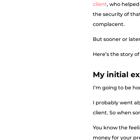
client
, who helped
the security of th
complacent.
But sooner or later
Here’s the story of
My initial e
I’m going to be hon
I probably went ab
client. So when so
You know the feel
money for your pr