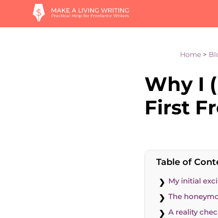
Home
>
Bl
Why I (
First F
Table of Cont
My initial ex
The honeymo
A reality che