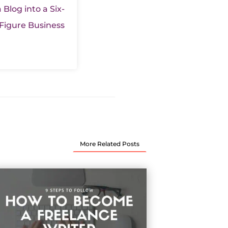
 Blog into a Six-
Figure Business
More Related Posts