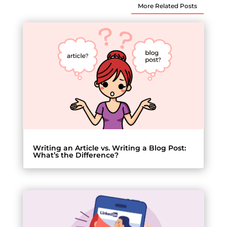
More Related Posts
Writing an Article vs. Writing a Blog Post:
What’s the Difference?