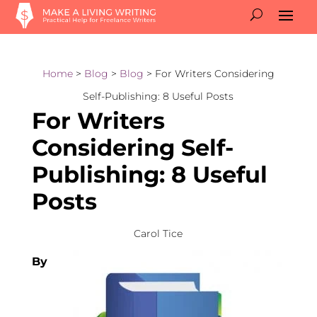
Home
>
Blog
>
Blog
> For Writers Considering
Self-Publishing: 8 Useful Posts
For Writers
Considering Self-
Publishing: 8 Useful
Posts
Carol Tice
By