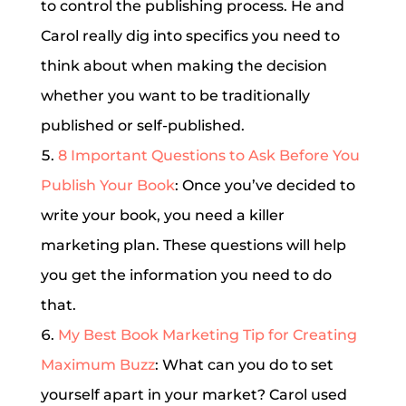
to control the publishing process. He and
Carol really dig into specifics you need to
think about when making the decision
whether you want to be traditionally
published or self-published.
8 Important Questions to Ask Before You
Publish Your Book
: Once you’ve decided to
write your book, you need a killer
marketing plan. These questions will help
you get the information you need to do
that.
My Best Book Marketing Tip for Creating
Maximum Buzz
: What can you do to set
yourself apart in your market? Carol used