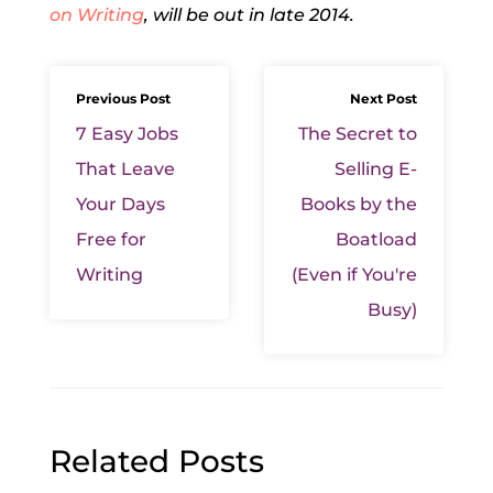
on Writing
, will be out in late 2014.
Previous Post
Next Post
7 Easy Jobs
The Secret to
That Leave
Selling E-
Your Days
Books by the
Free for
Boatload
Writing
(Even if You're
Busy)
Related Posts