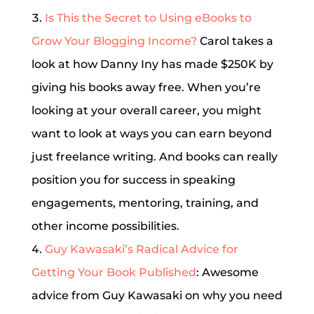
Is This the Secret to Using eBooks to
Grow Your Blogging Income?
Carol takes a
look at how Danny Iny has made $250K by
giving his books away free. When you’re
looking at your overall career, you might
want to look at ways you can earn beyond
just freelance writing. And books can really
position you for success in speaking
engagements, mentoring, training, and
other income possibilities.
Guy Kawasaki’s Radical Advice for
Getting Your Book Published
: Awesome
advice from Guy Kawasaki on why you need