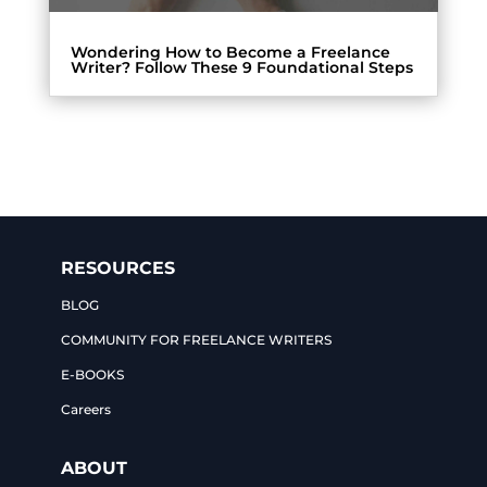
Wondering How to Become a Freelance
Writer? Follow These 9 Foundational Steps
RESOURCES
BLOG
COMMUNITY FOR FREELANCE WRITERS
E-BOOKS
Careers
ABOUT