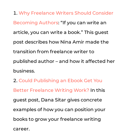
Why Freelance Writers Should Consider
Becoming Authors
: “If you can write an
article, you can write a book.” This guest
post describes how Nina Amir made the
transition from freelance writer to
published author – and how it affected her
business.
Could Publishing an Ebook Get You
Better Freelance Writing Work?
In this
guest post, Dana Sitar gives concrete
examples of how you can position your
books to grow your freelance writing
career.