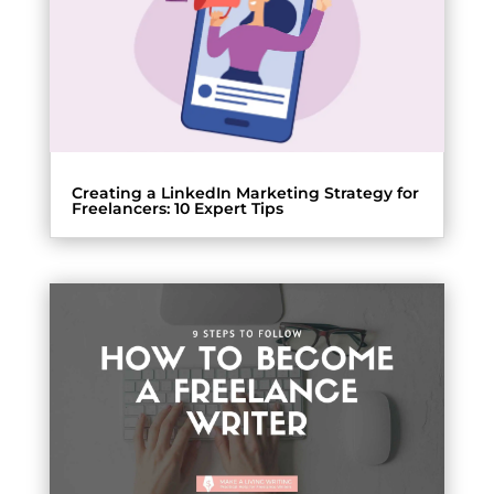
Creating a LinkedIn Marketing Strategy for
Freelancers: 10 Expert Tips