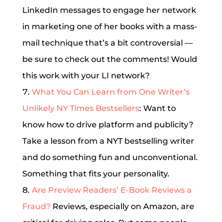
LinkedIn messages to engage her network
in marketing one of her books with a mass-
mail technique that’s a bit controversial —
be sure to check out the comments! Would
this work with your LI network?
What You Can Learn from One Writer’s
Unlikely NY Times Bestsellers
: Want to
know how to drive platform and publicity?
Take a lesson from a NYT bestselling writer
and do something fun and unconventional.
Something that fits your personality.
Are Preview Readers’ E-Book Reviews a
Fraud?
Reviews, especially on Amazon, are