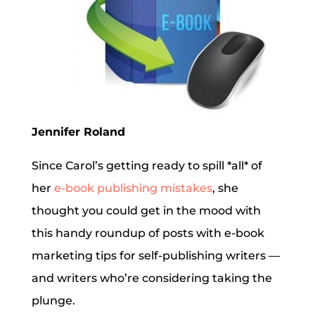
Jennifer Roland
Since Carol’s getting ready to spill *all* of
her
e-book publishing mistakes
, she
thought you could get in the mood with
this handy roundup of posts with e-book
marketing tips for self-publishing writers —
and writers who’re considering taking the
plunge.