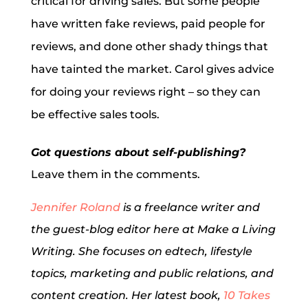
critical for driving sales. But some people
have written fake reviews, paid people for
reviews, and done other shady things that
have tainted the market. Carol gives advice
for doing your reviews right – so they can
be effective sales tools.
Got questions about self-publishing?
Leave them in the comments.
Jennifer Roland
is a freelance writer and
the guest-blog editor here at Make a Living
Writing. She focuses on edtech, lifestyle
topics, marketing and public relations, and
content creation. Her latest book,
10 Takes